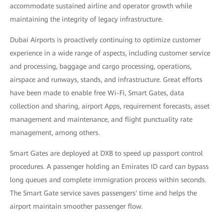
accommodate sustained airline and operator growth while
maintaining the integrity of legacy infrastructure.
Dubai Airports is proactively continuing to optimize customer
experience in a wide range of aspects, including customer service
and processing, baggage and cargo processing, operations,
airspace and runways, stands, and infrastructure. Great efforts
have been made to enable free Wi-Fi, Smart Gates, data
collection and sharing, airport Apps, requirement forecasts, asset
management and maintenance, and flight punctuality rate
management, among others.
Smart Gates are deployed at DXB to speed up passport control
procedures. A passenger holding an Emirates ID card can bypass
long queues and complete immigration process within seconds.
The Smart Gate service saves passengers' time and helps the
airport maintain smoother passenger flow.