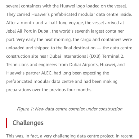
several containers with the Huawei logo loaded on the vessel.
They carried Huawei’s prefabricated modular data centre inside.
After a month-and-a-half-long voyage, the vessel arrived at
Jebel Ali Port in Dubai, the world’s seventh largest container
port. Very early the next morning, the cargo and containers were
unloaded and shipped to the final destination — the data centre
construction site near Dubai International (DXB) Terminal 2.
Technicians and engineers from Dubai Airports, Huawei, and
Huawei’s partner ALEC, had long been expecting the
prefabricated modular data centre and had been making
preparations over the previous four months.
Figure 1: New data centre complex under construction
Challenges
This was, in fact, a very challenging data centre project. In recent