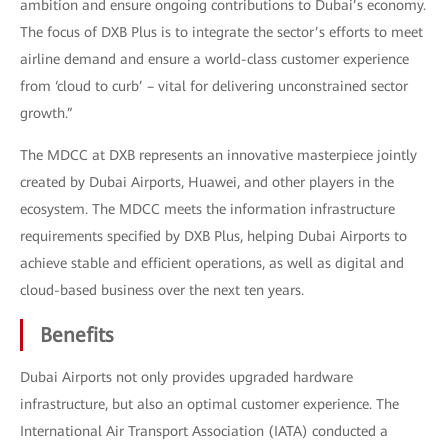
ambition and ensure ongoing contributions to Dubai’s economy.
The focus of DXB Plus is to integrate the sector’s efforts to meet
airline demand and ensure a world-class customer experience
from ‘cloud to curb’ – vital for delivering unconstrained sector
growth.”
The MDCC at DXB represents an innovative masterpiece jointly
created by Dubai Airports, Huawei, and other players in the
ecosystem. The MDCC meets the information infrastructure
requirements specified by DXB Plus, helping Dubai Airports to
achieve stable and efficient operations, as well as digital and
cloud-based business over the next ten years.
Benefits
Dubai Airports not only provides upgraded hardware
infrastructure, but also an optimal customer experience. The
International Air Transport Association (IATA) conducted a