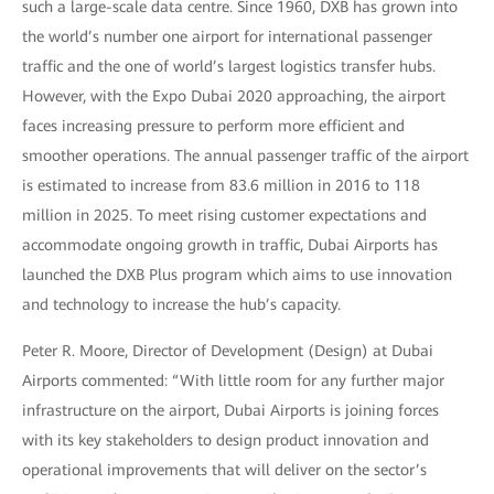
such a large-scale data centre. Since 1960, DXB has grown into
the world’s number one airport for international passenger
traffic and the one of world’s largest logistics transfer hubs.
However, with the Expo Dubai 2020 approaching, the airport
faces increasing pressure to perform more efficient and
smoother operations. The annual passenger traffic of the airport
is estimated to increase from 83.6 million in 2016 to 118
million in 2025. To meet rising customer expectations and
accommodate ongoing growth in traffic, Dubai Airports has
launched the DXB Plus program which aims to use innovation
and technology to increase the hub’s capacity.
Peter R. Moore, Director of Development (Design) at Dubai
Airports commented: “With little room for any further major
infrastructure on the airport, Dubai Airports is joining forces
with its key stakeholders to design product innovation and
operational improvements that will deliver on the sector’s