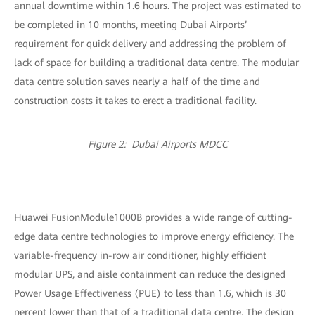
annual downtime within 1.6 hours. The project was estimated to
be completed in 10 months, meeting Dubai Airports’
requirement for quick delivery and addressing the problem of
lack of space for building a traditional data centre. The modular
data centre solution saves nearly a half of the time and
construction costs it takes to erect a traditional facility.
Figure 2: Dubai Airports MDCC
Huawei FusionModule1000B provides a wide range of cutting-
edge data centre technologies to improve energy efficiency. The
variable-frequency in-row air conditioner, highly efficient
modular UPS, and aisle containment can reduce the designed
Power Usage Effectiveness (PUE) to less than 1.6, which is 30
percent lower than that of a traditional data centre. The design