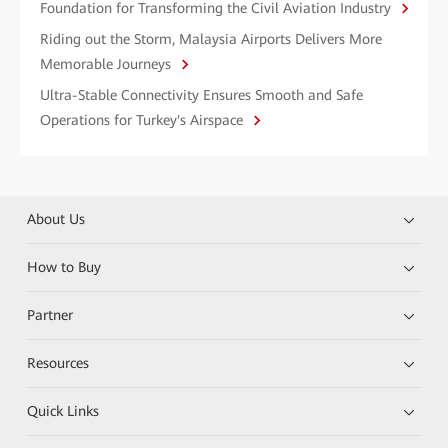
Foundation for Transforming the Civil Aviation Industry
Riding out the Storm, Malaysia Airports Delivers More
Memorable Journeys
Ultra-Stable Connectivity Ensures Smooth and Safe
Operations for Turkey's Airspace
About Us
How to Buy
Partner
Resources
Quick Links