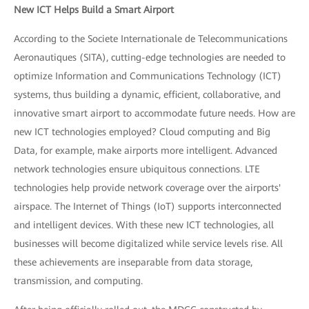
New ICT Helps Build a Smart Airport
According to the Societe Internationale de Telecommunications
Aeronautiques (SITA), cutting-edge technologies are needed to
optimize Information and Communications Technology (ICT)
systems, thus building a dynamic, efficient, collaborative, and
innovative smart airport to accommodate future needs. How are
new ICT technologies employed? Cloud computing and Big
Data, for example, make airports more intelligent. Advanced
network technologies ensure ubiquitous connections. LTE
technologies help provide network coverage over the airports'
airspace. The Internet of Things (IoT) supports interconnected
and intelligent devices. With these new ICT technologies, all
businesses will become digitalized while service levels rise. All
these achievements are inseparable from data storage,
transmission, and computing.