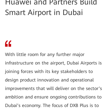
Huawei and Partners Build
Smart Airport in Dubai
With little room for any further major
infrastructure on the airport, Dubai Airports is
joining forces with its key stakeholders to
design product innovation and operational
improvements that will deliver on the sector’s
ambition and ensure ongoing contributions to
Dubai’s economy. The focus of DXB Plus is to