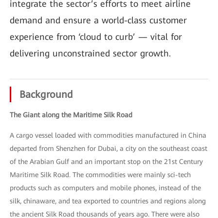
integrate the sector’s efforts to meet airline
demand and ensure a world-class customer
experience from ‘cloud to curb’ — vital for
delivering unconstrained sector growth.
Background
The Giant along the Maritime Silk Road
A cargo vessel loaded with commodities manufactured in China
departed from Shenzhen for Dubai, a city on the southeast coast
of the Arabian Gulf and an important stop on the 21st Century
Maritime Silk Road. The commodities were mainly sci-tech
products such as computers and mobile phones, instead of the
silk, chinaware, and tea exported to countries and regions along
the ancient Silk Road thousands of years ago. There were also