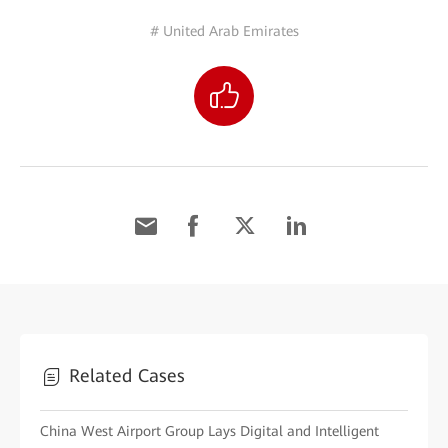
# United Arab Emirates
Related Cases
China West Airport Group Lays Digital and Intelligent