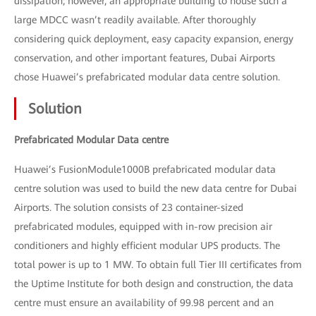
dissipation; however, an appropriate building to house such a
large MDCC wasn’t readily available. After thoroughly
considering quick deployment, easy capacity expansion, energy
conservation, and other important features, Dubai Airports
chose Huawei’s prefabricated modular data centre solution.
Solution
Prefabricated Modular Data centre
Huawei’s FusionModule1000B prefabricated modular data
centre solution was used to build the new data centre for Dubai
Airports. The solution consists of 23 container-sized
prefabricated modules, equipped with in-row precision air
conditioners and highly efficient modular UPS products. The
total power is up to 1 MW. To obtain full Tier III certificates from
the Uptime Institute for both design and construction, the data
centre must ensure an availability of 99.98 percent and an