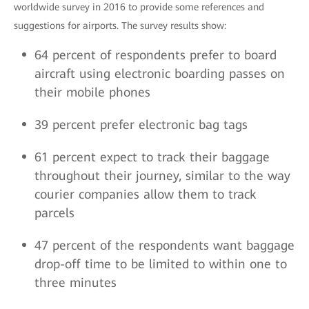
worldwide survey in 2016 to provide some references and
suggestions for airports. The survey results show:
64 percent of respondents prefer to board
aircraft using electronic boarding passes on
their mobile phones
39 percent prefer electronic bag tags
61 percent expect to track their baggage
throughout their journey, similar to the way
courier companies allow them to track
parcels
47 percent of the respondents want baggage
drop-off time to be limited to within one to
three minutes