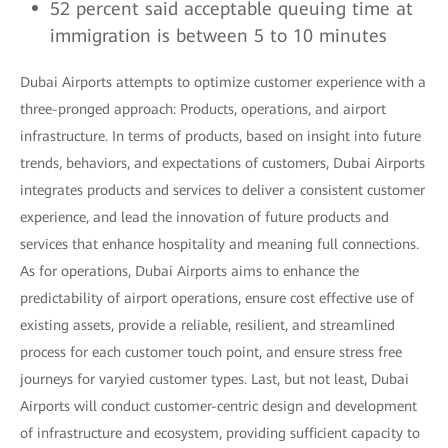
52 percent said acceptable queuing time at
immigration is between 5 to 10 minutes
Dubai Airports attempts to optimize customer experience with a
three-pronged approach: Products, operations, and airport
infrastructure. In terms of products, based on insight into future
trends, behaviors, and expectations of customers, Dubai Airports
integrates products and services to deliver a consistent customer
experience, and lead the innovation of future products and
services that enhance hospitality and meaning full connections.
As for operations, Dubai Airports aims to enhance the
predictability of airport operations, ensure cost effective use of
existing assets, provide a reliable, resilient, and streamlined
process for each customer touch point, and ensure stress free
journeys for varyied customer types. Last, but not least, Dubai
Airports will conduct customer-centric design and development
of infrastructure and ecosystem, providing sufficient capacity to