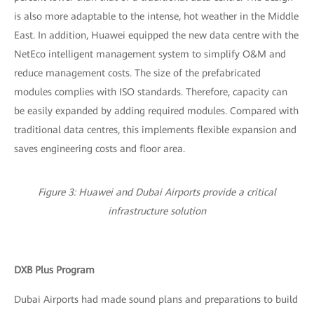
is also more adaptable to the intense, hot weather in the Middle
East. In addition, Huawei equipped the new data centre with the
NetEco intelligent management system to simplify O&M and
reduce management costs. The size of the prefabricated
modules complies with ISO standards. Therefore, capacity can
be easily expanded by adding required modules. Compared with
traditional data centres, this implements flexible expansion and
saves engineering costs and floor area.
Figure 3: Huawei and Dubai Airports provide a critical
infrastructure solution
DXB Plus Program
Dubai Airports had made sound plans and preparations to build