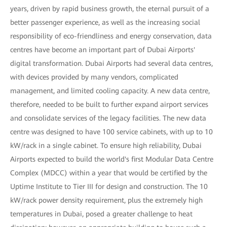
years, driven by rapid business growth, the eternal pursuit of a
better passenger experience, as well as the increasing social
responsibility of eco-friendliness and energy conservation, data
centres have become an important part of Dubai Airports'
digital transformation. Dubai Airports had several data centres,
with devices provided by many vendors, complicated
management, and limited cooling capacity. A new data centre,
therefore, needed to be built to further expand airport services
and consolidate services of the legacy facilities. The new data
centre was designed to have 100 service cabinets, with up to 10
kW/rack in a single cabinet. To ensure high reliability, Dubai
Airports expected to build the world's first Modular Data Centre
Complex (MDCC) within a year that would be certified by the
Uptime Institute to Tier III for design and construction. The 10
kW/rack power density requirement, plus the extremely high
temperatures in Dubai, posed a greater challenge to heat