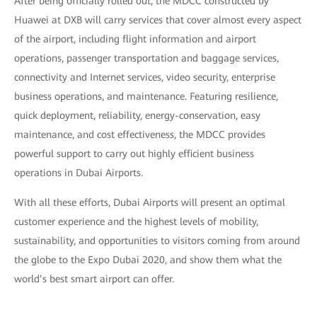
After being officially rolled out, the MDCC constructed by
Huawei at DXB will carry services that cover almost every aspect
of the airport, including flight information and airport
operations, passenger transportation and baggage services,
connectivity and Internet services, video security, enterprise
business operations, and maintenance. Featuring resilience,
quick deployment, reliability, energy-conservation, easy
maintenance, and cost effectiveness, the MDCC provides
powerful support to carry out highly efficient business
operations in Dubai Airports.
With all these efforts, Dubai Airports will present an optimal
customer experience and the highest levels of mobility,
sustainability, and opportunities to visitors coming from around
the globe to the Expo Dubai 2020, and show them what the
world’s best smart airport can offer.