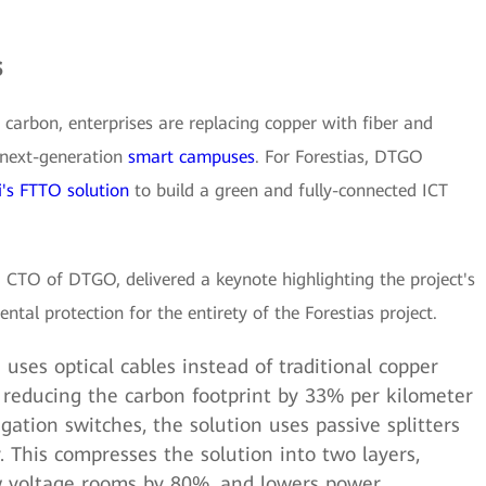
s
 carbon, enterprises are replacing copper with fiber and
 next-generation
smart campuses
. For Forestias, DTGO
's FTTO solution
to build a green and fully-connected ICT
 CTO of DTGO, delivered a keynote highlighting the project's
ental protection for the entirety of the Forestias project.
uses optical cables instead of traditional copper
, reducing the carbon footprint by 33% per kilometer
egation switches, the solution uses passive splitters
 This compresses the solution into two layers,
w voltage rooms by 80%, and lowers power