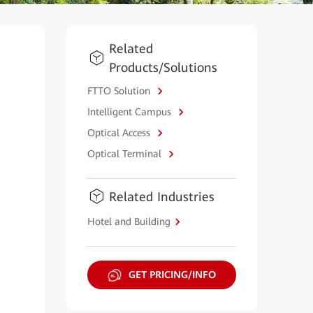
Related
Products/Solutions
FTTO Solution
Intelligent Campus
Optical Access
Optical Terminal
Related Industries
Hotel and Building
GET PRICING/INFO