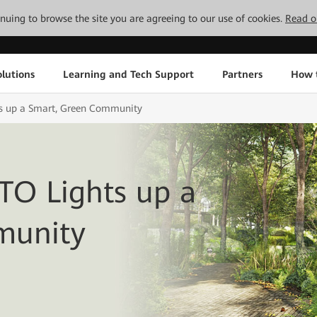
tinuing to browse the site you are agreeing to our use of cookies.
Read o
lutions
Learning and Tech Support
Partners
How 
s up a Smart, Green Community
TO Lights up a
munity