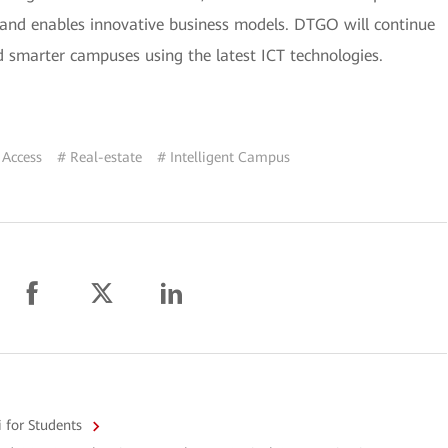
 and enables innovative business models. DTGO will continue
d smarter campuses using the latest ICT technologies.
 Access
# Real-estate
# Intelligent Campus
i for Students