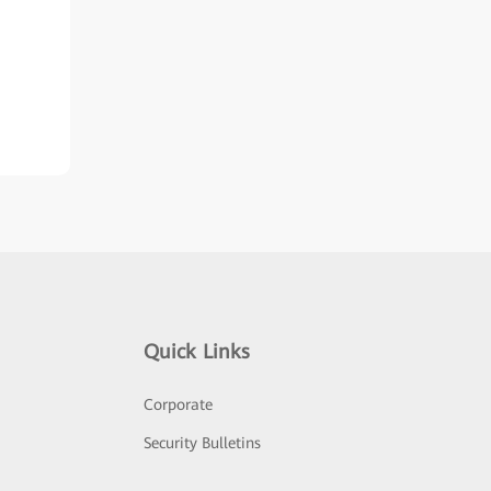
Quick Links
Corporate
Security Bulletins