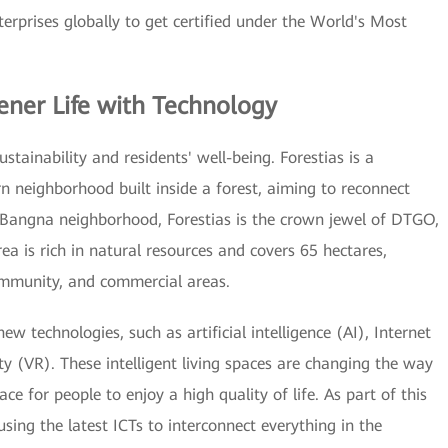
terprises globally to get certified under the World's Most
ener Life with Technology
stainability and residents' well-being. Forestias is a
 neighborhood built inside a forest, aiming to reconnect
 Bangna neighborhood, Forestias is the crown jewel of DTGO,
ea is rich in natural resources and covers 65 hectares,
community, and commercial areas.
technologies, such as artificial intelligence (AI), Internet
ity (VR). These intelligent living spaces are changing the way
e for people to enjoy a high quality of life. As part of this
 using the latest ICTs to interconnect everything in the