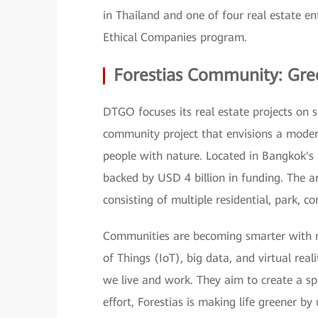
in Thailand and one of four real estate en
Ethical Companies program.
Forestias Community: Gre
DTGO focuses its real estate projects on su
community project that envisions a modern
people with nature. Located in Bangkok's
backed by USD 4 billion in funding. The ar
consisting of multiple residential, park, 
Communities are becoming smarter with new 
of Things (IoT), big data, and virtual real
we live and work. They aim to create a spac
effort, Forestias is making life greener by