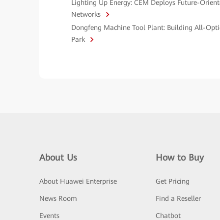
Lighting Up Energy: CEM Deploys Future-Orien
Networks
Dongfeng Machine Tool Plant: Building All-Opti
Park
About Us
How to Buy
About Huawei Enterprise
Get Pricing
News Room
Find a Reseller
Events
Chatbot