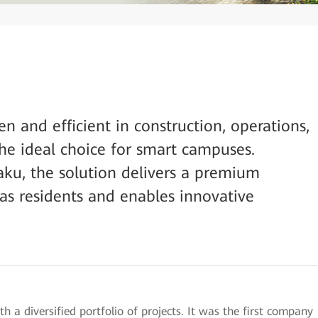
n and efficient in construction, operations,
he ideal choice for smart campuses.
aku, the solution delivers a premium
as residents and enables innovative
h a diversified portfolio of projects. It was the first company