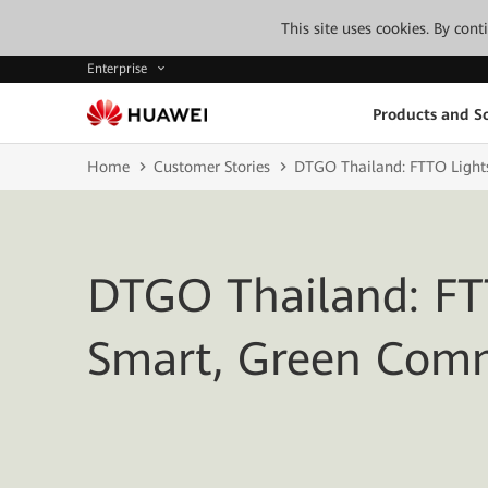
This site uses cookies. By con
Enterprise
Products and So
Home
Customer Stories
DTGO Thailand: FTTO Light
DTGO Thailand: FT
Smart, Green Com