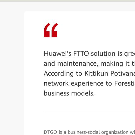
Huawei's FTTO solution is gree
and maintenance, making it t
According to Kittikun Potivan
network experience to Foresti
business models.
DTGO is a business-social organization wit