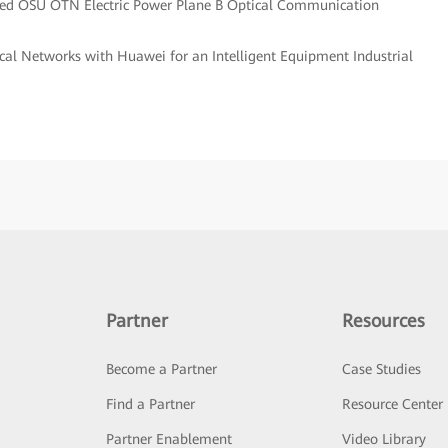
ted OSU OTN Electric Power Plane B Optical Communication
cal Networks with Huawei for an Intelligent Equipment Industrial
Partner
Resources
Become a Partner
Case Studies
Find a Partner
Resource Center
Partner Enablement
Video Library