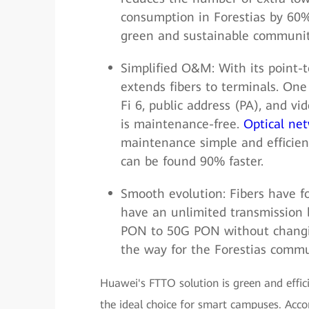
consumption in Forestias by 60%
green and sustainable communit
Simplified O&M: With its point-
extends fibers to terminals. One
Fi 6, public address (PA), and vi
is maintenance-free.
Optical ne
maintenance simple and efficient
can be found 90% faster.
Smooth evolution: Fibers have fo
have an unlimited transmission
PON to 50G PON without changing
the way for the Forestias commu
Huawei's FTTO solution is green and effic
the ideal choice for smart campuses. Acco