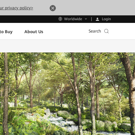
ur privacy policy>
Login
Worldwide
Search
to Buy
About Us