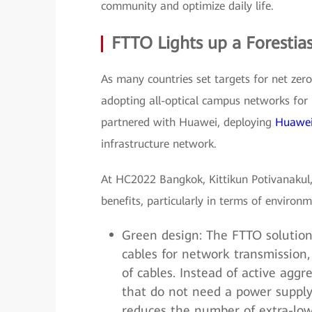
community and optimize daily life.
FTTO Lights up a Forestia
As many countries set targets for net zero
adopting all-optical campus networks for
partnered with Huawei, deploying
Huawei
infrastructure network.
At HC2022 Bangkok, Kittikun Potivanakul,
benefits, particularly in terms of environm
Green design: The FTTO solution 
cables for network transmission
of cables. Instead of active aggr
that do not need a power supply.
reduces the number of extra-lo