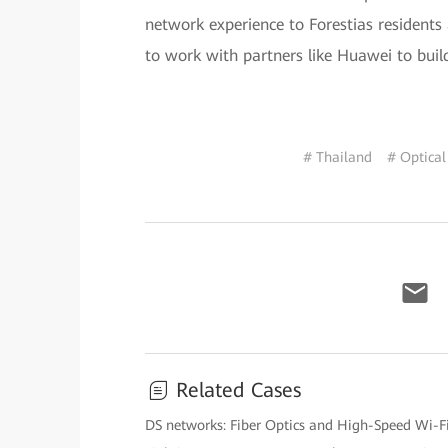
network experience to Forestias residents
to work with partners like Huawei to buil
# Thailand
# Optical
Related Cases
DS networks: Fiber Optics and High-Speed Wi-F