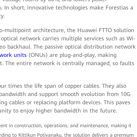
. In short, innovative technologies make Forestias a
y.
to-multipoint architecture, the Huawei FTTO solution
 optical network carries multiple services such as Wi-
deo backhaul. The passive optical distribution network
twork units
(ONUs) are plug-and-play, making
. The entire network is centrally managed, so faults
ur times the life span of copper cables. They also
 bandwidth and support smooth evolution from 10G
 cables or replacing platform devices. This paves
nity to enjoy higher bandwidth in the future.
ient in construction, operations, and maintenance, making it
rding to Kittikun Potivanaku, the solution delivers a premium