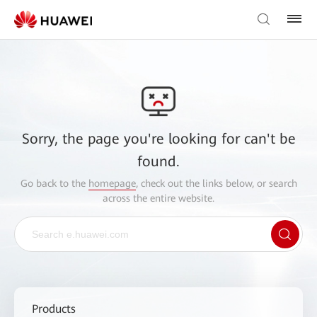
Sorry, the page you're looking for can't be
found.
Go back to the
homepage
, check out the links below, or search
across the entire website.
Products