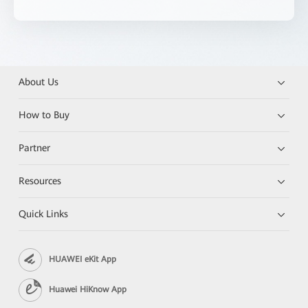
About Us
How to Buy
Partner
Resources
Quick Links
HUAWEI eKit App
Huawei HiKnow App