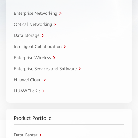
Enterprise Networking
Optical Networking
Data Storage
Intelligent Collaboration
Enterprise Wireless
Enterprise Services and Software
Huawei Cloud
HUAWEI eKit
Product Portfolio
Data Center