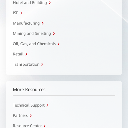
Hotel and Building
ISP
Manufacturing
Mining and Smelting
Oil, Gas, and Chemicals
Retail
Transportation
More Resources
Technical Support
Partners
Resource Center