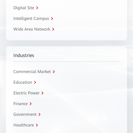
Digital Site
Intelligent Campus
Wide Area Network
Industries
Commercial Market
Education
Electric Power
Finance
Government
Healthcare