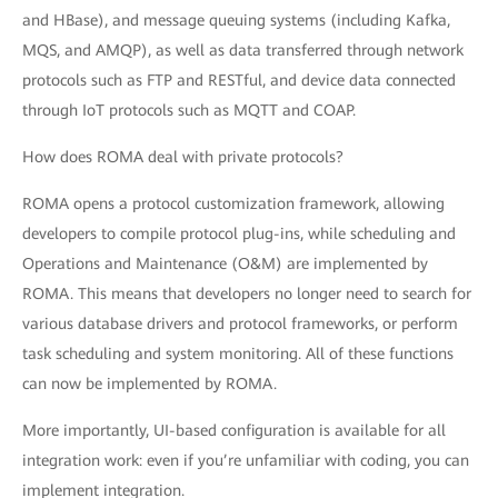
and HBase), and message queuing systems (including Kafka,
MQS, and AMQP), as well as data transferred through network
protocols such as FTP and RESTful, and device data connected
through IoT protocols such as MQTT and COAP.
How does ROMA deal with private protocols?
ROMA opens a protocol customization framework, allowing
developers to compile protocol plug-ins, while scheduling and
Operations and Maintenance (O&M) are implemented by
ROMA. This means that developers no longer need to search for
various database drivers and protocol frameworks, or perform
task scheduling and system monitoring. All of these functions
can now be implemented by ROMA.
More importantly, UI-based configuration is available for all
integration work: even if you’re unfamiliar with coding, you can
implement integration.