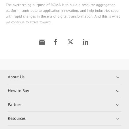
The overarching purpose of ROMA is to build a resource aggregation
platform, contribute to application innovation, and help industries cope
with rapid changes in the era of digital transformation. And this is what
we continue to strive toward.
About Us
How to Buy
Partner
Resources