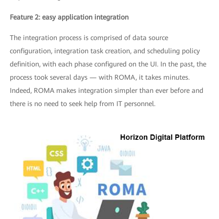
Feature 2: easy application integration
The integration process is comprised of data source
configuration, integration task creation, and scheduling policy
definition, with each phase configured on the UI. In the past, the
process took several days — with ROMA, it takes minutes.
Indeed, ROMA makes integration simpler than ever before and
there is no need to seek help from IT personnel.