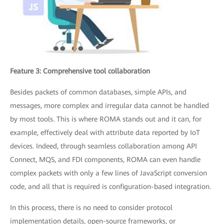
Feature 3: Comprehensive tool collaboration
Besides packets of common databases, simple APIs, and
messages, more complex and irregular data cannot be handled
by most tools. This is where ROMA stands out and it can, for
example, effectively deal with attribute data reported by IoT
devices. Indeed, through seamless collaboration among API
Connect, MQS, and FDI components, ROMA can even handle
complex packets with only a few lines of JavaScript conversion
code, and all that is required is configuration-based integration.
In this process, there is no need to consider protocol
implementation details, open-source frameworks, or