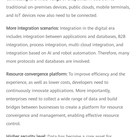
traditional on-premises devices, public clouds, mobile terminals,
and IoT devices now also need to be connected.
More integration scenarios:
Integration in the digital era
includes integration between applications and databases, B2B
integration, process integration, multi-cloud integration, and
integration based on AI and robot automation. Therefore, many
more protocols and databases are involved.
Resource convergence platform:
To improve efficiency and the
experience, as well as lower costs, developers need to
continuously innovate applications. More importantly,
enterprises need to collect a wide range of data and build
bridges between businesses to create a platform for resource
convergence and management, enabling effective resource
control.
Higher security level:
Data has become a core asset for