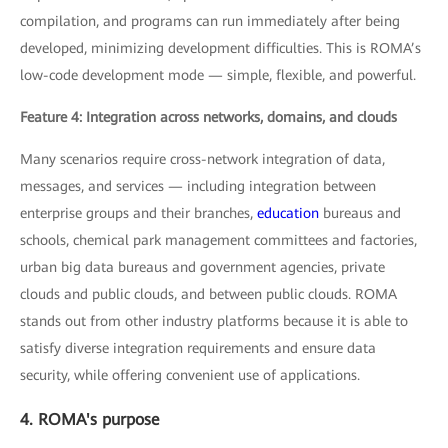
compilation, and programs can run immediately after being
developed, minimizing development difficulties. This is ROMA’s
low-code development mode — simple, flexible, and powerful.
Feature 4: Integration across networks, domains, and clouds
Many scenarios require cross-network integration of data,
messages, and services — including integration between
enterprise groups and their branches,
education
bureaus and
schools, chemical park management committees and factories,
urban big data bureaus and government agencies, private
clouds and public clouds, and between public clouds. ROMA
stands out from other industry platforms because it is able to
satisfy diverse integration requirements and ensure data
security, while offering convenient use of applications.
4. ROMA's purpose