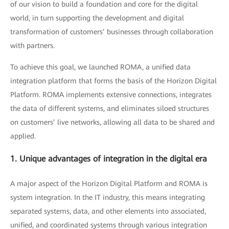
of our vision to build a foundation and core for the digital
world, in turn supporting the development and digital
transformation of customers’ businesses through collaboration
with partners.
To achieve this goal, we launched ROMA, a unified data
integration platform that forms the basis of the Horizon Digital
Platform. ROMA implements extensive connections, integrates
the data of different systems, and eliminates siloed structures
on customers’ live networks, allowing all data to be shared and
applied.
1. Unique advantages of integration in the digital era
A major aspect of the Horizon Digital Platform and ROMA is
system integration. In the IT industry, this means integrating
separated systems, data, and other elements into associated,
unified, and coordinated systems through various integration