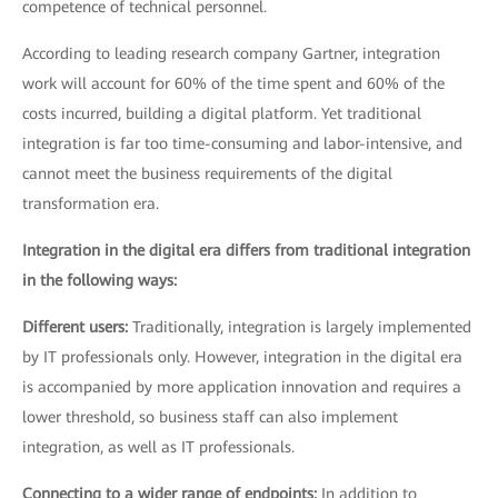
competence of technical personnel.
According to leading research company Gartner, integration
work will account for 60% of the time spent and 60% of the
costs incurred, building a digital platform. Yet traditional
integration is far too time-consuming and labor-intensive, and
cannot meet the business requirements of the digital
transformation era.
Integration in the digital era differs from traditional integration
in the following ways:
Different users:
Traditionally, integration is largely implemented
by IT professionals only. However, integration in the digital era
is accompanied by more application innovation and requires a
lower threshold, so business staff can also implement
integration, as well as IT professionals.
Connecting to a wider range of endpoints:
In addition to