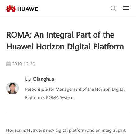
ROMA: An Integral Part of the
Huawei Horizon Digital Platform
2019-12-30
Liu Qianghua
Responsible for Management of the Horizon Digital
Platform's ROMA System
Horizon is Huawei’s new digital platform and an integral part