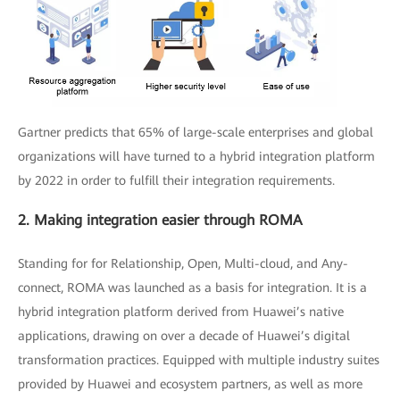
Gartner predicts that 65% of large-scale enterprises and global
organizations will have turned to a hybrid integration platform
by 2022 in order to fulfill their integration requirements.
2. Making integration easier through ROMA
Standing for for Relationship, Open, Multi-cloud, and Any-
connect, ROMA was launched as a basis for integration. It is a
hybrid integration platform derived from Huawei’s native
applications, drawing on over a decade of Huawei’s digital
transformation practices. Equipped with multiple industry suites
provided by Huawei and ecosystem partners, as well as more