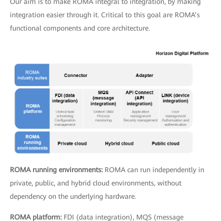
Our aim is to make ROMA integral to integration, by making
integration easier through it. Critical to this goal are ROMA’s
functional components and core architecture.
ROMA running environments:
ROMA can run independently in
private, public, and hybrid cloud environments, without
dependency on the underlying hardware.
ROMA platform:
FDI (data integration), MQS (message