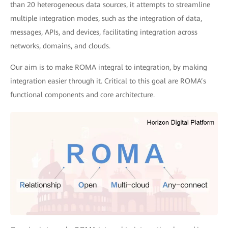
than 20 heterogeneous data sources, it attempts to streamline
multiple integration modes, such as the integration of data,
messages, APIs, and devices, facilitating integration across
networks, domains, and clouds.
Our aim is to make ROMA integral to integration, by making
integration easier through it. Critical to this goal are ROMA’s
functional components and core architecture.