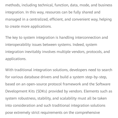
methods, including technical, function, data, mode, and business
integration. In this way, resources can be fully shared and
managed in a centralized, efficient, and convenient way, helping
to create more applications.
The key to system integration is handling interconnection and
interoperability issues between systems. Indeed, system
integration inevitably involves multiple vendors, protocols, and
applications.
With traditional integration solutions, developers need to search
for various database drivers and build a system step-by-step,
based on an open-source protocol framework and the Software
Development Kits (SDKs) provided by vendors. Elements such as
system robustness, stability, and scalability must all be taken
into consideration and such traditional integration solutions
pose extremely strict requirements on the comprehensive