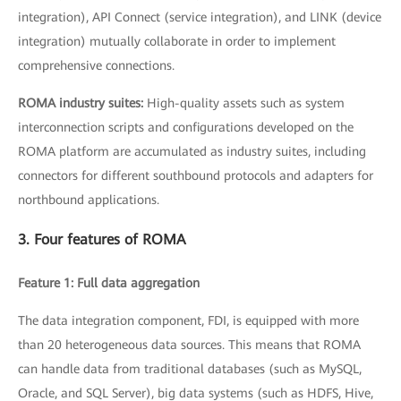
integration), API Connect (service integration), and LINK (device
integration) mutually collaborate in order to implement
comprehensive connections.
ROMA industry suites:
High-quality assets such as system
interconnection scripts and configurations developed on the
ROMA platform are accumulated as industry suites, including
connectors for different southbound protocols and adapters for
northbound applications.
3. Four features of ROMA
Feature 1: Full data aggregation
The data integration component, FDI, is equipped with more
than 20 heterogeneous data sources. This means that ROMA
can handle data from traditional databases (such as MySQL,
Oracle, and SQL Server), big data systems (such as HDFS, Hive,