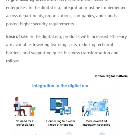
enterprises. In the digital era, integration must be implemented
across departments, organizations, companies, and clouds,
posing higher security requirements.
Ease of use:
In the digital era, products with increased efficiency
are available, lowering learning costs, reducing technical
barriers, and supporting quick business transformation and
rollout.