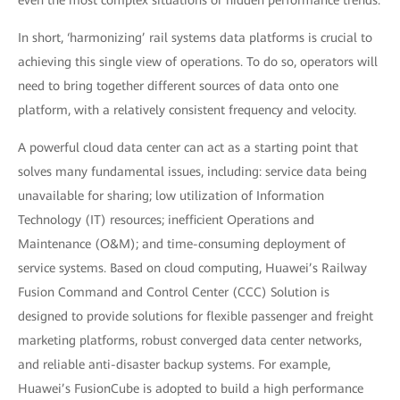
even the most complex situations or hidden performance trends.
In short, ‘harmonizing’ rail systems data platforms is crucial to
achieving this single view of operations. To do so, operators will
need to bring together different sources of data onto one
platform, with a relatively consistent frequency and velocity.
A powerful cloud data center can act as a starting point that
solves many fundamental issues, including: service data being
unavailable for sharing; low utilization of Information
Technology (IT) resources; inefficient Operations and
Maintenance (O&M); and time-consuming deployment of
service systems. Based on cloud computing, Huawei’s Railway
Fusion Command and Control Center (CCC) Solution is
designed to provide solutions for flexible passenger and freight
marketing platforms, robust converged data center networks,
and reliable anti-disaster backup systems. For example,
Huawei’s FusionCube is adopted to build a high performance