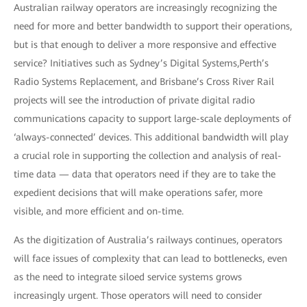
Australian railway operators are increasingly recognizing the
need for more and better bandwidth to support their operations,
but is that enough to deliver a more responsive and effective
service? Initiatives such as Sydney’s Digital Systems,Perth’s
Radio Systems Replacement, and Brisbane’s Cross River Rail
projects will see the introduction of private digital radio
communications capacity to support large-scale deployments of
‘always-connected’ devices. This additional bandwidth will play
a crucial role in supporting the collection and analysis of real-
time data — data that operators need if they are to take the
expedient decisions that will make operations safer, more
visible, and more efficient and on-time.
As the digitization of Australia’s railways continues, operators
will face issues of complexity that can lead to bottlenecks, even
as the need to integrate siloed service systems grows
increasingly urgent. Those operators will need to consider