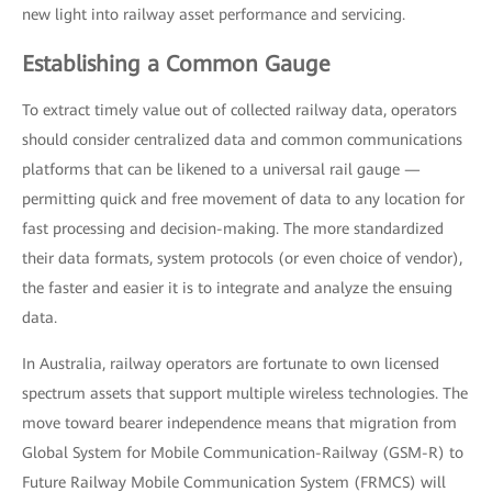
new light into railway asset performance and servicing.
Establishing a Common Gauge
To extract timely value out of collected railway data, operators
should consider centralized data and common communications
platforms that can be likened to a universal rail gauge —
permitting quick and free movement of data to any location for
fast processing and decision-making. The more standardized
their data formats, system protocols (or even choice of vendor),
the faster and easier it is to integrate and analyze the ensuing
data.
In Australia, railway operators are fortunate to own licensed
spectrum assets that support multiple wireless technologies. The
move toward bearer independence means that migration from
Global System for Mobile Communication-Railway (GSM-R) to
Future Railway Mobile Communication System (FRMCS) will