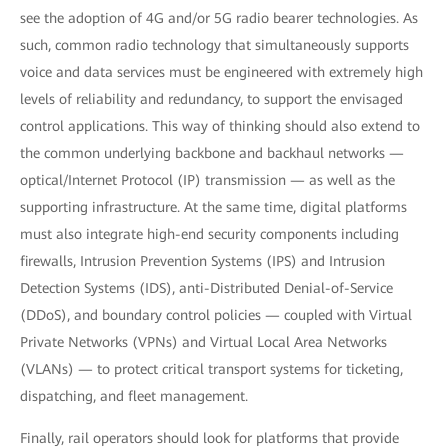
see the adoption of 4G and/or 5G radio bearer technologies. As
such, common radio technology that simultaneously supports
voice and data services must be engineered with extremely high
levels of reliability and redundancy, to support the envisaged
control applications. This way of thinking should also extend to
the common underlying backbone and backhaul networks —
optical/Internet Protocol (IP) transmission — as well as the
supporting infrastructure. At the same time, digital platforms
must also integrate high-end security components including
firewalls, Intrusion Prevention Systems (IPS) and Intrusion
Detection Systems (IDS), anti-Distributed Denial-of-Service
(DDoS), and boundary control policies — coupled with Virtual
Private Networks (VPNs) and Virtual Local Area Networks
(VLANs) — to protect critical transport systems for ticketing,
dispatching, and fleet management.
Finally, rail operators should look for platforms that provide