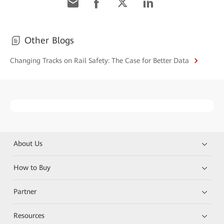
Other Blogs
Changing Tracks on Rail Safety: The Case for Better Data
About Us
How to Buy
Partner
Resources