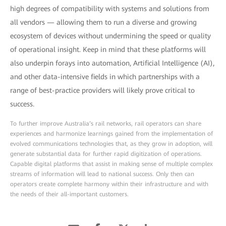
high degrees of compatibility with systems and solutions from
all vendors — allowing them to run a diverse and growing
ecosystem of devices without undermining the speed or quality
of operational insight. Keep in mind that these platforms will
also underpin forays into automation, Artificial Intelligence (AI),
and other data-intensive fields in which partnerships with a
range of best-practice providers will likely prove critical to
success.
To further improve Australia’s rail networks, rail operators can share
experiences and harmonize learnings gained from the implementation of
evolved communications technologies that, as they grow in adoption, will
generate substantial data for further rapid digitization of operations.
Capable digital platforms that assist in making sense of multiple complex
streams of information will lead to national success. Only then can
operators create complete harmony within their infrastructure and with
the needs of their all-important customers.