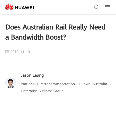
Does Australian Rail Really Need
a Bandwidth Boost?
2019-11-19
Jason Leung
National Director Transportation – Huawei Australia
Enterprise Business Group