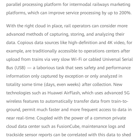
parallel processing platform for intermodal railways marketing
platforms, which can improve service processing by up to 200%.
With the right cloud in place, rail operators can consider more
advanced methods of capturing, storing, and analyzing their
data. Copious data sources like high-definition and 4K video, for
example, are traditionally accessible to operations centers after
upload from trains via very slow Wi-Fi or cabled Universal Serial
Bus (USB) — a laborious task that sees safety and performance
information only captured by exception or only analyzed in
totality some time (days, even weeks) after collection. New
technologies such as Huawei AirFlash, which uses advanced 5G
wireless features to automatically transfer data from train-to-
ground, permit much faster and more frequent access to data in
near real-time. Coupled with the power of a common private
cloud data center such as FusionCube, maintenance logs and
trackside sensor reports can be correlated with this data to shed