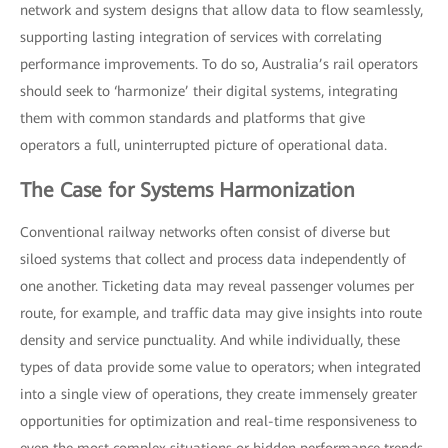
network and system designs that allow data to flow seamlessly,
supporting lasting integration of services with correlating
performance improvements. To do so, Australia’s rail operators
should seek to ‘harmonize’ their digital systems, integrating
them with common standards and platforms that give
operators a full, uninterrupted picture of operational data.
The Case for Systems Harmonization
Conventional railway networks often consist of diverse but
siloed systems that collect and process data independently of
one another. Ticketing data may reveal passenger volumes per
route, for example, and traffic data may give insights into route
density and service punctuality. And while individually, these
types of data provide some value to operators; when integrated
into a single view of operations, they create immensely greater
opportunities for optimization and real-time responsiveness to