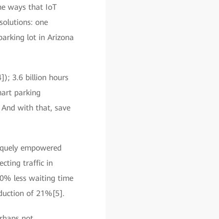
the ways that IoT
solutions: one
arking lot in Arizona
4]); 3.6 billion hours
mart parking
 And with that, save
niquely empowered
cting traffic in
40% less waiting time
eduction of 21%[5].
erhaps not