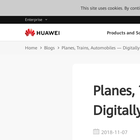
This site uses cookies. By con
Enterprise
Products and So
Home
Blogs
Planes, Trains, Automobiles — Digita
Planes,
Digital
2018-11-07