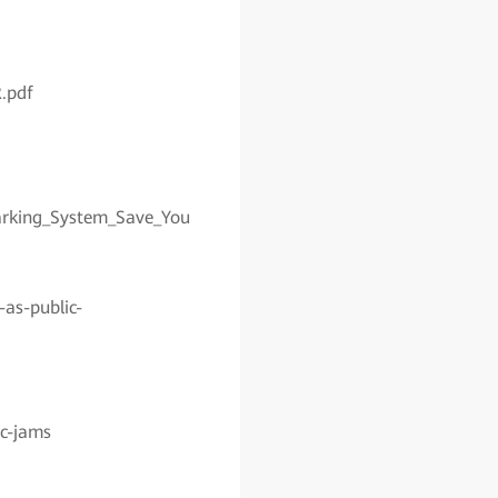
.pdf
arking_System_Save_You
as-public-
ic-jams