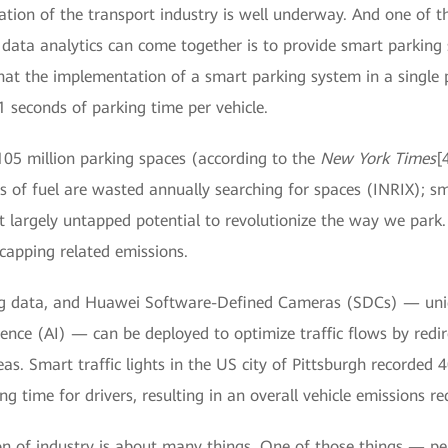
mation of the transport industry is well underway. And one of 
 data analytics can come together is to provide smart parking 
hat the implementation of a smart parking system in a single p
1 seconds of parking time per vehicle.
105 million parking spaces (according to the
New York Times
[
ns of fuel are wasted annually searching for spaces (INRIX); s
t largely untapped potential to revolutionize the way we park.
 capping related emissions.
, big data, and Huawei Software-Defined Cameras (SDCs) — u
igence (AI) — can be deployed to optimize traffic flows by redire
as. Smart traffic lights in the US city of Pittsburgh recorded 
ng time for drivers, resulting in an overall vehicle emissions r
on of industry is about many things. One of those things — p