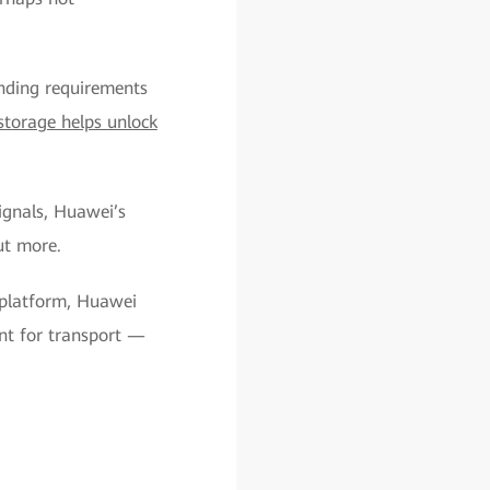
nding requirements
storage helps unlock
ignals, Huawei’s
ut more.
 platform, Huawei
ent for transport —