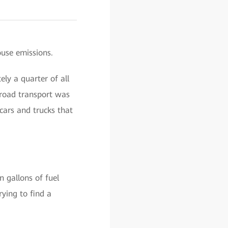
ouse emissions.
ly a quarter of all
 road transport was
cars and trucks that
n gallons of fuel
rying to find a