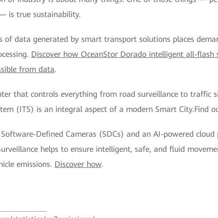
is true sustainability.
 of data generated by smart transport solutions places dema
ocessing.
Discover how OceanStor Dorado intelligent all-flash 
ssible from data
.
r that controls everything from road surveillance to traffic s
ystem (ITS) is an integral aspect of a modern Smart City.Find o
nt Software-Defined Cameras (SDCs) and an AI-powered cloud
urveillance helps to ensure intelligent, safe, and fluid movem
ehicle emissions.
Discover how
.