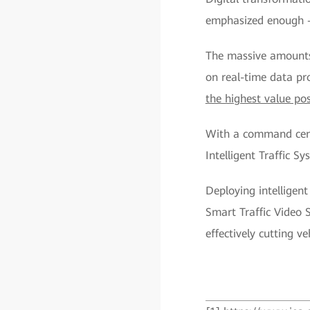
emphasized enough — 
The massive amounts
on real-time data pr
the highest value po
With a command cente
Intelligent Traffic S
Deploying intellige
Smart Traffic Video S
effectively cutting v