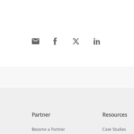
Partner
Resources
Become a Partner
Case Studies