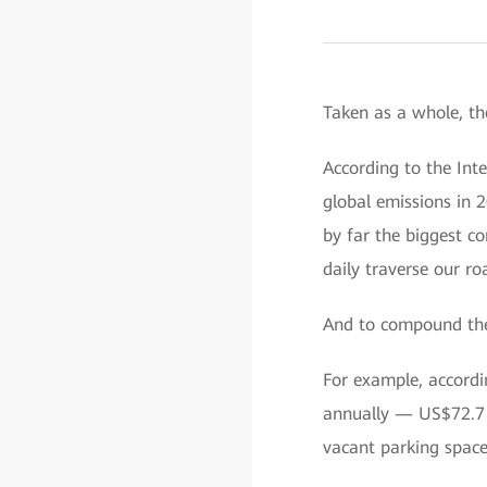
Taken as a whole, th
According to the Int
global emissions in 
by far the biggest c
daily traverse our ro
And to compound the
For example, accordin
annually — US$72.7 bi
vacant parking space