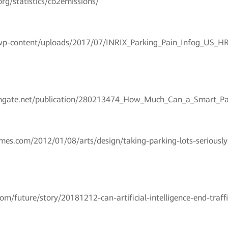
rg/statistics/co2emissions/
m/wp-content/uploads/2017/07/INRIX_Parking_Pain_Infog_US_HR
chgate.net/publication/280213474_How_Much_Can_a_Smart_P
mes.com/2012/01/08/arts/design/taking-parking-lots-seriously-
om/future/story/20181212-can-artificial-intelligence-end-traff