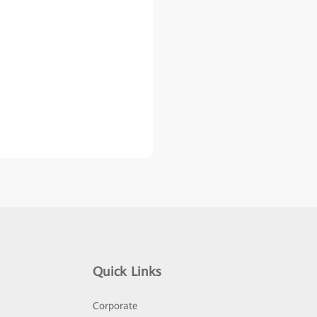
Quick Links
Corporate