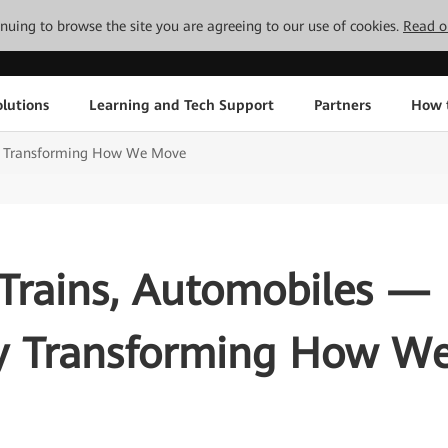
tinuing to browse the site you are agreeing to our use of cookies.
Read o
lutions
Learning and Tech Support
Partners
How 
lly Transforming How We Move
 Trains, Automobiles —
ly Transforming How W