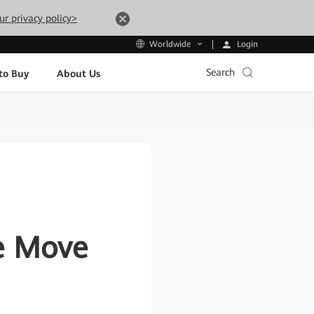
ur privacy policy>
Login
Worldwide
Search
to Buy
About Us
e Move