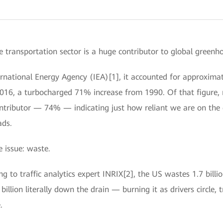
e transportation sector is a huge contributor to global greenh
ernational Energy Agency (IEA)[1], it accounted for approximate
2016, a turbocharged 71% increase from 1990. Of that figure,
ontributor — 74% — indicating just how reliant we are on the 
ads.
 issue: waste.
g to traffic analytics expert INRIX[2], the US wastes 1.7 billio
llion literally down the drain — burning it as drivers circle, t
.