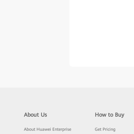
About Us
How to Buy
About Huawei Enterprise
Get Pricing