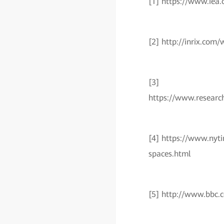
[1] https://www.iea.o
[2] http://inrix.co
[3]
https://www.resear
[4] https://www.nyti
spaces.html
[5] http://www.bbc.c