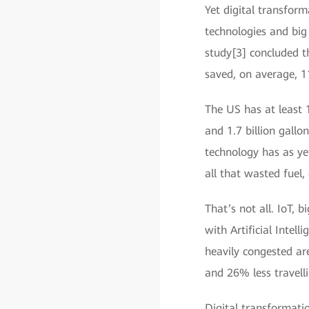
Yet digital transfor
technologies and big
study[3] concluded t
saved, on average, 1
The US has at least 
and 1.7 billion gallo
technology has as ye
all that wasted fuel,
That’s not all. IoT
with Artificial Intell
heavily congested are
and 26% less travelli
Digital transformati