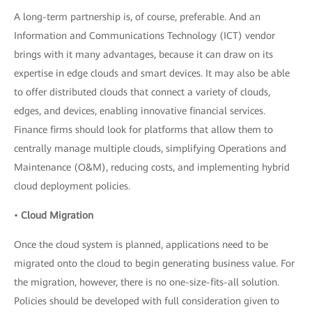
A long-term partnership is, of course, preferable. And an
Information and Communications Technology (ICT) vendor
brings with it many advantages, because it can draw on its
expertise in edge clouds and smart devices. It may also be able
to offer distributed clouds that connect a variety of clouds,
edges, and devices, enabling innovative financial services.
Finance firms should look for platforms that allow them to
centrally manage multiple clouds, simplifying Operations and
Maintenance (O&M), reducing costs, and implementing hybrid
cloud deployment policies.
•
Cloud Migration
Once the cloud system is planned, applications need to be
migrated onto the cloud to begin generating business value. For
the migration, however, there is no one-size-fits-all solution.
Policies should be developed with full consideration given to