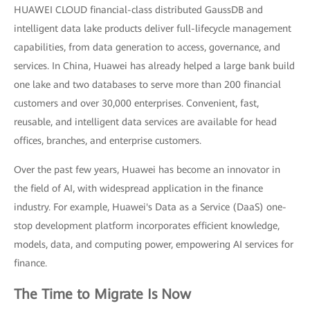
HUAWEI CLOUD financial-class distributed GaussDB and
intelligent data lake products deliver full-lifecycle management
capabilities, from data generation to access, governance, and
services. In China, Huawei has already helped a large bank build
one lake and two databases to serve more than 200 financial
customers and over 30,000 enterprises. Convenient, fast,
reusable, and intelligent data services are available for head
offices, branches, and enterprise customers.
Over the past few years, Huawei has become an innovator in
the field of AI, with widespread application in the finance
industry. For example, Huawei's Data as a Service (DaaS) one-
stop development platform incorporates efficient knowledge,
models, data, and computing power, empowering AI services for
finance.
The Time to Migrate Is Now