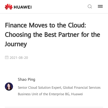
Finance Moves to the Cloud:
Choosing the Best Partner for the
Journey
2021-08-20
Shao Ping
Senior Cloud Solution Expert, Global Financial Services
Business Unit of the Enterprise BG, Huawei