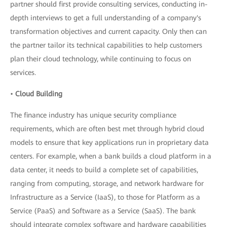
partner should first provide consulting services, conducting in-
depth interviews to get a full understanding of a company's
transformation objectives and current capacity. Only then can
the partner tailor its technical capabilities to help customers
plan their cloud technology, while continuing to focus on
services.
•
Cloud Building
The finance industry has unique security compliance
requirements, which are often best met through hybrid cloud
models to ensure that key applications run in proprietary data
centers. For example, when a bank builds a cloud platform in a
data center, it needs to build a complete set of capabilities,
ranging from computing, storage, and network hardware for
Infrastructure as a Service (IaaS), to those for Platform as a
Service (PaaS) and Software as a Service (SaaS). The bank
should integrate complex software and hardware capabilities