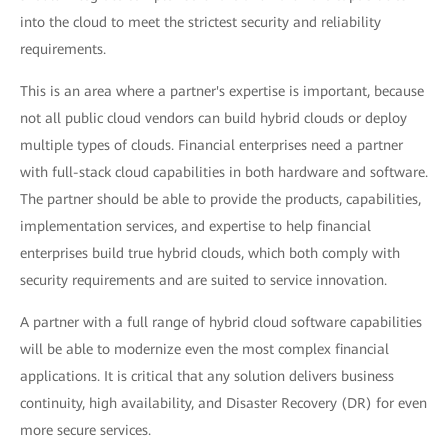
into the cloud to meet the strictest security and reliability
requirements.
This is an area where a partner's expertise is important, because
not all public cloud vendors can build hybrid clouds or deploy
multiple types of clouds. Financial enterprises need a partner
with full-stack cloud capabilities in both hardware and software.
The partner should be able to provide the products, capabilities,
implementation services, and expertise to help financial
enterprises build true hybrid clouds, which both comply with
security requirements and are suited to service innovation.
A partner with a full range of hybrid cloud software capabilities
will be able to modernize even the most complex financial
applications. It is critical that any solution delivers business
continuity, high availability, and Disaster Recovery (DR) for even
more secure services.