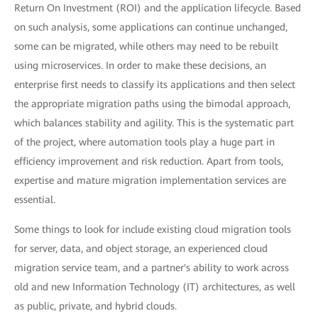
Return On Investment (ROI) and the application lifecycle. Based
on such analysis, some applications can continue unchanged,
some can be migrated, while others may need to be rebuilt
using microservices. In order to make these decisions, an
enterprise first needs to classify its applications and then select
the appropriate migration paths using the bimodal approach,
which balances stability and agility. This is the systematic part
of the project, where automation tools play a huge part in
efficiency improvement and risk reduction. Apart from tools,
expertise and mature migration implementation services are
essential.
Some things to look for include existing cloud migration tools
for server, data, and object storage, an experienced cloud
migration service team, and a partner's ability to work across
old and new Information Technology (IT) architectures, as well
as public, private, and hybrid clouds.