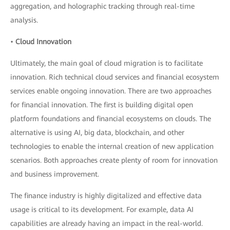
aggregation, and holographic tracking through real-time
analysis.
•
Cloud Innovation
Ultimately, the main goal of cloud migration is to facilitate
innovation. Rich technical cloud services and financial ecosystem
services enable ongoing innovation. There are two approaches
for financial innovation. The first is building digital open
platform foundations and financial ecosystems on clouds. The
alternative is using AI, big data, blockchain, and other
technologies to enable the internal creation of new application
scenarios. Both approaches create plenty of room for innovation
and business improvement.
The finance industry is highly digitalized and effective data
usage is critical to its development. For example, data AI
capabilities are already having an impact in the real-world.