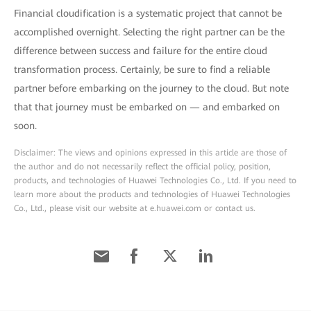
Financial cloudification is a systematic project that cannot be
accomplished overnight. Selecting the right partner can be the
difference between success and failure for the entire cloud
transformation process. Certainly, be sure to find a reliable
partner before embarking on the journey to the cloud. But note
that that journey must be embarked on — and embarked on
soon.
Disclaimer: The views and opinions expressed in this article are those of
the author and do not necessarily reflect the official policy, position,
products, and technologies of Huawei Technologies Co., Ltd. If you need to
learn more about the products and technologies of Huawei Technologies
Co., Ltd., please visit our website at e.huawei.com or contact us.