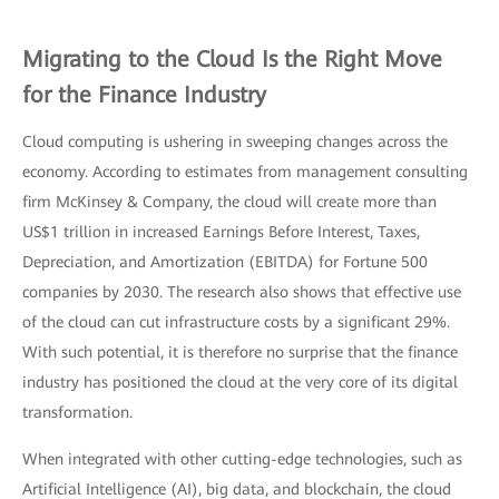
Migrating to the Cloud Is the Right Move
for the Finance Industry
Cloud computing is ushering in sweeping changes across the
economy. According to estimates from management consulting
firm McKinsey & Company, the cloud will create more than
US$1 trillion in increased Earnings Before Interest, Taxes,
Depreciation, and Amortization (EBITDA) for Fortune 500
companies by 2030. The research also shows that effective use
of the cloud can cut infrastructure costs by a significant 29%.
With such potential, it is therefore no surprise that the finance
industry has positioned the cloud at the very core of its digital
transformation.
When integrated with other cutting-edge technologies, such as
Artificial Intelligence (AI), big data, and blockchain, the cloud