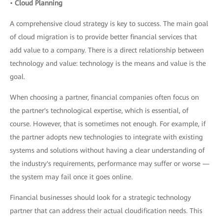
•
Cloud Planning
A comprehensive cloud strategy is key to success. The main goal
of cloud migration is to provide better financial services that
add value to a company. There is a direct relationship between
technology and value: technology is the means and value is the
goal.
When choosing a partner, financial companies often focus on
the partner's technological expertise, which is essential, of
course. However, that is sometimes not enough. For example, if
the partner adopts new technologies to integrate with existing
systems and solutions without having a clear understanding of
the industry's requirements, performance may suffer or worse —
the system may fail once it goes online.
Financial businesses should look for a strategic technology
partner that can address their actual cloudification needs. This