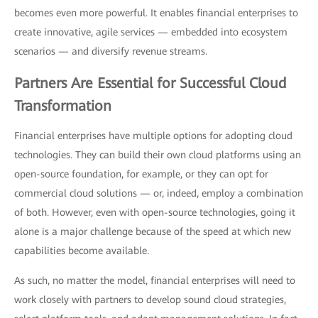
becomes even more powerful. It enables financial enterprises to
create innovative, agile services — embedded into ecosystem
scenarios — and diversify revenue streams.
Partners Are Essential for Successful Cloud
Transformation
Financial enterprises have multiple options for adopting cloud
technologies. They can build their own cloud platforms using an
open-source foundation, for example, or they can opt for
commercial cloud solutions — or, indeed, employ a combination
of both. However, even with open-source technologies, going it
alone is a major challenge because of the speed at which new
capabilities become available.
As such, no matter the model, financial enterprises will need to
work closely with partners to develop sound cloud strategies,