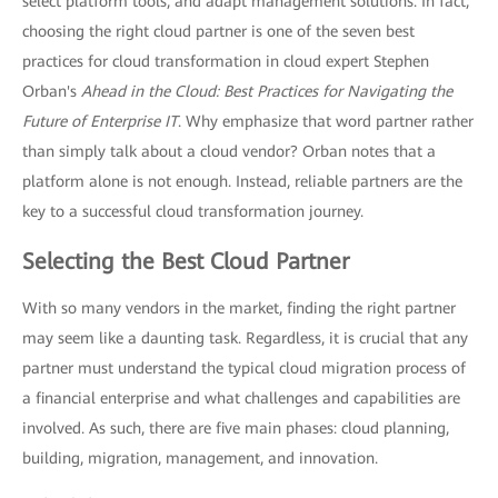
select platform tools, and adapt management solutions. In fact,
choosing the right cloud partner is one of the seven best
practices for cloud transformation in cloud expert Stephen
Orban's
Ahead in the Cloud: Best Practices for Navigating the
Future of Enterprise IT
. Why emphasize that word partner rather
than simply talk about a cloud vendor? Orban notes that a
platform alone is not enough. Instead, reliable partners are the
key to a successful cloud transformation journey.
Selecting the Best Cloud Partner
With so many vendors in the market, finding the right partner
may seem like a daunting task. Regardless, it is crucial that any
partner must understand the typical cloud migration process of
a financial enterprise and what challenges and capabilities are
involved. As such, there are five main phases: cloud planning,
building, migration, management, and innovation.