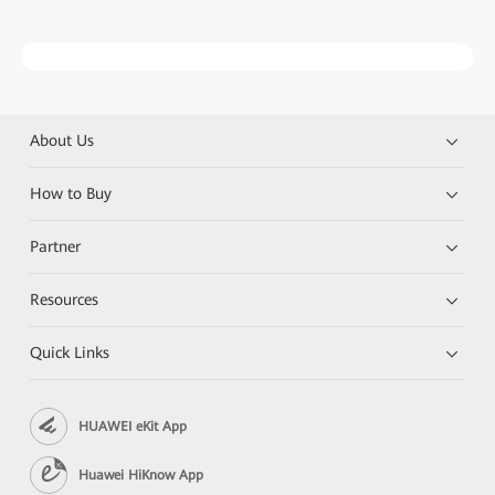
About Us
How to Buy
Partner
Resources
Quick Links
HUAWEI eKit App
Huawei HiKnow App