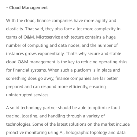
•
Cloud Management
With the cloud, finance companies have more agility and
elasticity. That said, they also face a lot more complexity in
terms of O&M. Microservice architecture contains a huge
number of computing and data nodes, and the number of
instances grows exponentially. That's why secure and stable
cloud O&M management is the key to reducing operating risks
for financial systems. When such a platform is in place and
something does go awry, finance companies are far better
prepared and can respond more efficiently, ensuring
uninterrupted services.
A solid technology partner should be able to optimize fault
tracing, locating, and handling through a variety of
technologies. Some of the latest solutions on the market include
proactive monitoring using AI, holographic topology and data