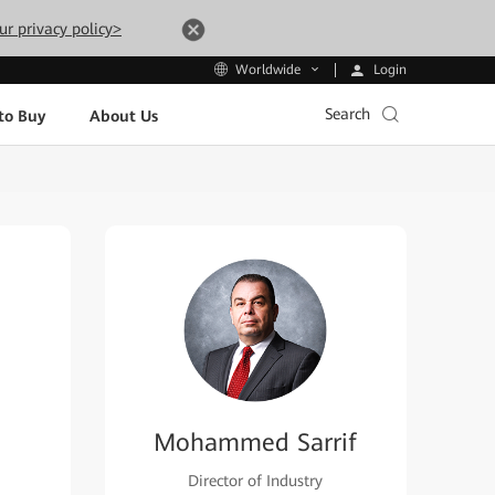
ur privacy policy>
Login
Worldwide
Search
to Buy
About Us
Mohammed Sarrif
Director of Industry