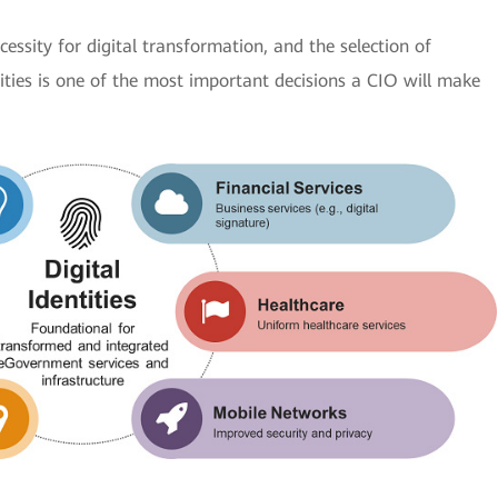
cessity for digital transformation, and the selection of
tities is one of the most important decisions a CIO will make