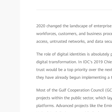
2020 changed the landscape of enterprise
workforces, customers, and business proc
access, untrusted networks, and data sec
The role of digital identities is absolutel
digital transformation. In IDC's 2019 Chi
trust would be a top priority over the nex
they have already begun implementing a t
Most of the Gulf Cooperation Council (GCC
projects within the public sector, which la
platforms. Advanced projects like the Emir