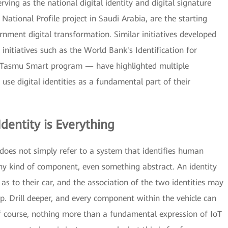
ving as the national digital identity and digital signature
National Profile project in Saudi Arabia, are the starting
ernment digital transformation. Similar initiatives developed
initiatives such as the World Bank's Identification for
 Tasmu Smart program — have highlighted multiple
se digital identities as a fundamental part of their
Identity is Everything
" does not simply refer to a system that identifies human
 any kind of component, even something abstract. An identity
 as to their car, and the association of the two identities may
p. Drill deeper, and every component within the vehicle can
, of course, nothing more than a fundamental expression of IoT