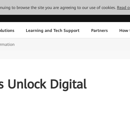
tinuing to browse the site you are agreeing to our use of cookies.
Read o
lutions
Learning and Tech Support
Partners
How 
ormation
es Unlock Digital