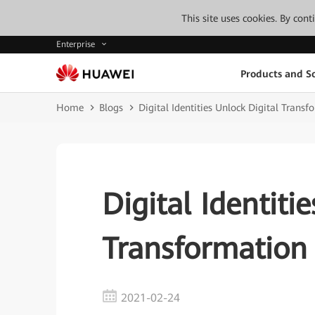
This site uses cookies. By con
Enterprise
Products and So
Home
Blogs
Digital Identities Unlock Digital Transf
Digital Identiti
Transformation
2021-02-24