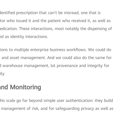
entified prescription that can't be misread, one that is
or who issued it and the patient who received it, as well as
ication. These interactions, most notably the dispensing of
ed as identity interactions.
tions to multiple enterprise business workflows. We could do
and asset management. And we could also do the same for
and warehouse management, lot provenance and integrity for
ty.
 and Monitoring
this scale go far beyond simple user authentication: they build
e management of risk, and for safeguarding privacy as well as