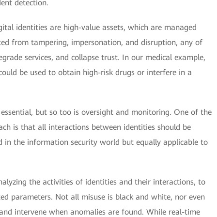
dent detection.
igital identities are high-value assets, which are managed
cted from tampering, impersonation, and disruption, any of
grade services, and collapse trust. In our medical example,
could be used to obtain high-risk drugs or interfere in a
re essential, but so too is oversight and monitoring. One of the
ach is that all interactions between identities should be
 in the information security world but equally applicable to
lyzing the activities of identities and their interactions, to
ted parameters. Not all misuse is black and white, nor even
fy and intervene when anomalies are found. While real-time