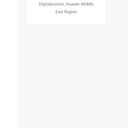
Digitalization, Huawei Middle
East Region