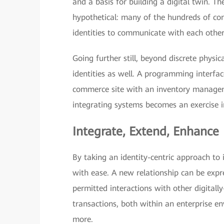
and a basis for building a digital twin. Th
hypothetical: many of the hundreds of co
identities to communicate with each othe
Going further still, beyond discrete physic
identities as well. A programming interfac
commerce site with an inventory managemen
integrating systems becomes an exercise 
Integrate, Extend, Enhance
By taking an identity-centric approach to
with ease. A new relationship can be expre
permitted interactions with other digitally
transactions, both within an enterprise e
more.