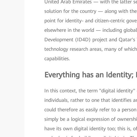
United Arab Emirates — with the latter ser
solution for the country — along with the 
point for identity- and citizen-centric gov
elsewhere in the world — including global 
Development (ID4D) project and Qatar's
technology research areas, many of which u
capabilities.
Everything has an Identity; 
In this context, the term "digital identity
individuals, rather to one that identifies
could therefore as easily refer to a person
simply be a logical expression of ownershi
have its own digital identity too; this is