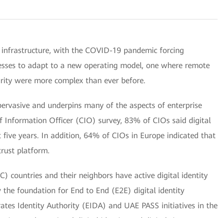
 infrastructure, with the COVID-19 pandemic forcing
esses to adapt to a new operating model, one where remote
urity were more complex than ever before.
y pervasive and underpins many of the aspects of enterprise
ef Information Officer (CIO) survey, 83% of CIOs said digital
t five years. In addition, 64% of CIOs in Europe indicated that
rust platform.
) countries and their neighbors have active digital identity
y the foundation for End to End (E2E) digital identity
ates Identity Authority (EIDA) and UAE PASS initiatives in the