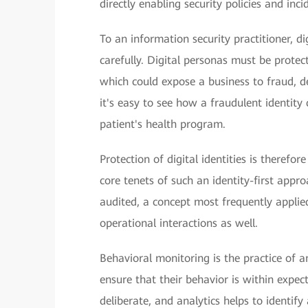
directly enabling security policies and inci
To an information security practitioner, d
carefully. Digital personas must be prote
which could expose a business to fraud, de
it's easy to see how a fraudulent identity 
patient's health program.
Protection of digital identities is therefo
core tenets of such an identity-first appro
audited, a concept most frequently applied
operational interactions as well.
Behavioral monitoring is the practice of ana
ensure that their behavior is within expec
deliberate, and analytics helps to identi