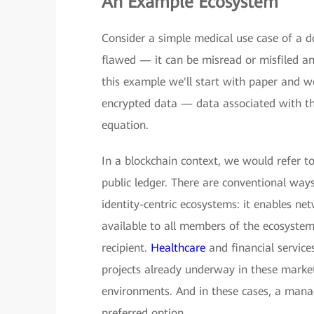
An Example Ecosystem
Consider a simple medical use case of a doc
flawed — it can be misread or misfiled and 
this example we'll start with paper and 
encrypted data — data associated with the
equation.
In a blockchain context, we would refer to
public ledger. There are conventional ways
identity-centric ecosystems: it enables ne
available to all members of the ecosystem
recipient.
Healthcare
and financial service
projects already underway in these market
environments. And in these cases, a manag
preferred option.