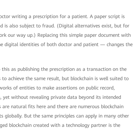
tor writing a prescription for a patient. A paper script is
is also subject to fraud. (Digital alternatives exist, but for
work our way up.) Replacing this simple paper document with
 digital identities of both doctor and patient — changes the
 this as publishing the prescription as a transaction on the
 to achieve the same result, but blockchain is well suited to
tworks of entities to make assertions on public record,
, yet without revealing private data beyond its intended
s are natural fits here and there are numerous blockchain
s globally. But the same principles can apply in many other
ed blockchain created with a technology partner is the