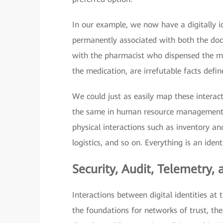
In our example, we now have a digitally id
permanently associated with both the doct
with the pharmacist who dispensed the med
the medication, are irrefutable facts defin
We could just as easily map these interac
the same in human resource management 
physical interactions such as inventory 
logistics, and so on. Everything is an identi
Security, Audit, Telemetry,
Interactions between digital identities at 
the foundations for networks of trust, th