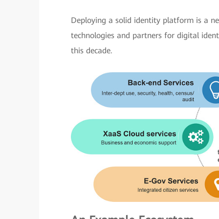
Deploying a solid identity platform is a ne
technologies and partners for digital iden
this decade.