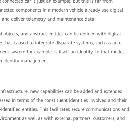
e connected car is just an example, but this is far from
nnected components in a modern vehicle already use digital
r and deliver telemetry and maintenance data.
al objects, and abstract entities can be defined with digital
e that is used to integrate disparate systems, such as an e-
t system for example, is itself an identity. In that model,
in identity management.
 infrastructure, new capabilities can be added and extended
ssed in terms of the constituent identities involved and their
-identified entities. This facilitates secure communications and
nvironment as well as with external partners, customers, and