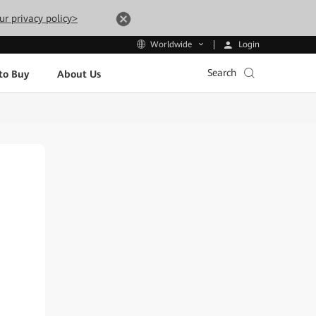
ur privacy policy>
Login
Worldwide
Search
to Buy
About Us