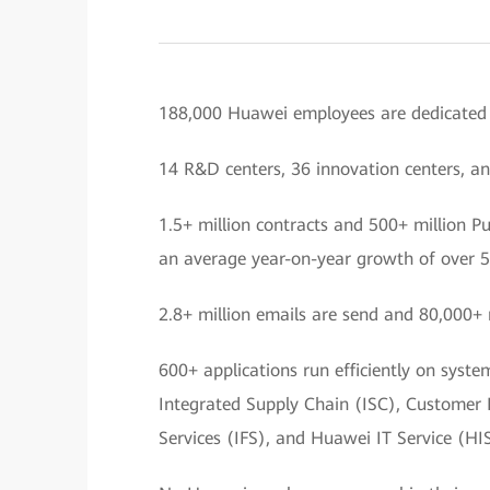
188,000 Huawei employees are dedicated t
14 R&D centers, 36 innovation centers, an
1.5+ million contracts and 500+ million P
an average year-on-year growth of over 
2.8+ million emails are send and 80,000+ 
600+ applications run efficiently on syst
Integrated Supply Chain (ISC), Customer
Services (IFS), and Huawei IT Service (HIS