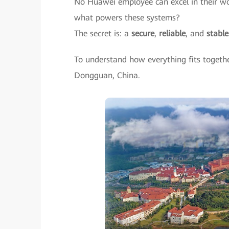
No Huawei employee can excel in their wo
what powers these systems?
The secret is: a
secure
,
reliable
, and
stabl
To understand how everything fits togeth
Dongguan, China.