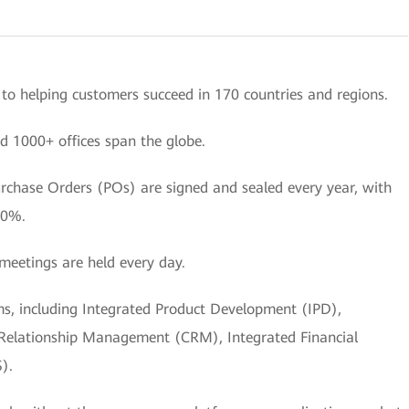
o helping customers succeed in 170 countries and regions.
d 1000+ offices span the globe.
urchase Orders (POs) are signed and sealed every year, with
50%.
meetings are held every day.
ems, including Integrated Product Development (IPD),
 Relationship Management (CRM), Integrated Financial
).