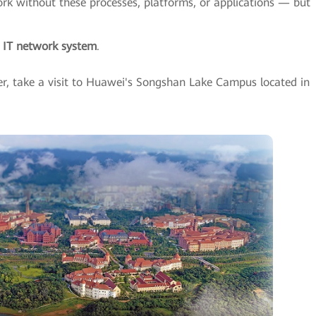
rk without these processes, platforms, or applications — but
e IT network system
.
er, take a visit to Huawei's Songshan Lake Campus located in