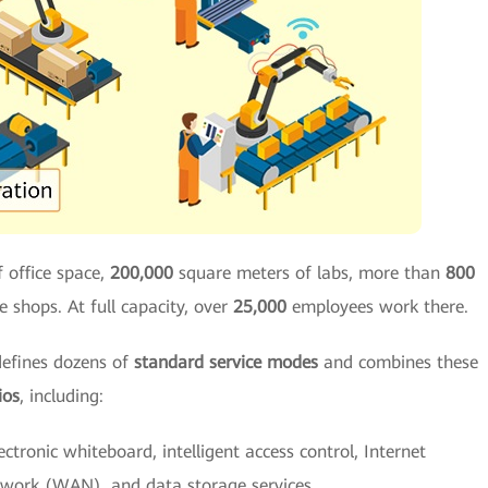
 office space,
200,000
square meters of labs, more than
800
e shops. At full capacity, over
25,000
employees work there.
defines dozens of
standard service modes
and combines these
ios
, including:
lectronic whiteboard, intelligent access control, Internet
twork (WAN), and data storage services.