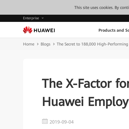
This site uses cookies. By con
Enterprise
Products and So
Home
Blogs
The Secret to 188,000 High-Performin
The X-Factor fo
Huawei Employ
2019-09-04