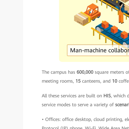
The campus has
600,000
square meters of
meeting rooms,
15
canteens, and
10
coffe
All these services are built on
HIS
, which 
service modes to serve a variety of
scenar
• Offices: office desktop, cloud printing, e
Protocol (IP) phone, Wi-Fi, Wide Area Ne