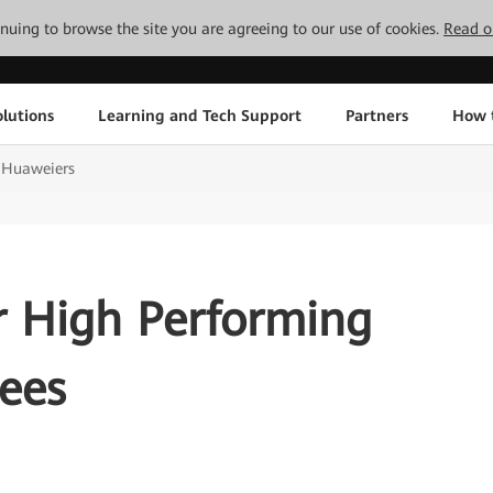
tinuing to browse the site you are agreeing to our use of cookies.
Read o
lutions
Learning and Tech Support
Partners
How 
g Huaweiers
r High Performing
ees