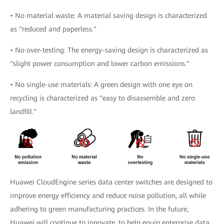
• No material waste: A material saving design is characterized
as "reduced and paperless."
• No over-testing: The energy-saving design is characterized as
"slight power consumption and lower carbon emissions."
• No single-use materials: A green design with one eye on
recycling is characterized as "easy to disassemble and zero
landfill."
Huawei CloudEngine series data center switches are designed to
improve energy efficiency and reduce noise pollution, all while
adhering to green manufacturing practices. In the future,
Huawei will continue to innovate, to help equip enterprise data