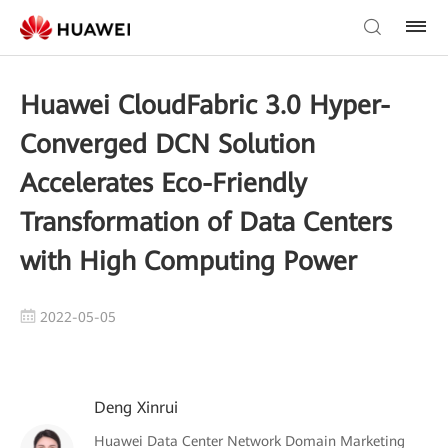
Huawei CloudFabric 3.0 Hyper-
Converged DCN Solution
Accelerates Eco-Friendly
Transformation of Data Centers
with High Computing Power
2022-05-05
Deng Xinrui
Huawei Data Center Network Domain Marketing