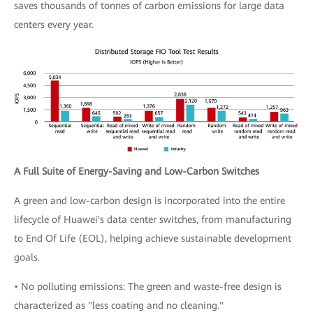
saves thousands of tonnes of carbon emissions for large data
centers every year.
A Full Suite of Energy-Saving and Low-Carbon Switches
A green and low-carbon design is incorporated into the entire
lifecycle of Huawei's data center switches, from manufacturing
to End Of Life (EOL), helping achieve sustainable development
goals.
• No polluting emissions: The green and waste-free design is
characterized as "less coating and no cleaning."