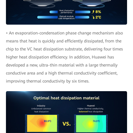
• An evaporation-condensation phase change mechanism also
means that heat is quickly and efficiently dissipated, from the
chip to the VC heat dissipation substrate, delivering four times
higher heat dissipation efficiency. In addition, Huawei has
developed a new, ultra-thin material with a large thermally
conductive area and a high thermal conductivity coefficient,
improving thermal conductivity by six times.