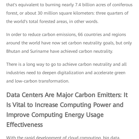
that's equivalent to burning nearly 7.4 billion acres of coniferous
forest, or about 30 million square kilometers: three quarters of
the world's total forested areas, in other words.
In order to reduce carbon emissions, 66 countries and regions
around the world have now set carbon neutrality goals, but only
Bhutan and Suriname have achieved carbon neutrality.
There is a long way to go to achieve carbon neutrality and all
industries need to deepen digitalization and accelerate green
and low-carbon transformation.
Data Centers Are Major Carbon Emitters: It
Is Vital to Increase Computing Power and
Improve Computing Energy Usage
Effectiveness
With the rapid development of cloud computing, big data,