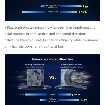
• Plus, sophisticated mixed flow fans perform centrifugal and
axial motions in both vertical and horizontal directions,
delivering threefold heat dissipation efficiency while consuming
only half the power of a traditional fan.