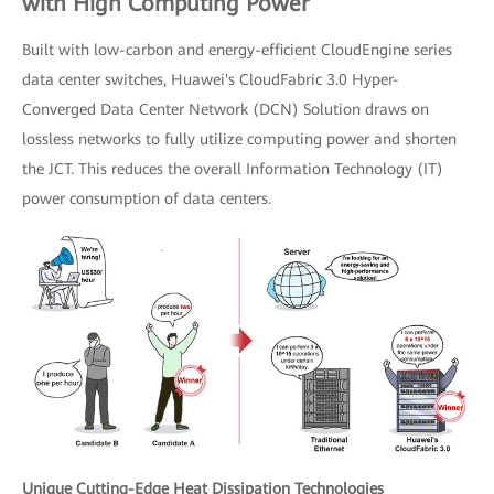
with High Computing Power
Built with low-carbon and energy-efficient CloudEngine series
data center switches, Huawei's CloudFabric 3.0 Hyper-
Converged Data Center Network (DCN) Solution draws on
lossless networks to fully utilize computing power and shorten
the JCT. This reduces the overall Information Technology (IT)
power consumption of data centers.
Unique Cutting-Edge Heat Dissipation Technologies