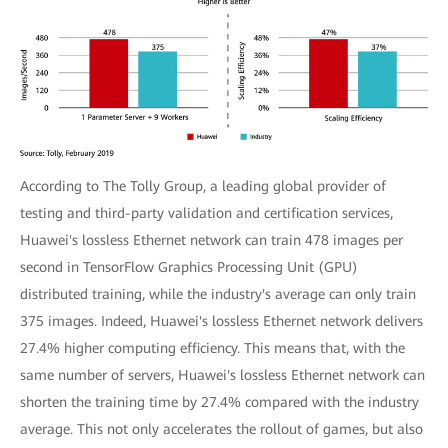
According to The Tolly Group, a leading global provider of
testing and third-party validation and certification services,
Huawei's lossless Ethernet network can train 478 images per
second in TensorFlow Graphics Processing Unit (GPU)
distributed training, while the industry's average can only train
375 images. Indeed, Huawei's lossless Ethernet network delivers
27.4% higher computing efficiency. This means that, with the
same number of servers, Huawei's lossless Ethernet network can
shorten the training time by 27.4% compared with the industry
average. This not only accelerates the rollout of games, but also