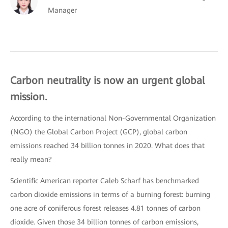
Manager
Carbon neutrality is now an urgent global
mission.
According to the international Non-Governmental Organization
(NGO) the Global Carbon Project (GCP), global carbon
emissions reached 34 billion tonnes in 2020. What does that
really mean?
Scientific American reporter Caleb Scharf has benchmarked
carbon dioxide emissions in terms of a burning forest: burning
one acre of coniferous forest releases 4.81 tonnes of carbon
dioxide. Given those 34 billion tonnes of carbon emissions,