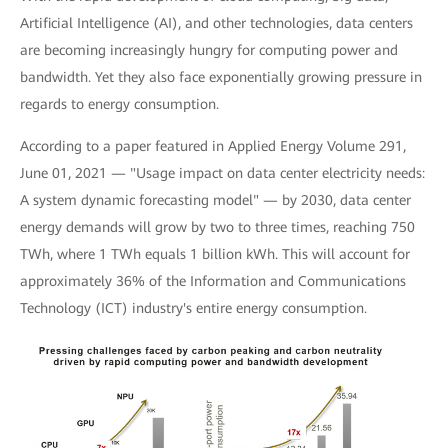
Artificial Intelligence (AI), and other technologies, data centers
are becoming increasingly hungry for computing power and
bandwidth. Yet they also face exponentially growing pressure in
regards to energy consumption.
According to a paper featured in Applied Energy Volume 291,
June 01, 2021 — "Usage impact on data center electricity needs:
A system dynamic forecasting model" — by 2030, data center
energy demands will grow by two to three times, reaching 750
TWh, where 1 TWh equals 1 billion kWh. This will account for
approximately 36% of the Information and Communications
Technology (ICT) industry's entire energy consumption.