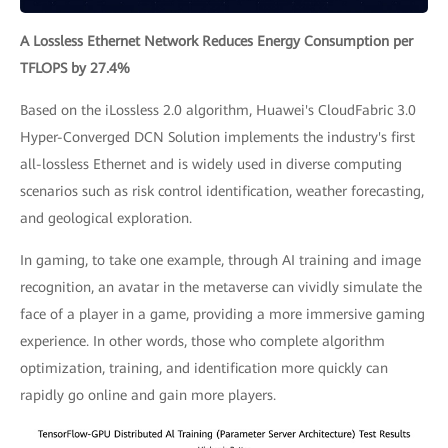
A Lossless Ethernet Network Reduces Energy Consumption per
TFLOPS by 27.4%
Based on the iLossless 2.0 algorithm, Huawei's CloudFabric 3.0
Hyper-Converged DCN Solution implements the industry's first
all-lossless Ethernet and is widely used in diverse computing
scenarios such as risk control identification, weather forecasting,
and geological exploration.
In gaming, to take one example, through AI training and image
recognition, an avatar in the metaverse can vividly simulate the
face of a player in a game, providing a more immersive gaming
experience. In other words, those who complete algorithm
optimization, training, and identification more quickly can
rapidly go online and gain more players.