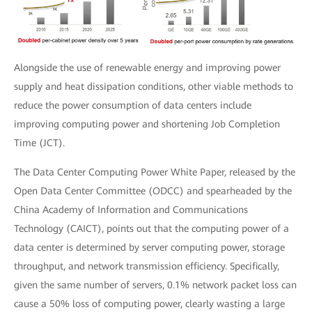
Alongside the use of renewable energy and improving power
supply and heat dissipation conditions, other viable methods to
reduce the power consumption of data centers include
improving computing power and shortening Job Completion
Time (JCT).
The Data Center Computing Power White Paper, released by the
Open Data Center Committee (ODCC) and spearheaded by the
China Academy of Information and Communications
Technology (CAICT), points out that the computing power of a
data center is determined by server computing power, storage
throughput, and network transmission efficiency. Specifically,
given the same number of servers, 0.1% network packet loss can
cause a 50% loss of computing power, clearly wasting a large