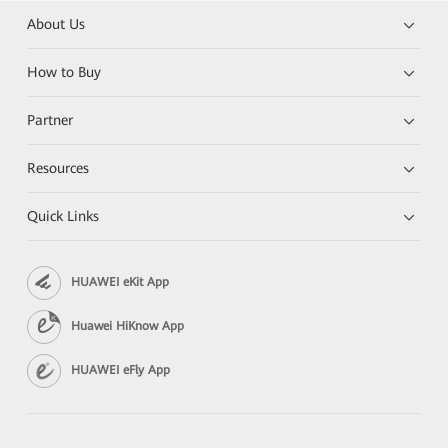
About Us
How to Buy
Partner
Resources
Quick Links
HUAWEI eKit App
Huawei HiKnow App
HUAWEI eFly App