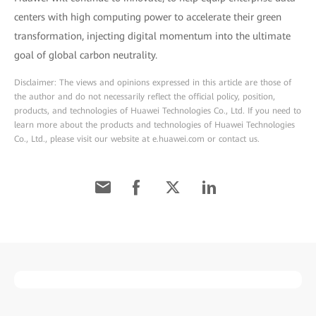
centers with high computing power to accelerate their green
transformation, injecting digital momentum into the ultimate
goal of global carbon neutrality.
Disclaimer: The views and opinions expressed in this article are those of
the author and do not necessarily reflect the official policy, position,
products, and technologies of Huawei Technologies Co., Ltd. If you need to
learn more about the products and technologies of Huawei Technologies
Co., Ltd., please visit our website at e.huawei.com or contact us.