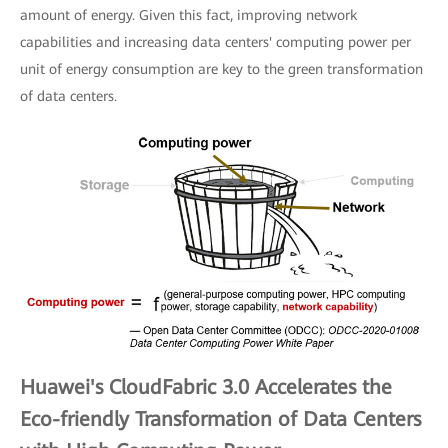
amount of energy. Given this fact, improving network
capabilities and increasing data centers' computing power per
unit of energy consumption are key to the green transformation
of data centers.
Huawei's CloudFabric 3.0 Accelerates the
Eco-friendly Transformation of Data Centers