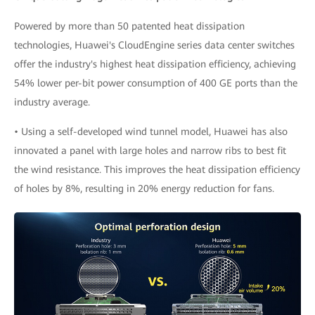
Powered by more than 50 patented heat dissipation
technologies, Huawei's CloudEngine series data center switches
offer the industry's highest heat dissipation efficiency, achieving
54% lower per-bit power consumption of 400 GE ports than the
industry average.
• Using a self-developed wind tunnel model, Huawei has also
innovated a panel with large holes and narrow ribs to best fit
the wind resistance. This improves the heat dissipation efficiency
of holes by 8%, resulting in 20% energy reduction for fans.