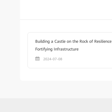
Building a Castle on the Rock of Resilien
Fortifying Infrastructure
2024-07-08