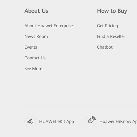
About Us
How to Buy
About Huawei Enterprise
Get Pricing
News Room
Find a Reseller
Events
Chatbot
Contact Us
See More
HUAWEI eKit App
Huawei HiKnow A