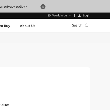
ur privacy policy>
Login
Worldwide
Search
to Buy
About Us
ppines