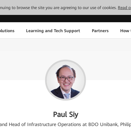
tinuing to browse the site you are agreeing to our use of cookies.
Read o
lutions
Learning and Tech Support
Partners
How 
Paul Siy
nd Head of Infrastructure Operations at BDO Unibank, Phili