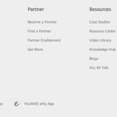
Partner
Resources
Become a Partner
Case Studies
Find a Partner
Resource Center
Partner Enablement
Video Library
See More
Knowledge Hub
Blogs
ALL-IN Talk
pp
HUAWEI eFly App