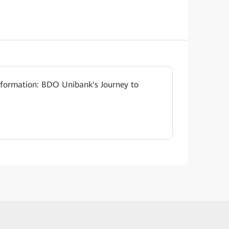
sformation: BDO Unibank's Journey to