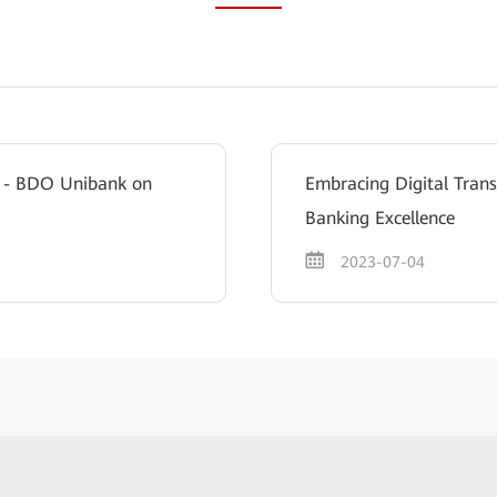
ce - BDO Unibank on
Embracing Digital Tran
Banking Excellence
2023-07-04