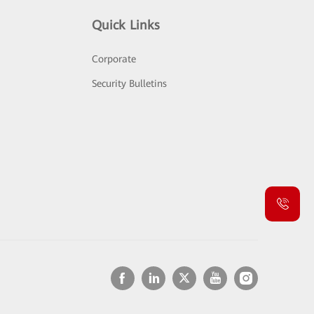
Quick Links
Corporate
Security Bulletins