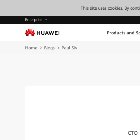
This site uses cookies. By con
Enterprise
Products and So
Home
Blogs
Paul Siy
CTO a