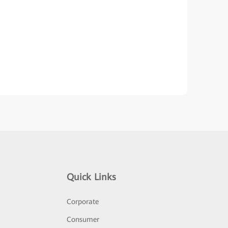
Quick Links
Corporate
Consumer