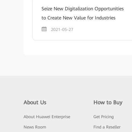
Seize New Digitalization Opportunities
to Create New Value for Industries
2021-05-27
About Us
How to Buy
About Huawei Enterprise
Get Pricing
News Room
Find a Reseller