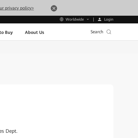
ur privacy policy>
Login
Worldwide
Search
to Buy
About Us
es Dept.