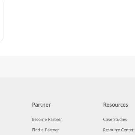
Partner
Resources
Become Partner
Case Studies
Find a Partner
Resource Center