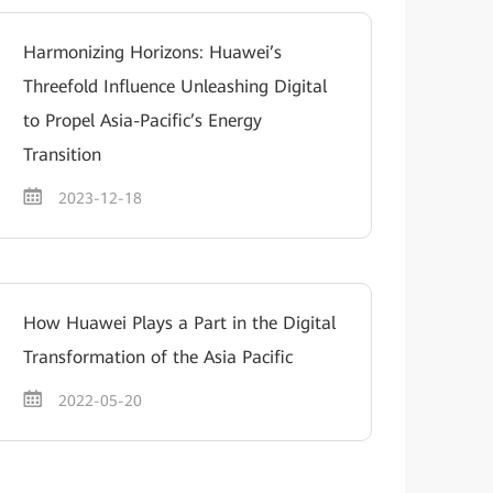
Harmonizing Horizons: Huawei’s
Threefold Influence Unleashing Digital
to Propel Asia-Pacific’s Energy
Transition
2023-12-18
How Huawei Plays a Part in the Digital
Transformation of the Asia Pacific
2022-05-20