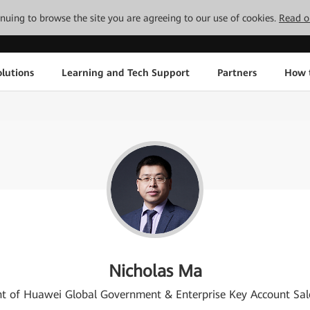
tinuing to browse the site you are agreeing to our use of cookies.
Read o
lutions
Learning and Tech Support
Partners
How 
Nicholas Ma
nt of Huawei Global Government & Enterprise Key Account Sal