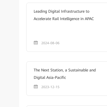
Leading Digital Infrastructure to
Accelerate Rail Intelligence in APAC
2024-08-06
The Next Station, a Sustainable and
Digital Asia-Pacific
2023-12-15