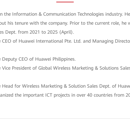
in the Information & Communication Technologies industry. He 
ut his tenure with the company. Prior to the current role, he
es Dept. from 2021 to 2025 (April).
CEO of Huawei International Pte. Ltd. and Managing Director
 Deputy CEO of Huawei Philippines.
Vice President of Global Wireless Marketing & Solutions Sale
Head for Wireless Marketing & Solution Sales Dept. of Huawe
nized the important ICT projects in over 40 countries from 2