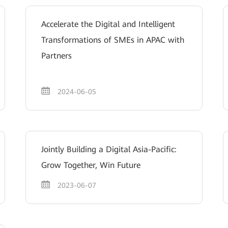
Accelerate the Digital and Intelligent
Transformations of SMEs in APAC with
Partners
2024-06-05
Jointly Building a Digital Asia-Pacific:
Grow Together, Win Future
2023-06-07