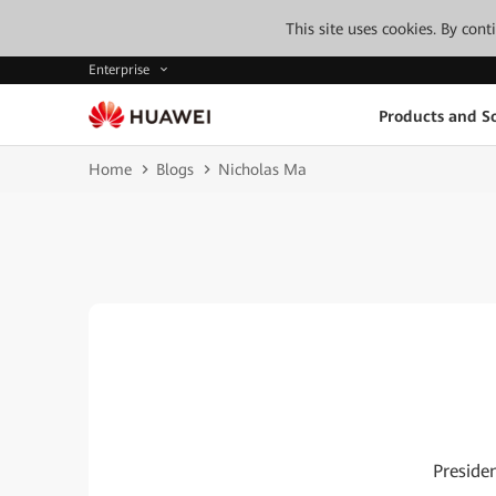
This site uses cookies. By con
Enterprise
Products and So
Home
Blogs
Nicholas Ma
Preside