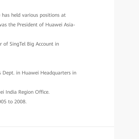
has held various positions at
 was the President of Huawei Asia-
 of SingTel Big Account in
s Dept. in Huawei Headquarters in
i India Region Office.
005 to 2008.