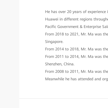
He has over 20 years of experience 
Huawei in different regions througho
Pacific Government & Enterprise Sal
From 2018 to 2021, Mr. Ma was the 
Singapore.
From 2014 to 2018, Mr. Ma was the
From 2011 to 2014, Mr. Ma was the 
Shenzhen, China.
From 2008 to 2011, Mr. Ma was the 
Meanwhile he has attended and orga