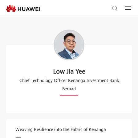
Low Jia Yee
Chief Technology Officer Kenanga Investment Bank
Berhad
Weaving Resilience into the Fabric of Kenanga