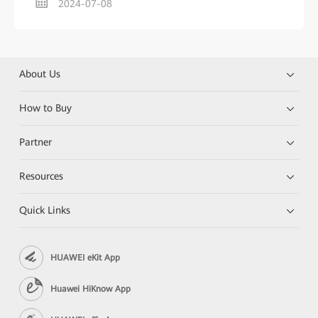
2024-07-08
About Us
How to Buy
Partner
Resources
Quick Links
HUAWEI eKit App
Huawei HiKnow App