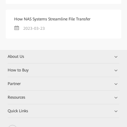
How NAS Systems Streamline File Transfer
2023-03-23
About Us
How to Buy
Partner
Resources
Quick Links