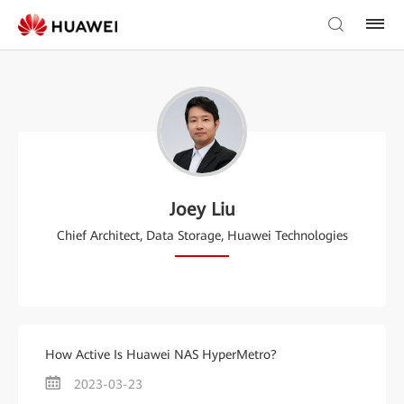
Joey Liu
Chief Architect, Data Storage, Huawei Technologies
How Active Is Huawei NAS HyperMetro?
2023-03-23