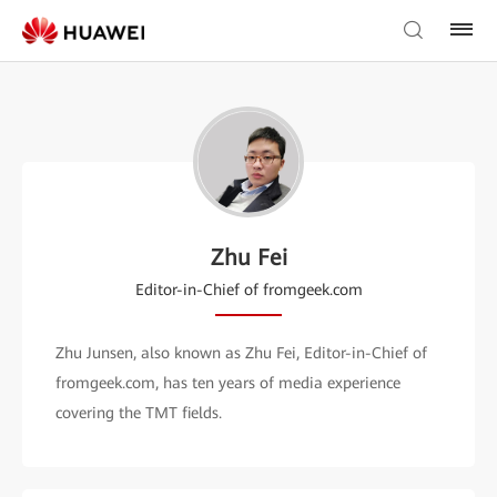
Zhu Fei
Editor-in-Chief of fromgeek.com
Zhu Junsen, also known as Zhu Fei, Editor-in-Chief of
fromgeek.com, has ten years of media experience
covering the TMT fields.