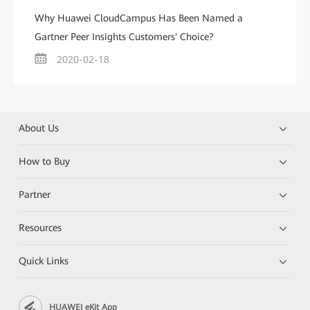
Why Huawei CloudCampus Has Been Named a
Gartner Peer Insights Customers' Choice?
2020-02-18
About Us
How to Buy
Partner
Resources
Quick Links
HUAWEI eKit App