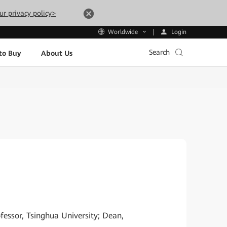
ur privacy policy>
Login
Worldwide
Search
to Buy
About Us
essor, Tsinghua University; Dean,