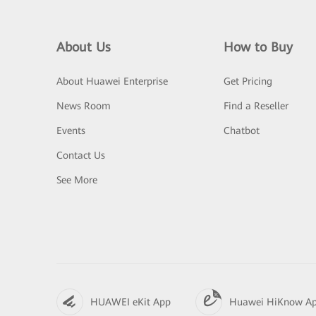
About Us
How to Buy
About Huawei Enterprise
Get Pricing
News Room
Find a Reseller
Events
Chatbot
Contact Us
See More
HUAWEI eKit App
Huawei HiKnow A