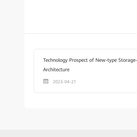
Technology Prospect of New-type Storag
Architecture
2023-04-21