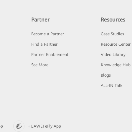
Partner
Resources
Become a Partner
Case Studies
Find a Partner
Resource Center
Partner Enablement
Video Library
See More
Knowledge Hub
Blogs
ALL-IN Talk
pp
HUAWEI eFly App