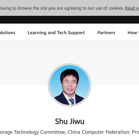
tinuing to browse the site you are agreeing to our use of cookies.
Read o
lutions
Learning and Tech Support
Partners
How 
Shu Jiwu
Storage Technology Committee, China Computer Federation; Prof