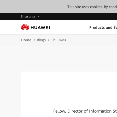
This site uses cookies. By con
Enterprise
Products and So
Home
Blogs
Shu Jiwu
Fellow, Director of Information 