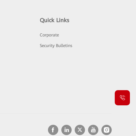
Quick Links
Corporate
Security Bulletins