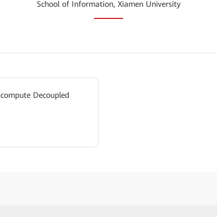
School of Information, Xiamen University
e-compute Decoupled