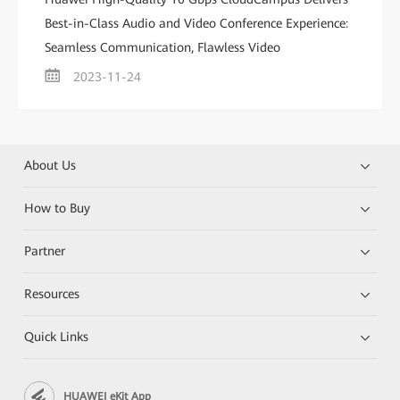
Best-in-Class Audio and Video Conference Experience:
Seamless Communication, Flawless Video
2023-11-24
About Us
How to Buy
Partner
Resources
Quick Links
HUAWEI eKit App