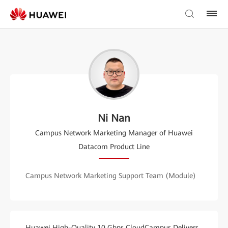
Ni Nan
Campus Network Marketing Manager of Huawei
Datacom Product Line
Campus Network Marketing Support Team (Module)
Huawei High-Quality 10 Gbps CloudCampus Delivers