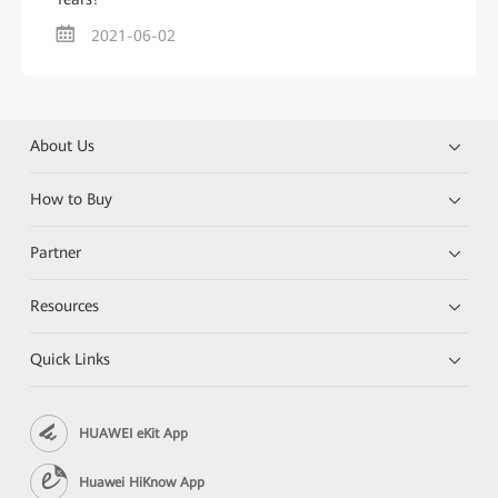
2021-06-02
About Us
How to Buy
Partner
Resources
Quick Links
HUAWEI eKit App
Huawei HiKnow App