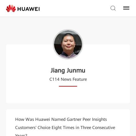
Jiang Junmu
C114 News Feature
How Was Huawei Named Gartner Peer Insights
Customers' Choice Eight Times in Three Consecutive
Years?