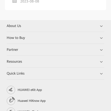
2023-08-08
About Us
How to Buy
Partner
Resources
Quick Links
HUAWEI eKit App
Huawei HiKnow App