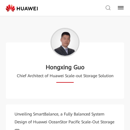
Hongxing Guo
Chief Architect of Huawei Scale-out Storage Solution
Unveiling SmartBalance, a Fully Balanced System
Design of Huawei OceanStor Pacific Scale-Out Storage