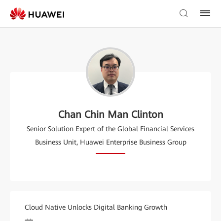
Chan Chin Man Clinton
Senior Solution Expert of the Global Financial Services
Business Unit, Huawei Enterprise Business Group
Cloud Native Unlocks Digital Banking Growth