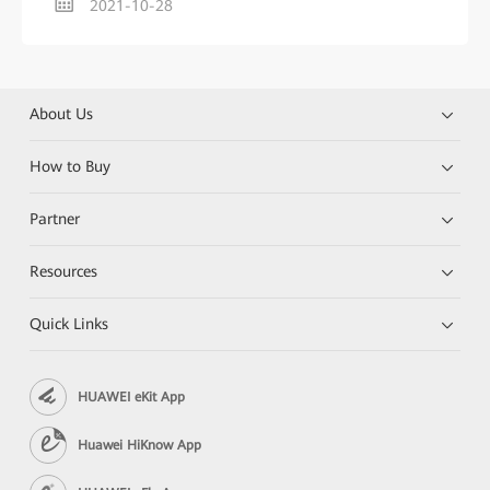
2021-10-28
About Us
How to Buy
Partner
Resources
Quick Links
HUAWEI eKit App
Huawei HiKnow App