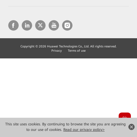
Copyright © 2026 Huawei Technologies Co., Ltd. All rights reserved.
Privacy
Terms of use
This site uses cookies. By continuing to browse the site you are agreeing
to our use of cookies.
Read our privacy policy>