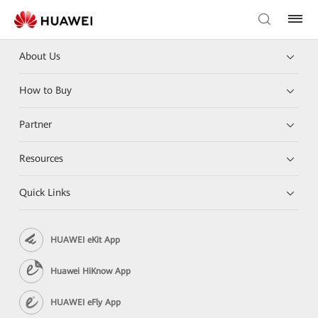
About Us
How to Buy
Partner
Resources
Quick Links
HUAWEI eKit App
Huawei HiKnow App
HUAWEI eFly App