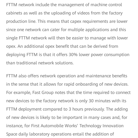
FTTM network include the management of machine control
cabinets as well as the uploading of videos from the factory
production line. This means that capex requirements are lower
since one network can cater for multiple applications and this
single FTTM network will then be easier to manage with lower
opex. An additional opex benefit that can be derived from
deploying FTTM is that it offers 30% lower power consumption
than traditional network solutions.
FTTM also offers network operation and maintenance benefits
in the sense that it allows for rapid onboarding of new devices.
For example, Fast Group notes that the time required to connect
new devices to the factory network is only 30 minutes with its
FTTM deployment compared to 3 hours previously. The adding
of new devices is likely to be important in many cases and, for
instance, for First Automobile Works’ Technology Innovation
Space daily laboratory operations entail the addition of