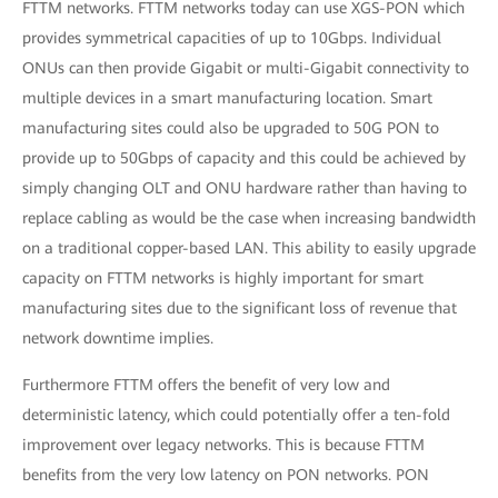
FTTM networks. FTTM networks today can use XGS-PON which
provides symmetrical capacities of up to 10Gbps. Individual
ONUs can then provide Gigabit or multi-Gigabit connectivity to
multiple devices in a smart manufacturing location. Smart
manufacturing sites could also be upgraded to 50G PON to
provide up to 50Gbps of capacity and this could be achieved by
simply changing OLT and ONU hardware rather than having to
replace cabling as would be the case when increasing bandwidth
on a traditional copper-based LAN. This ability to easily upgrade
capacity on FTTM networks is highly important for smart
manufacturing sites due to the significant loss of revenue that
network downtime implies.
Furthermore FTTM offers the benefit of very low and
deterministic latency, which could potentially offer a ten-fold
improvement over legacy networks. This is because FTTM
benefits from the very low latency on PON networks. PON