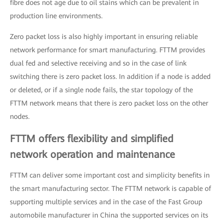
fibre does not age due to oil stains which can be prevalent in
production line environments.
Zero packet loss is also highly important in ensuring reliable
network performance for smart manufacturing. FTTM provides
dual fed and selective receiving and so in the case of link
switching there is zero packet loss. In addition if a node is added
or deleted, or if a single node fails, the star topology of the
FTTM network means that there is zero packet loss on the other
nodes.
FTTM offers flexibility and simplified
network operation and maintenance
FTTM can deliver some important cost and simplicity benefits in
the smart manufacturing sector. The FTTM network is capable of
supporting multiple services and in the case of the Fast Group
automobile manufacturer in China the supported services on its