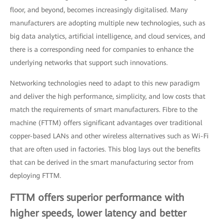
floor, and beyond, becomes increasingly digitalised. Many
manufacturers are adopting multiple new technologies, such as
big data analytics, artificial intelligence, and cloud services, and
there is a corresponding need for companies to enhance the
underlying networks that support such innovations.
Networking technologies need to adapt to this new paradigm
and deliver the high performance, simplicity, and low costs that
match the requirements of smart manufacturers. Fibre to the
machine (FTTM) offers significant advantages over traditional
copper-based LANs and other wireless alternatives such as Wi-Fi
that are often used in factories. This blog lays out the benefits
that can be derived in the smart manufacturing sector from
deploying FTTM.
FTTM offers superior performance with
higher speeds, lower latency and better