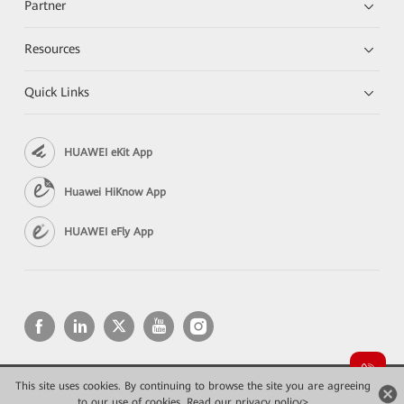
Partner
Resources
Quick Links
HUAWEI eKit App
Huawei HiKnow App
HUAWEI eFly App
This site uses cookies. By continuing to browse the site you are agreeing
Copyright © 2026 Huawei Technologies Co., Ltd. All rights reserved.
to our use of cookies.
Privacy
Read our privacy policy>
Terms of use