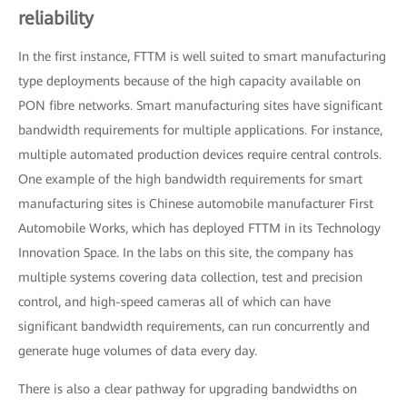
reliability
In the first instance, FTTM is well suited to smart manufacturing
type deployments because of the high capacity available on
PON fibre networks. Smart manufacturing sites have significant
bandwidth requirements for multiple applications. For instance,
multiple automated production devices require central controls.
One example of the high bandwidth requirements for smart
manufacturing sites is Chinese automobile manufacturer First
Automobile Works, which has deployed FTTM in its Technology
Innovation Space. In the labs on this site, the company has
multiple systems covering data collection, test and precision
control, and high-speed cameras all of which can have
significant bandwidth requirements, can run concurrently and
generate huge volumes of data every day.
There is also a clear pathway for upgrading bandwidths on