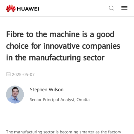
Fibre to the machine is a good
choice for innovative companies
in the manufacturing sector
2025-05-07
Stephen Wilson
Senior Principal Analyst, Omdia
The manufacturing sector is becoming smarter as the factory