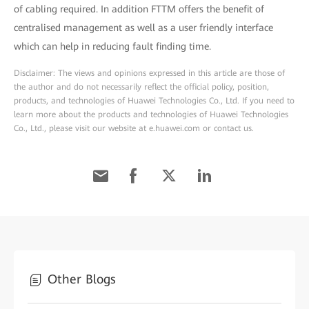
of cabling required. In addition FTTM offers the benefit of
centralised management as well as a user friendly interface
which can help in reducing fault finding time.
Disclaimer: The views and opinions expressed in this article are those of
the author and do not necessarily reflect the official policy, position,
products, and technologies of Huawei Technologies Co., Ltd. If you need to
learn more about the products and technologies of Huawei Technologies
Co., Ltd., please visit our website at e.huawei.com or contact us.
Other Blogs