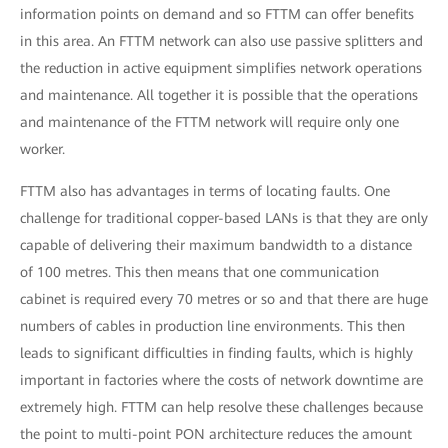
information points on demand and so FTTM can offer benefits
in this area. An FTTM network can also use passive splitters and
the reduction in active equipment simplifies network operations
and maintenance. All together it is possible that the operations
and maintenance of the FTTM network will require only one
worker.
FTTM also has advantages in terms of locating faults. One
challenge for traditional copper-based LANs is that they are only
capable of delivering their maximum bandwidth to a distance
of 100 metres. This then means that one communication
cabinet is required every 70 metres or so and that there are huge
numbers of cables in production line environments. This then
leads to significant difficulties in finding faults, which is highly
important in factories where the costs of network downtime are
extremely high. FTTM can help resolve these challenges because
the point to multi-point PON architecture reduces the amount