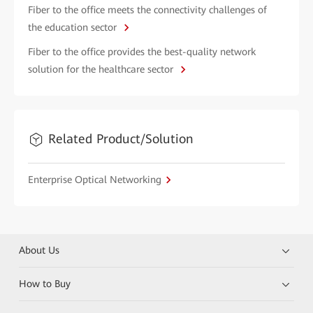
Fiber to the office meets the connectivity challenges of
the education sector
Fiber to the office provides the best-quality network
solution for the healthcare sector
Related Product/Solution
Enterprise Optical Networking
About Us
How to Buy