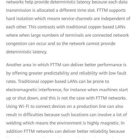
networks help provide deterministic latency because each data
transmission is allocated a different time slot. FTTM supports
hard isolation which means service channels are independent of
each other. This contrasts with traditional copper-based LANs
where when large numbers of terminals are connected network
congestion can occur and so the network cannot provide
deterministic latency.
Another area in which FTTM can deliver better performance is
by offering greater predictability and reliability with low fault
rates. Traditional copper-based LANs can be prone to
electromagnetic interference, for instance when machines start
up or shut down, and this is not the case with FTTM networks.
Using Wi-Fi to connect devices on a production line can also
result in difficulties because such locations can involve a lot of
welding which means the environment is highly magnetic. In
addition FTTM networks can deliver better reliability because