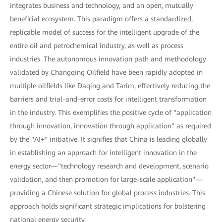
integrates business and technology, and an open, mutually
beneficial ecosystem. This paradigm offers a standardized,
replicable model of success for the intelligent upgrade of the
entire oil and petrochemical industry, as well as process
industries. The autonomous innovation path and methodology
validated by Changqing Oilfield have been rapidly adopted in
multiple oilfields like Daqing and Tarim, effectively reducing the
barriers and trial-and-error costs for intelligent transformation
in the industry. This exemplifies the positive cycle of "application
through innovation, innovation through application" as required
by the "AI+" initiative. It signifies that China is leading globally
in establishing an approach for intelligent innovation in the
energy sector—"technology research and development, scenario
validation, and then promotion for large-scale application"—
providing a Chinese solution for global process industries. This
approach holds significant strategic implications for bolstering
national energy security.