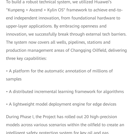
To build a robust technical system, we utilized Huawei's
"Kunpeng + Ascend + Kylin OS" framework to achieve end-to-
end independent innovation, from foundational hardware to
upper-layer applications. By embracing openness and
innovation, we successfully break through external tech barriers.
The system now covers all wells, pipelines, stations and
production management areas of Changqing Oilfield, delivering
three key capabilities:
• A platform for the automatic annotation of millions of
samples
• A distributed incremental learning framework for algorithms
• A lightweight model deployment engine for edge devices
During Phase I, the Project has rolled out 20 high-precision
models across various scenarios within the oilfield to create an
intelligent safety protection system for key oil and gas