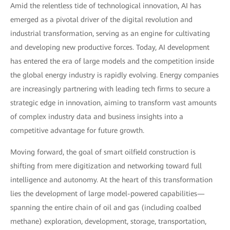
Amid the relentless tide of technological innovation, AI has
emerged as a pivotal driver of the digital revolution and
industrial transformation, serving as an engine for cultivating
and developing new productive forces. Today, AI development
has entered the era of large models and the competition inside
the global energy industry is rapidly evolving. Energy companies
are increasingly partnering with leading tech firms to secure a
strategic edge in innovation, aiming to transform vast amounts
of complex industry data and business insights into a
competitive advantage for future growth.
Moving forward, the goal of smart oilfield construction is
shifting from mere digitization and networking toward full
intelligence and autonomy. At the heart of this transformation
lies the development of large model-powered capabilities—
spanning the entire chain of oil and gas (including coalbed
methane) exploration, development, storage, transportation,