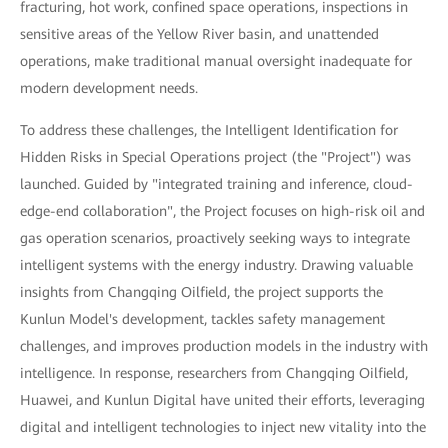
fracturing, hot work, confined space operations, inspections in
sensitive areas of the Yellow River basin, and unattended
operations, make traditional manual oversight inadequate for
modern development needs.
To address these challenges, the Intelligent Identification for
Hidden Risks in Special Operations project (the "Project") was
launched. Guided by "integrated training and inference, cloud-
edge-end collaboration", the Project focuses on high-risk oil and
gas operation scenarios, proactively seeking ways to integrate
intelligent systems with the energy industry. Drawing valuable
insights from Changqing Oilfield, the project supports the
Kunlun Model's development, tackles safety management
challenges, and improves production models in the industry with
intelligence. In response, researchers from Changqing Oilfield,
Huawei, and Kunlun Digital have united their efforts, leveraging
digital and intelligent technologies to inject new vitality into the