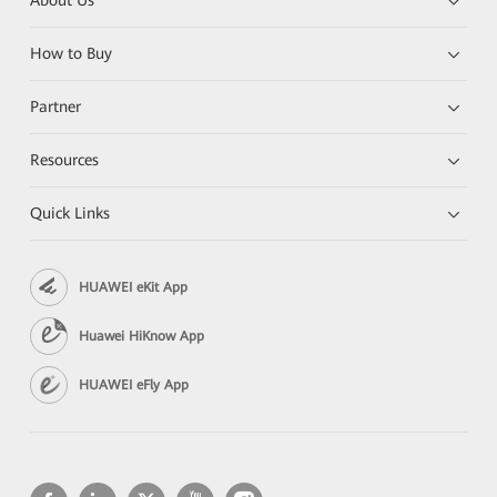
About Us
How to Buy
Partner
Resources
Quick Links
HUAWEI eKit App
Huawei HiKnow App
HUAWEI eFly App