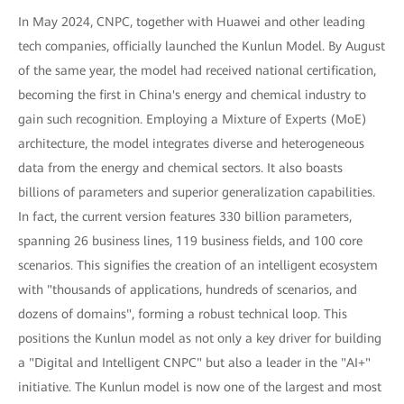
In May 2024, CNPC, together with Huawei and other leading
tech companies, officially launched the Kunlun Model. By August
of the same year, the model had received national certification,
becoming the first in China's energy and chemical industry to
gain such recognition. Employing a Mixture of Experts (MoE)
architecture, the model integrates diverse and heterogeneous
data from the energy and chemical sectors. It also boasts
billions of parameters and superior generalization capabilities.
In fact, the current version features 330 billion parameters,
spanning 26 business lines, 119 business fields, and 100 core
scenarios. This signifies the creation of an intelligent ecosystem
with "thousands of applications, hundreds of scenarios, and
dozens of domains", forming a robust technical loop. This
positions the Kunlun model as not only a key driver for building
a "Digital and Intelligent CNPC" but also a leader in the "AI+"
initiative. The Kunlun model is now one of the largest and most