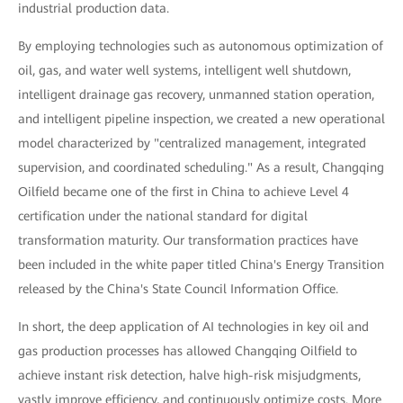
industrial production data.
By employing technologies such as autonomous optimization of
oil, gas, and water well systems, intelligent well shutdown,
intelligent drainage gas recovery, unmanned station operation,
and intelligent pipeline inspection, we created a new operational
model characterized by "centralized management, integrated
supervision, and coordinated scheduling." As a result, Changqing
Oilfield became one of the first in China to achieve Level 4
certification under the national standard for digital
transformation maturity. Our transformation practices have
been included in the white paper titled China's Energy Transition
released by the China's State Council Information Office.
In short, the deep application of AI technologies in key oil and
gas production processes has allowed Changqing Oilfield to
achieve instant risk detection, halve high-risk misjudgments,
vastly improve efficiency, and continuously optimize costs. More