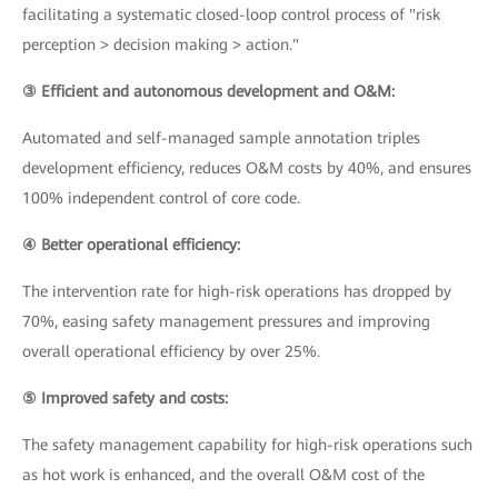
facilitating a systematic closed-loop control process of "risk
perception > decision making > action."
③ Efficient and autonomous development and O&M:
Automated and self-managed sample annotation triples
development efficiency, reduces O&M costs by 40%, and ensures
100% independent control of core code.
④ Better operational efficiency:
The intervention rate for high-risk operations has dropped by
70%, easing safety management pressures and improving
overall operational efficiency by over 25%.
⑤ Improved safety and costs:
The safety management capability for high-risk operations such
as hot work is enhanced, and the overall O&M cost of the