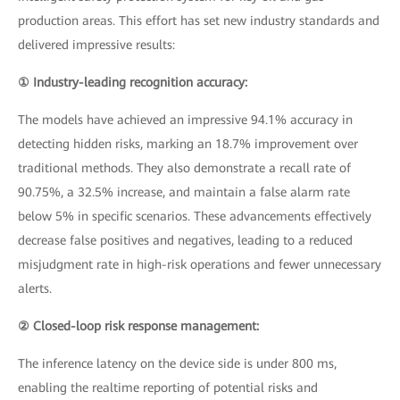
production areas. This effort has set new industry standards and
delivered impressive results:
① Industry-leading recognition accuracy:
The models have achieved an impressive 94.1% accuracy in
detecting hidden risks, marking an 18.7% improvement over
traditional methods. They also demonstrate a recall rate of
90.75%, a 32.5% increase, and maintain a false alarm rate
below 5% in specific scenarios. These advancements effectively
decrease false positives and negatives, leading to a reduced
misjudgment rate in high-risk operations and fewer unnecessary
alerts.
② Closed-loop risk response management:
The inference latency on the device side is under 800 ms,
enabling the realtime reporting of potential risks and