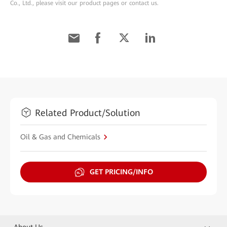
Co., Ltd., please visit our product pages or contact us.
Related Product/Solution
Oil & Gas and Chemicals
GET PRICING/INFO