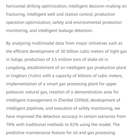
horizontal drilling optimization, intelligent decision-making on
fracturing, intelligent well and station control, production
operation optimization, safety and environmental protection
monitoring, and intelligent leakage detection.
By analyzing multimodal data from major initiatives such as
the efficient development of 30 billion cubic meters of tight gas
in Sulige, production of 3.5 million tons of shale oil in
Longdong, establishment of an intelligent gas production plant
in Jingbian (Yulin) with a capacity of billions of cubic meters,
implementation of a smart gas processing plant for upper
paleozoic natural gas, creation of a demonstration area for
intelligent management in Zhenbei Oilfield, development of
intelligent pipelines, and execution of safety monitoring, we
have improved the detection accuracy in certain scenarios from
78% with traditional methods to 92% using the model. The
predictive maintenance feature for oil and gas processing