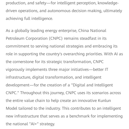
production, and safety—for intelligent perception, knowledge-
driven operations, and autonomous decision making, ultimately
achieving full intelligence.
As a globally leading energy enterprise, China National
Petroleum Corporation (CNPC) remains steadfast in its
commitment to serving national strategies and embracing its
role in supporting the country's overarching priorities. With AI as
the cornerstone for its strategic transformation, CNPC
vigorously implements three major initiatives—better IT
infrastructure, digital transformation, and intelligent
development—for the creation of a "Digital and Intelligent
CNPC." Throughout this journey, CNPC uses its scenarios across
the entire value chain to help create an innovative Kunlun
Model tailored to the industry. This contributes to an intelligent
new infrastructure that serves as a benchmark for implementing
the national "AI+" strategy.