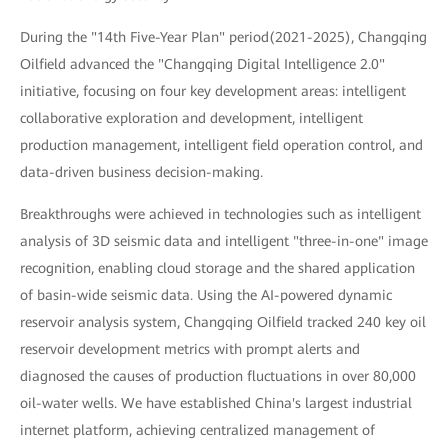
During the "14th Five-Year Plan" period(2021-2025), Changqing
Oilfield advanced the "Changqing Digital Intelligence 2.0"
initiative, focusing on four key development areas: intelligent
collaborative exploration and development, intelligent
production management, intelligent field operation control, and
data-driven business decision-making.
Breakthroughs were achieved in technologies such as intelligent
analysis of 3D seismic data and intelligent "three-in-one" image
recognition, enabling cloud storage and the shared application
of basin-wide seismic data. Using the AI-powered dynamic
reservoir analysis system, Changqing Oilfield tracked 240 key oil
reservoir development metrics with prompt alerts and
diagnosed the causes of production fluctuations in over 80,000
oil-water wells. We have established China's largest industrial
internet platform, achieving centralized management of