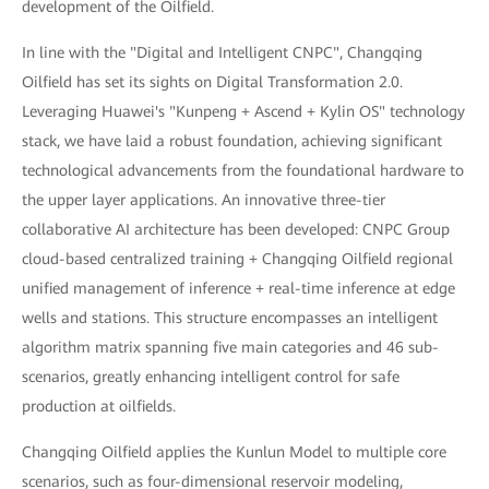
development of the Oilfield.
In line with the "Digital and Intelligent CNPC", Changqing
Oilfield has set its sights on Digital Transformation 2.0.
Leveraging Huawei's "Kunpeng + Ascend + Kylin OS" technology
stack, we have laid a robust foundation, achieving significant
technological advancements from the foundational hardware to
the upper layer applications. An innovative three-tier
collaborative AI architecture has been developed: CNPC Group
cloud-based centralized training + Changqing Oilfield regional
unified management of inference + real-time inference at edge
wells and stations. This structure encompasses an intelligent
algorithm matrix spanning five main categories and 46 sub-
scenarios, greatly enhancing intelligent control for safe
production at oilfields.
Changqing Oilfield applies the Kunlun Model to multiple core
scenarios, such as four-dimensional reservoir modeling,