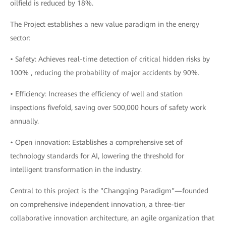
oilfield is reduced by 18%.
The Project establishes a new value paradigm in the energy
sector:
• Safety: Achieves real-time detection of critical hidden risks by
100% , reducing the probability of major accidents by 90%.
• Efficiency: Increases the efficiency of well and station
inspections fivefold, saving over 500,000 hours of safety work
annually.
• Open innovation: Establishes a comprehensive set of
technology standards for AI, lowering the threshold for
intelligent transformation in the industry.
Central to this project is the "Changqing Paradigm"—founded
on comprehensive independent innovation, a three-tier
collaborative innovation architecture, an agile organization that