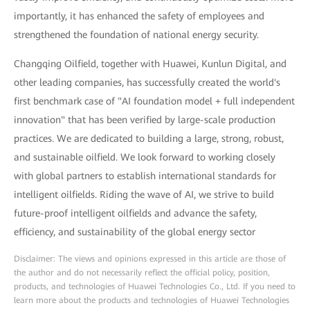
importantly, it has enhanced the safety of employees and
strengthened the foundation of national energy security.
Changqing Oilfield, together with Huawei, Kunlun Digital, and
other leading companies, has successfully created the world's
first benchmark case of "AI foundation model + full independent
innovation" that has been verified by large-scale production
practices. We are dedicated to building a large, strong, robust,
and sustainable oilfield. We look forward to working closely
with global partners to establish international standards for
intelligent oilfields. Riding the wave of AI, we strive to build
future-proof intelligent oilfields and advance the safety,
efficiency, and sustainability of the global energy sector
Disclaimer: The views and opinions expressed in this article are those of
the author and do not necessarily reflect the official policy, position,
products, and technologies of Huawei Technologies Co., Ltd. If you need to
learn more about the products and technologies of Huawei Technologies