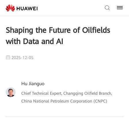
Shaping the Future of Oilfields
with Data and AI
2025-12-05
Hu Jianguo
Chief Technical Expert, Changqing Oilfield Branch,
China National Petroleum Corporation (CNPC)