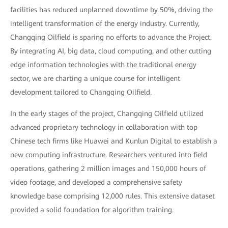
facilities has reduced unplanned downtime by 50%, driving the
intelligent transformation of the energy industry. Currently,
Changqing Oilfield is sparing no efforts to advance the Project.
By integrating AI, big data, cloud computing, and other cutting
edge information technologies with the traditional energy
sector, we are charting a unique course for intelligent
development tailored to Changqing Oilfield.
In the early stages of the project, Changqing Oilfield utilized
advanced proprietary technology in collaboration with top
Chinese tech firms like Huawei and Kunlun Digital to establish a
new computing infrastructure. Researchers ventured into field
operations, gathering 2 million images and 150,000 hours of
video footage, and developed a comprehensive safety
knowledge base comprising 12,000 rules. This extensive dataset
provided a solid foundation for algorithm training.