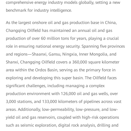
comprehensive energy industry models globally, setting a new
benchmark for industry intelligence.
As the largest onshore oil and gas production base in China,
Changqing Oilfield has maintained an annual oil and gas
production of over 60 million tons for years, playing a crucial
role in ensuring national energy security. Spanning five provinces
and regions—Shaanxi, Gansu, Ningxia, Inner Mongolia, and
Shanxi, Changqing Oilfield covers a 360,000 square kilometer
area within the Ordos Basin, serving as the primary force in
exploring and developing this super basin. The Oilfield faces
significant challenges, including managing a complex
production environment with 126,000 oil and gas wells, over
3,000 stations, and 133,000 kilometers of pipelines across vast
areas. Additionally, low-permeability, low-pressure, and low-
yield oil and gas reservoirs, coupled with high-risk operations
such as seismic exploration, digital rock analysis, drilling and