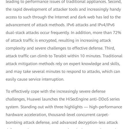
leading to performance issues of traditional appliances. Second,
the rapid development of attacker tools and increasingly handy
access to such through the Internet and dark web has led to the
advancement of attack methods. IPv6 attacks and IPv4/IPv6
dual-stack attacks occur frequently. In addition, more than 72%
of attack traffic is encrypted, resulting in increasing attack
complexity and severe challenges to effective defense. Third,
attack traffic can climb to Terabit within 10 minutes. Traditional
attack mitigation methods rely on expert knowledge and skills,
and may take several minutes to respond to attacks, which can
easily cause service interruption.
To effectively cope with the increasingly severe defense
challenges, Huawei launches the HiSecEngine anti-DDoS series
system. Standing out with three highlights — high-performance
hardware acceleration, thousand-level concurrent carpet-
bombing attack defense, and advanced decryption-less attack