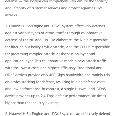
defense — the system can comprehensively ensure the security
and integrity of customer services and protect against DDoS
attacks.
1. Huawei HiSecEngine anti-DDoS system effectively defends
against various types of attack traffic through collaborative
defense of the NP and CPU. To elaborate, the NP is responsible
for filtering out heavy-traffic attacks, and the CPU is responsible
for processing complex attacks at the session layer and
application layer. This collaborative mode blocks attack traffic
with the lowest costs and highest efficiency. Traditional anti-
DDoS devices provide only 400 Gbps bandwidth and mainly rely
on device stacking for defense, resulting in high defense costs
and low performance. In contrast, a single Huawei anti-DDoS
device provides up to 2.4 Tbps defense performance, six times
higher than the industry average.
2. Huawei HiSecEngine anti-DDoS system can effectively defend