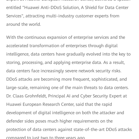
entitled "Huawei Anti-DDoS Solution, A Shield for Data Center
Services", attracting multi-industry customer experts from
around the world.
With the continuous expansion of enterprise services and the
accelerated transformation of enterprises through digital
intelligence, data centers have gradually evolved into the key to
storing, processing, and applying enterprise data. As a result,
data centers face increasingly severe network security risks.
DDoS attacks are becoming more frequent, sophisticated, and
large-scale, remaining one of the main threats to data centers.
Dr. Claas Grohnfeldt, Principal AI and Cyber Security Expert at
Huawei European Research Center, said that the rapid
development of digital intelligence on both the attacker and
defender sides poses much higher requirements on the
protection of data centers against state-of-the-art DDoS attacks
compared to just two to three years ago.