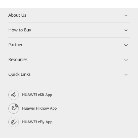
About Us
How to Buy
Partner
Resources
Quick Links
HUAWEI eKit App
Huawei HiKnow App
HUAWEI eFly App