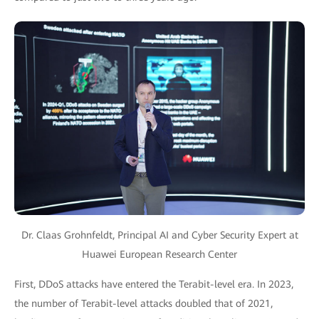
Dr. Claas Grohnfeldt, Principal AI and Cyber Security Expert at
Huawei European Research Center
First, DDoS attacks have entered the Terabit-level era. In 2023,
the number of Terabit-level attacks doubled that of 2021,