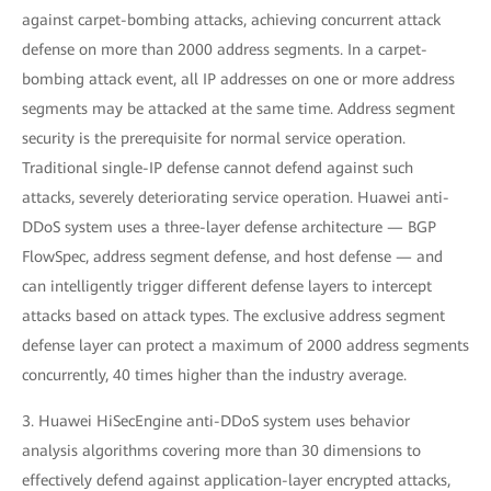
against carpet-bombing attacks, achieving concurrent attack
defense on more than 2000 address segments. In a carpet-
bombing attack event, all IP addresses on one or more address
segments may be attacked at the same time. Address segment
security is the prerequisite for normal service operation.
Traditional single-IP defense cannot defend against such
attacks, severely deteriorating service operation. Huawei anti-
DDoS system uses a three-layer defense architecture — BGP
FlowSpec, address segment defense, and host defense — and
can intelligently trigger different defense layers to intercept
attacks based on attack types. The exclusive address segment
defense layer can protect a maximum of 2000 address segments
concurrently, 40 times higher than the industry average.
3. Huawei HiSecEngine anti-DDoS system uses behavior
analysis algorithms covering more than 30 dimensions to
effectively defend against application-layer encrypted attacks,