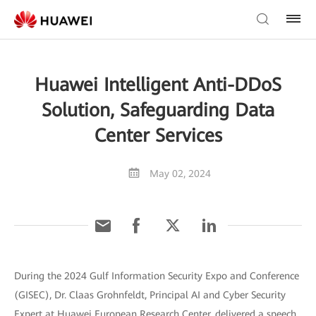
Huawei Intelligent Anti-DDoS
Solution, Safeguarding Data
Center Services
May 02, 2024
During the 2024 Gulf Information Security Expo and Conference
(GISEC), Dr. Claas Grohnfeldt, Principal AI and Cyber Security
Expert at Huawei European Research Center, delivered a speech