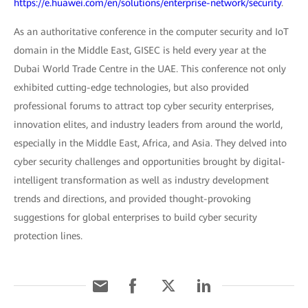
https://e.huawei.com/en/solutions/enterprise-network/security
.
As an authoritative conference in the computer security and IoT
domain in the Middle East, GISEC is held every year at the
Dubai World Trade Centre in the UAE. This conference not only
exhibited cutting-edge technologies, but also provided
professional forums to attract top cyber security enterprises,
innovation elites, and industry leaders from around the world,
especially in the Middle East, Africa, and Asia. They delved into
cyber security challenges and opportunities brought by digital-
intelligent transformation as well as industry development
trends and directions, and provided thought-provoking
suggestions for global enterprises to build cyber security
protection lines.