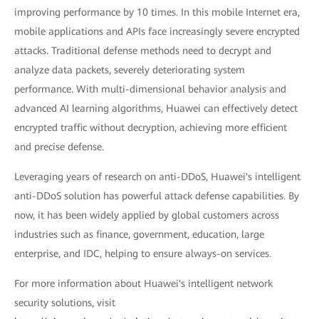
improving performance by 10 times. In this mobile Internet era,
mobile applications and APIs face increasingly severe encrypted
attacks. Traditional defense methods need to decrypt and
analyze data packets, severely deteriorating system
performance. With multi-dimensional behavior analysis and
advanced AI learning algorithms, Huawei can effectively detect
encrypted traffic without decryption, achieving more efficient
and precise defense.
Leveraging years of research on anti-DDoS, Huawei's intelligent
anti-DDoS solution has powerful attack defense capabilities. By
now, it has been widely applied by global customers across
industries such as finance, government, education, large
enterprise, and IDC, helping to ensure always-on services.
For more information about Huawei's intelligent network
security solutions, visit