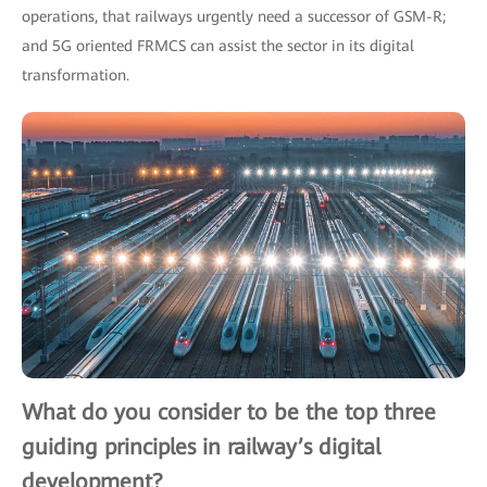
operations, that railways urgently need a successor of GSM-R;
and 5G oriented FRMCS can assist the sector in its digital
transformation.
What do you consider to be the top three
guiding principles in railway’s digital
development?