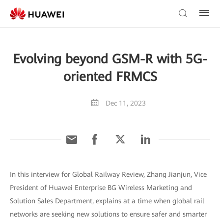
Evolving beyond GSM-R with 5G-
oriented FRMCS
Dec 11, 2023
In this interview for Global Railway Review, Zhang Jianjun, Vice
President of Huawei Enterprise BG Wireless Marketing and
Solution Sales Department, explains at a time when global rail
networks are seeking new solutions to ensure safer and smarter