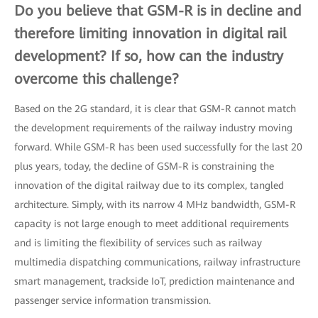
Do you believe that GSM-R is in decline and
therefore limiting innovation in digital rail
development? If so, how can the industry
overcome this challenge?
Based on the 2G standard, it is clear that GSM-R cannot match
the development requirements of the railway industry moving
forward. While GSM-R has been used successfully for the last 20
plus years, today, the decline of GSM-R is constraining the
innovation of the digital railway due to its complex, tangled
architecture. Simply, with its narrow 4 MHz bandwidth, GSM-R
capacity is not large enough to meet additional requirements
and is limiting the flexibility of services such as railway
multimedia dispatching communications, railway infrastructure
smart management, trackside IoT, prediction maintenance and
passenger service information transmission.