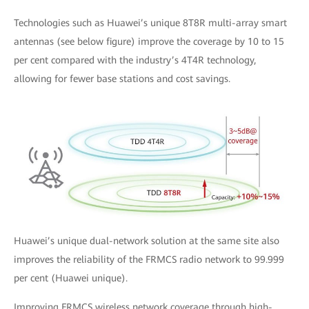
Technologies such as Huawei’s unique 8T8R multi-array smart
antennas (see below figure) improve the coverage by 10 to 15
per cent compared with the industry’s 4T4R technology,
allowing for fewer base stations and cost savings.
Huawei’s unique dual-network solution at the same site also
improves the reliability of the FRMCS radio network to 99.999
per cent (Huawei unique).
Improving FRMCS wireless network coverage through high-