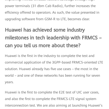
power terminals (31 dbm Cab Radio), further increases the
efficiency offered to operators. As such, the value presented in
upgrading software from GSM-R to LTE, becomes clear.
Huawei has achieved some industry
milestones in tech leadership with FRMCS –
can you tell us more about these?
Huawei is the first in the industry to complete the test and
commercial application of the 3GPP-based FRMCS-oriented LTE
solution. Huawei already has five use cases – the most in the
world – and one of these networks has been running for seven
years.
Huawei is the first to complete the E2E test of UIC user cases,
and also the first to complete the FRMCS-LTE signal system
interconnection test. We are also aiming at launching Huawei’s