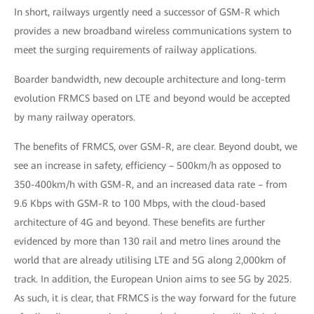
In short, railways urgently need a successor of GSM-R which
provides a new broadband wireless communications system to
meet the surging requirements of railway applications.
Boarder bandwidth, new decouple architecture and long-term
evolution FRMCS based on LTE and beyond would be accepted
by many railway operators.
The benefits of FRMCS, over GSM-R, are clear. Beyond doubt, we
see an increase in safety, efficiency – 500km/h as opposed to
350-400km/h with GSM-R, and an increased data rate – from
9.6 Kbps with GSM-R to 100 Mbps, with the cloud-based
architecture of 4G and beyond. These benefits are further
evidenced by more than 130 rail and metro lines around the
world that are already utilising LTE and 5G along 2,000km of
track. In addition, the European Union aims to see 5G by 2025.
As such, it is clear, that FRMCS is the way forward for the future