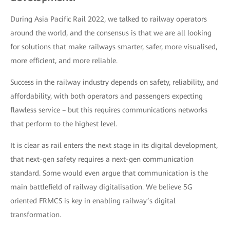
During Asia Pacific Rail 2022, we talked to railway operators
around the world, and the consensus is that we are all looking
for solutions that make railways smarter, safer, more visualised,
more efficient, and more reliable.
Success in the railway industry depends on safety, reliability, and
affordability, with both operators and passengers expecting
flawless service – but this requires communications networks
that perform to the highest level.
It is clear as rail enters the next stage in its digital development,
that next-gen safety requires a next-gen communication
standard. Some would even argue that communication is the
main battlefield of railway digitalisation. We believe 5G
oriented FRMCS is key in enabling railway’s digital
transformation.