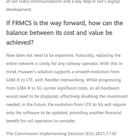
of rail radio communications and a key step in rail’s digital
development.
If FRMCS is the way forward, how can the
balance between its cost and value be
achieved?
New does not need to be expensive. Naturally, replacing the
entire network is costly for any railway operator. With this in
mind, Huawei’s solution supports a smooth evolution from
GSM-R to LTE, with flexible interworking. While progressing
from GSM-R to 5G carries significant costs, as all hardware
would need to be displaced, effectively doubling the investment
needed, in the future, the evolution from LTE to 5G will require
only the software to be updated, providing another financial
benefit for rail operators to consider.
The Commission Implementing Decision (EU) 2021/1730