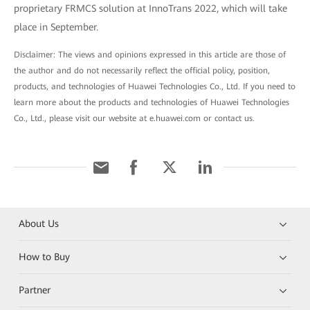
proprietary FRMCS solution at InnoTrans 2022, which will take
place in September.
Disclaimer: The views and opinions expressed in this article are those of
the author and do not necessarily reflect the official policy, position,
products, and technologies of Huawei Technologies Co., Ltd. If you need to
learn more about the products and technologies of Huawei Technologies
Co., Ltd., please visit our website at e.huawei.com or contact us.
About Us
How to Buy
Partner