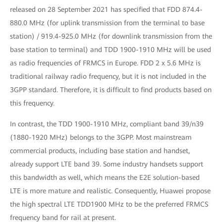
released on 28 September 2021 has specified that FDD 874.4-
880.0 MHz (for uplink transmission from the terminal to base
station) / 919.4-925.0 MHz (for downlink transmission from the
base station to terminal) and TDD 1900-1910 MHz will be used
as radio frequencies of FRMCS in Europe. FDD 2 x 5.6 MHz is
traditional railway radio frequency, but it is not included in the
3GPP standard. Therefore, it is difficult to find products based on
this frequency.
In contrast, the TDD 1900-1910 MHz, compliant band 39/n39
(1880-1920 MHz) belongs to the 3GPP. Most mainstream
commercial products, including base station and handset,
already support LTE band 39. Some industry handsets support
this bandwidth as well, which means the E2E solution-based
LTE is more mature and realistic. Consequently, Huawei propose
the high spectral LTE TDD1900 MHz to be the preferred FRMCS
frequency band for rail at present.