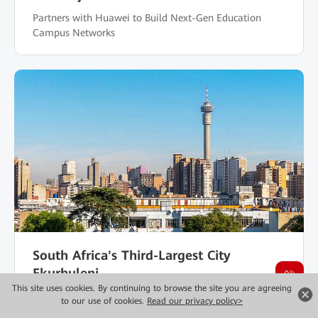
Partners with Huawei to Build Next-Gen Education
Campus Networks
South Africa's Third-Largest City
Ekurhuleni
This site uses cookies. By continuing to browse the site you are agreeing
Secures Electric Power Campus Network with Huawei
to our use of cookies.
Read our privacy policy>
Wi-Fi Shield Technology