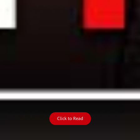
Click to Read