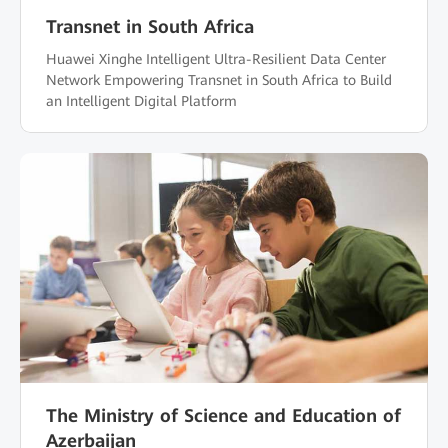
Transnet in South Africa
Huawei Xinghe Intelligent Ultra-Resilient Data Center
Network Empowering Transnet in South Africa to Build
an Intelligent Digital Platform
The Ministry of Science and Education of
Azerbaijan