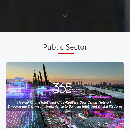
Publ
ic Se
ctor