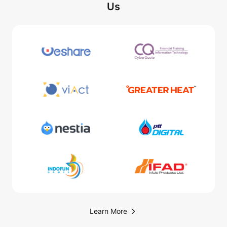
Us
Learn More