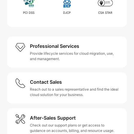
PCI DSS
DJCP
CSA STAR
Professional Services
Provide lifecycle services for cloud migration, use,
and management.
Contact Sales
Reach out to a sales representative and find the ideal
cloud solution for your business.
After-Sales Support
Check out our support plans or get access to
guidance on accounts, billing, and resource usage.