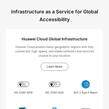
Infrastructure as a Service for Global
Accessibility
Huawei Cloud Global Infrastructure
Huawei Cloud powers many geographic regions with fully
connected, high-speed, and stable networks and services
closest to your location.
Learn More
ISO 22301:2019
ISO 27001:2022
SOC 2 Type II Report