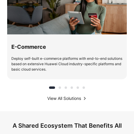
E-Commerce
Deploy self-built e-commerce platforms with end-to-end solutions
based on extensive Huawei Cloud industry-specific platforms and
basic cloud services.
View All Solutions
A Shared Ecosystem That Benefits All