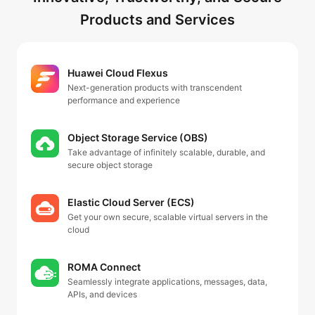
Products and Services
Huawei Cloud Flexus
Next-generation products with transcendent
performance and experience
Object Storage Service (OBS)
Take advantage of infinitely scalable, durable, and
secure object storage
Elastic Cloud Server (ECS)
Get your own secure, scalable virtual servers in the
cloud
ROMA Connect
Seamlessly integrate applications, messages, data,
APIs, and devices