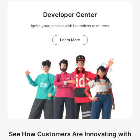
Developer Center
Ignite your passion with boundless resources
Learn More
See How Customers Are Innovating with