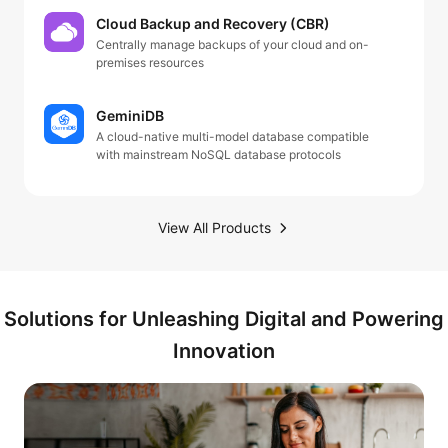
Cloud Backup and Recovery (CBR)
Centrally manage backups of your cloud and on-
premises resources
GeminiDB
A cloud-native multi-model database compatible
with mainstream NoSQL database protocols
View All Products
Solutions for Unleashing Digital and Powering
Innovation