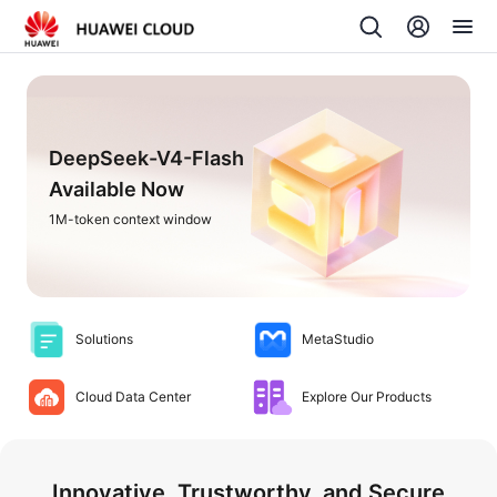
DeepSeek-V4-Flash
Available Now
1M-token context window
Solutions
MetaStudio
Cloud Data Center
Explore Our Products
Innovative, Trustworthy, and Secure