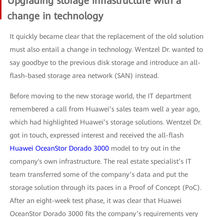
Upgrading storage infrastructure with a
change in technology
It quickly became clear that the replacement of the old solution
must also entail a change in technology. Wentzel Dr. wanted to
say goodbye to the previous disk storage and introduce an all-
flash-based storage area network (SAN) instead.
Before moving to the new storage world, the IT department
remembered a call from Huawei’s sales team well a year ago,
which had highlighted Huawei’s storage solutions. Wentzel Dr.
got in touch, expressed interest and received the all-flash
Huawei OceanStor Dorado 3000
model to try out in the
company's own infrastructure. The real estate specialist’s IT
team transferred some of the company’s data and put the
storage solution through its paces in a Proof of Concept (PoC).
After an eight-week test phase, it was clear that Huawei
OceanStor Dorado 3000 fits the company’s requirements very