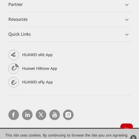
Partner
Resources
Quick Links
HUAWEI eKit App
Huawei HiKnow App
HUAWEI eFly App
This site uses cookies. By continuing to browse the site you are agreeing
Copyright © 2026 Huawei Technologies Co., Ltd. All rights reserved.