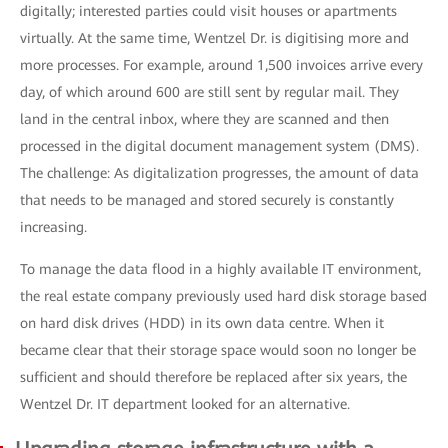
digitally; interested parties could visit houses or apartments
virtually. At the same time, Wentzel Dr. is digitising more and
more processes. For example, around 1,500 invoices arrive every
day, of which around 600 are still sent by regular mail. They
land in the central inbox, where they are scanned and then
processed in the digital document management system (DMS).
The challenge: As digitalization progresses, the amount of data
that needs to be managed and stored securely is constantly
increasing.
To manage the data flood in a highly available IT environment,
the real estate company previously used hard disk storage based
on hard disk drives (HDD) in its own data centre. When it
became clear that their storage space would soon no longer be
sufficient and should therefore be replaced after six years, the
Wentzel Dr. IT department looked for an alternative.