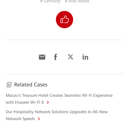
# Germany
# Real-estate
Related Cases
Macau's Treasure Hotel Creates Seamless Wi-Fi Experience
with Huawei Wi-Fi 6
Dur Hospitality Network Solutions Upgrades to All-New
Network Speeds