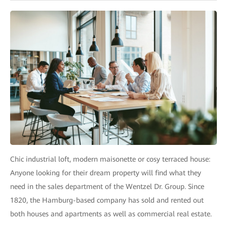
Chic industrial loft, modern maisonette or cosy terraced house:
Anyone looking for their dream property will find what they
need in the sales department of the Wentzel Dr. Group. Since
1820, the Hamburg-based company has sold and rented out
both houses and apartments as well as commercial real estate.