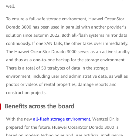
well.
To ensure a fail-safe storage environment, Huawei OceanStor
Dorado 3000 has been used in parallel with another provider’s
solution since autumn 2022. Both all-flash systems mirror data
continuously. If one SAN fails, the other takes over immediately.
The Huawei OceanStor Dorado 3000 serves as an active standby
and thus as a one-to-one backup for the storage environment.
There is a total of 50 terabytes of data in the storage
environment, including user and administrative data, as well as
photos or videos of rental properties, damage reports and
construction projects.
Benefits across the board
With the new
all-flash storage environment
, Wentzel Dr. is
prepared for the future. Huawei OceanStor Dorado 3000 is
based on modern technologies and uses artificial intelligence,