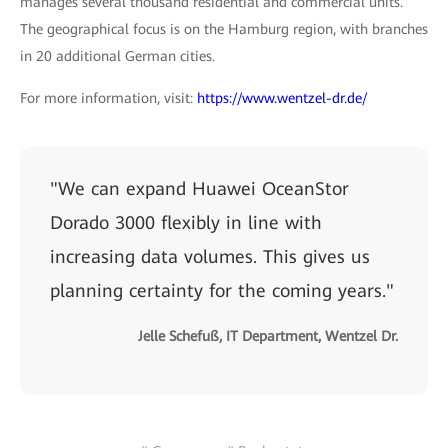
manages several thousand residential and commercial units.
The geographical focus is on the Hamburg region, with branches
in 20 additional German cities.
For more information, visit:
https://www.wentzel-dr.de/
"We can expand Huawei OceanStor
Dorado 3000 flexibly in line with
increasing data volumes. This gives us
planning certainty for the coming years."
Jelle Schefuß, IT Department, Wentzel Dr.