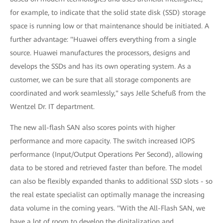
for example, to indicate that the solid state disk (SSD) storage
space is running low or that maintenance should be initiated. A
further advantage: "Huawei offers everything from a single
source. Huawei manufactures the processors, designs and
develops the SSDs and has its own operating system. As a
customer, we can be sure that all storage components are
coordinated and work seamlessly," says Jelle Schefuß from the
Wentzel Dr. IT department.
The new all-flash SAN also scores points with higher
performance and more capacity. The switch increased IOPS
performance (Input/Output Operations Per Second), allowing
data to be stored and retrieved faster than before. The model
can also be flexibly expanded thanks to additional SSD slots - so
the real estate specialist can optimally manage the increasing
data volume in the coming years. "With the All-Flash SAN, we
have a lot of room to develop the digitalization and