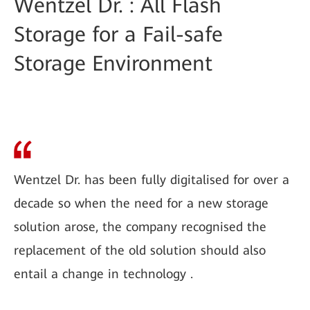
Wentzel Dr. : All Flash
Storage for a Fail-safe
Storage Environment
Wentzel Dr. has been fully digitalised for over a
decade so when the need for a new storage
solution arose, the company recognised the
replacement of the old solution should also
entail a change in technology .