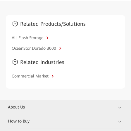
Related Products/Solutions
All-Flash Storage
OceanStor Dorado 3000
Related Industries
Commercial Market
About Us
How to Buy