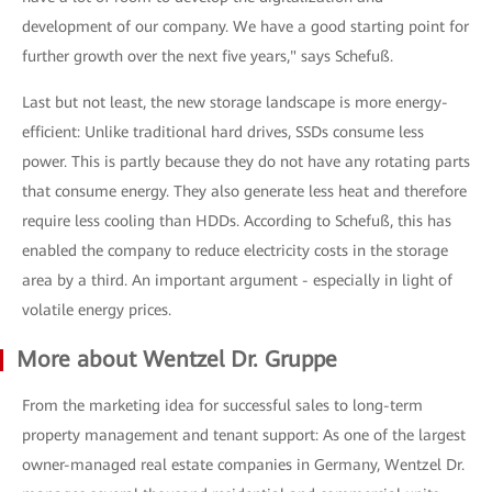
development of our company. We have a good starting point for
further growth over the next five years," says Schefuß.
Last but not least, the new storage landscape is more energy-
efficient: Unlike traditional hard drives, SSDs consume less
power. This is partly because they do not have any rotating parts
that consume energy. They also generate less heat and therefore
require less cooling than HDDs. According to Schefuß, this has
enabled the company to reduce electricity costs in the storage
area by a third. An important argument - especially in light of
volatile energy prices.
More about Wentzel Dr. Gruppe
From the marketing idea for successful sales to long-term
property management and tenant support: As one of the largest
owner-managed real estate companies in Germany, Wentzel Dr.