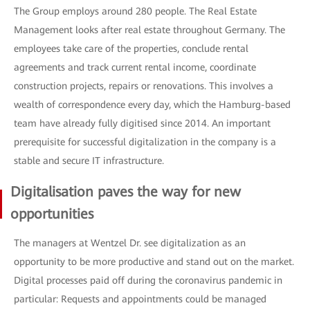
The Group employs around 280 people. The Real Estate
Management looks after real estate throughout Germany. The
employees take care of the properties, conclude rental
agreements and track current rental income, coordinate
construction projects, repairs or renovations. This involves a
wealth of correspondence every day, which the Hamburg-based
team have already fully digitised since 2014. An important
prerequisite for successful digitalization in the company is a
stable and secure IT infrastructure.
Digitalisation paves the way for new
opportunities
The managers at Wentzel Dr. see digitalization as an
opportunity to be more productive and stand out on the market.
Digital processes paid off during the coronavirus pandemic in
particular: Requests and appointments could be managed