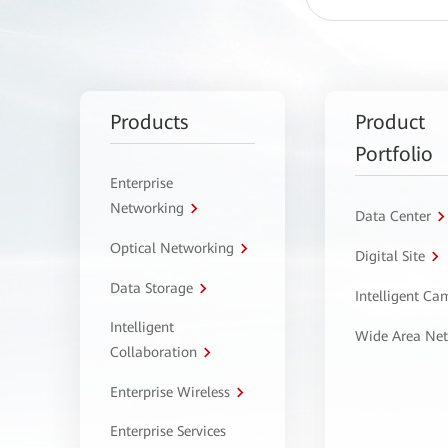
Products
Product
Portfolio
Enterprise
Networking
Data Center
Optical Networking
Digital Site
Data Storage
Intelligent C
Intelligent
Wide Area Ne
Collaboration
Enterprise Wireless
Enterprise Services