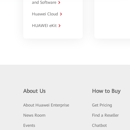
and Software
Huawei Cloud
HUAWEI eKit
About Us
How to Buy
About Huawei Enterprise
Get Pricing
News Room
Find a Reseller
Events
Chatbot