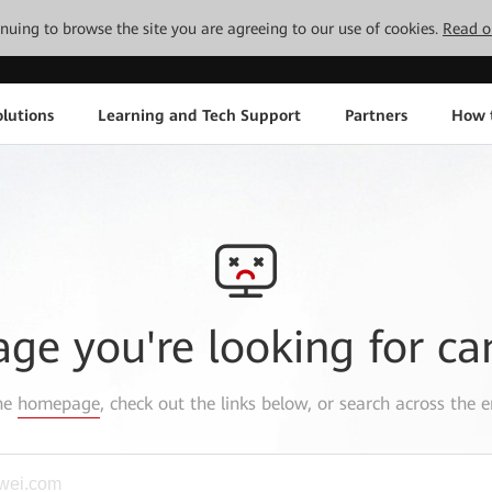
tinuing to browse the site you are agreeing to our use of cookies.
Read o
lutions
Learning and Tech Support
Partners
How 
age you're looking for ca
the
homepage
, check out the links below, or search across the e