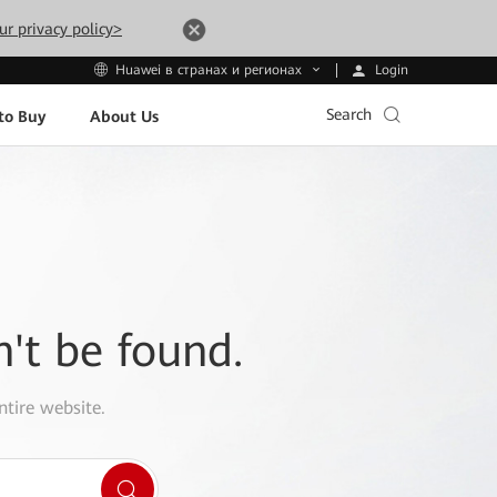
ur privacy policy>
Login
Huawei в странах и регионах
Search
to Buy
About Us
n't be found.
ntire website.