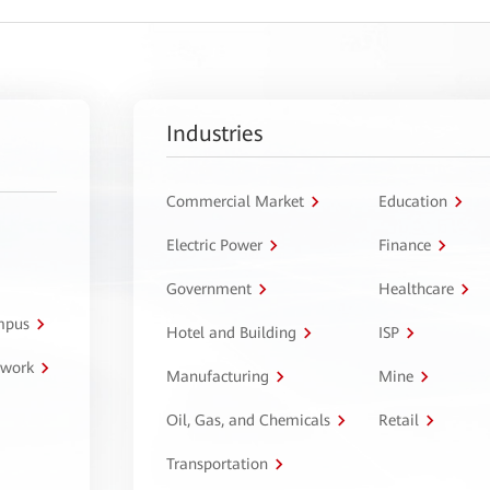
Industries
Commercial Market
Education
Electric Power
Finance
Government
Healthcare
ampus
Hotel and Building
ISP
twork
Manufacturing
Mine
Oil, Gas, and Chemicals
Retail
Transportation