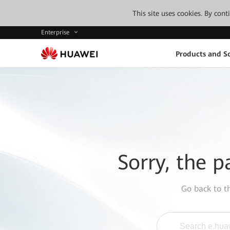
This site uses cookies. By con
Enterprise
Products and So
Sorry, the p
Go back to 