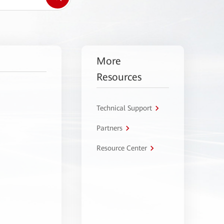
More
Resources
Technical Support
Partners
Resource Center