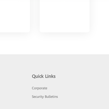
Quick Links
Corporate
Security Bulletins