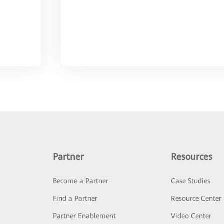
Partner
Resources
Become a Partner
Case Studies
Find a Partner
Resource Center
Partner Enablement
Video Center