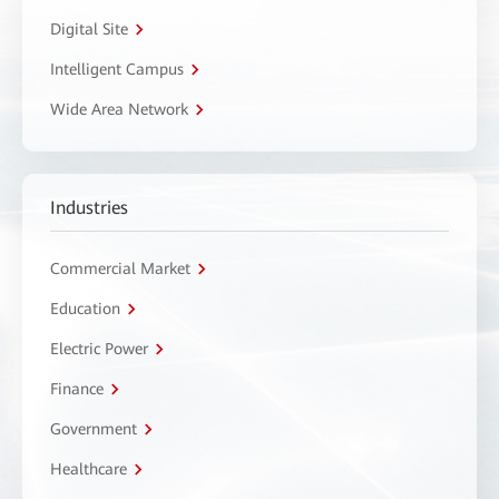
Digital Site
Intelligent Campus
Wide Area Network
Industries
Commercial Market
Education
Electric Power
Finance
Government
Healthcare