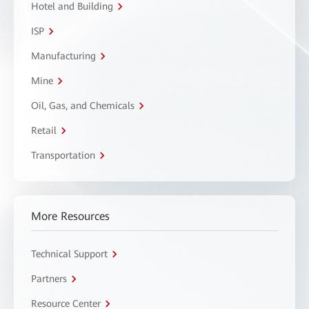
Hotel and Building
ISP
Manufacturing
Mine
Oil, Gas, and Chemicals
Retail
Transportation
More Resources
Technical Support
Partners
Resource Center