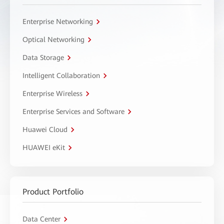
Enterprise Networking
Optical Networking
Data Storage
Intelligent Collaboration
Enterprise Wireless
Enterprise Services and Software
Huawei Cloud
HUAWEI eKit
Product Portfolio
Data Center