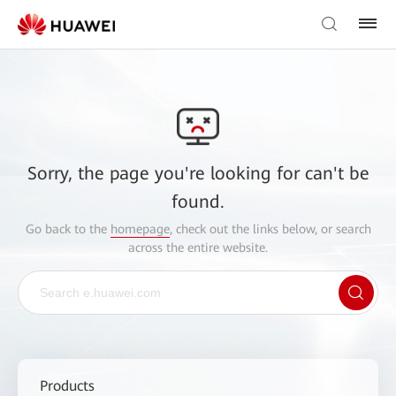
Sorry, the page you're looking for can't be
found.
Go back to the
homepage
, check out the links below, or search
across the entire website.
Products