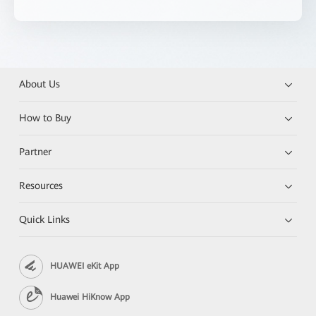
About Us
How to Buy
Partner
Resources
Quick Links
HUAWEI eKit App
Huawei HiKnow App