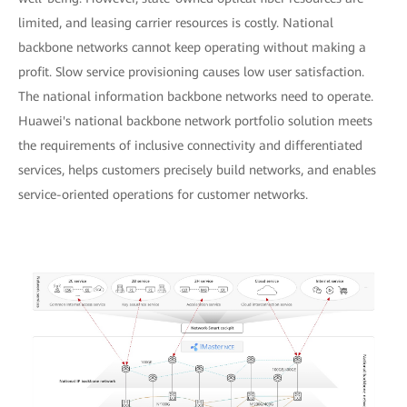
limited, and leasing carrier resources is costly. National
backbone networks cannot keep operating without making a
profit. Slow service provisioning causes low user satisfaction.
The national information backbone networks need to operate.
Huawei's national backbone network portfolio solution meets
the requirements of inclusive connectivity and differentiated
services, helps customers precisely build networks, and enables
service-oriented operations for customer networks.