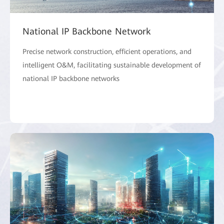
National IP Backbone Network
Precise network construction, efficient operations, and
intelligent O&M, facilitating sustainable development of
national IP backbone networks