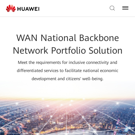
WAN National Backbone
Network Portfolio Solution
Meet the requirements for inclusive connectivity and
differentiated services to facilitate national economic
development and citizens' well-being.