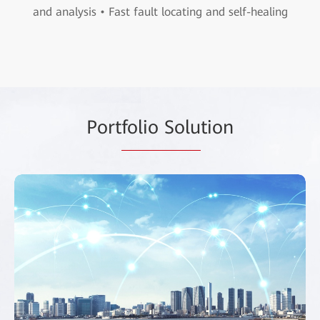
and analysis • Fast fault locating and self-healing
Port
folio Solu
tion