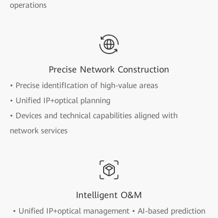
operations
Precise Network Construction
• Precise identifIcation of high-value areas
• Unified IP+optical planning
• Devices and technical capabilities aligned with
network services
Intelligent O&M
• Unified IP+optical management • AI-based prediction