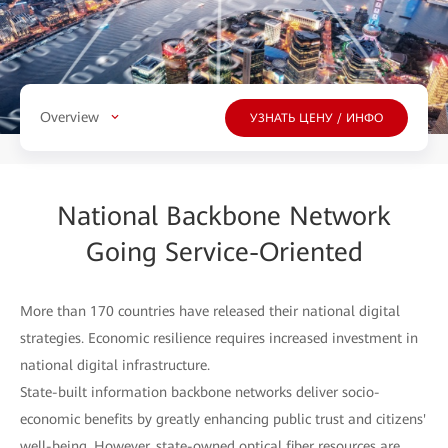
Overview
УЗНАТЬ ЦЕНУ / ИНФО
National Backbone Network
Going Service-Oriented
More than 170 countries have released their national digital
strategies. Economic resilience requires increased investment in
national digital infrastructure.
State-built information backbone networks deliver socio-
economic benefits by greatly enhancing public trust and citizens'
well-being. However, state-owned optical fiber resources are