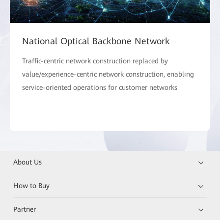
National Optical Backbone Network
Traffic-centric network construction replaced by
value/experience-centric network construction, enabling
service-oriented operations for customer networks
About Us
How to Buy
Partner