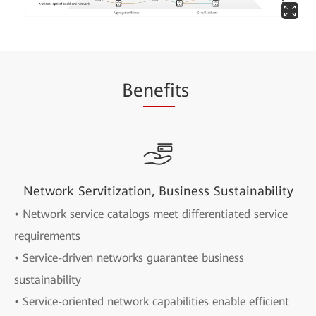
Be
nefi
ts
Network Servitization, Business Sustainability
• Network service catalogs meet differentiated service
requirements
• Service-driven networks guarantee business
sustainability
• Service-oriented network capabilities enable efficient