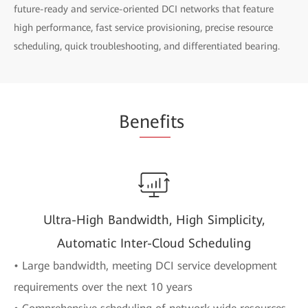
future-ready and service-oriented DCI networks that feature
high performance, fast service provisioning, precise resource
scheduling, quick troubleshooting, and differentiated bearing.
Be
nefi
ts
Ultra-High Bandwidth, High Simplicity,
Automatic Inter-Cloud Scheduling
• Large bandwidth, meeting DCI service development
requirements over the next 10 years