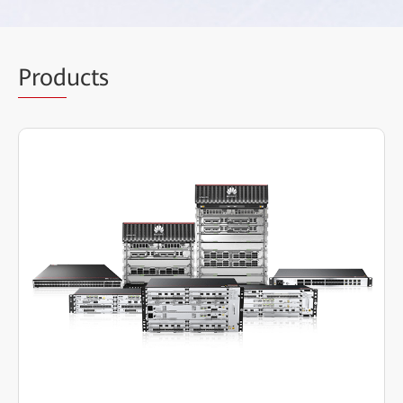
Prod
ucts