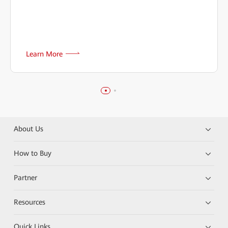
Learn More
About Us
How to Buy
Partner
Resources
Quick Links