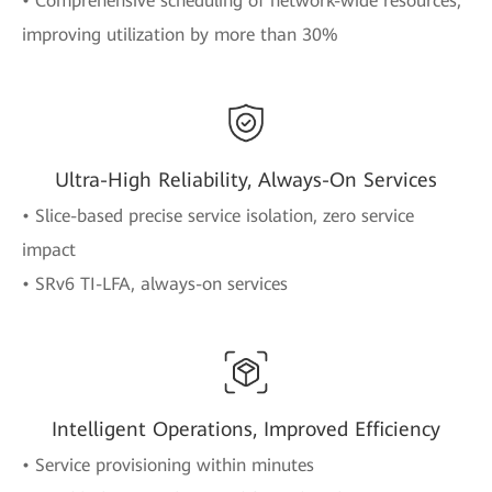
• Comprehensive scheduling of network-wide resources,
improving utilization by more than 30%
Ultra-High Reliability, Always-On Services
• Slice-based precise service isolation, zero service
impact
• SRv6 TI-LFA, always-on services
Intelligent Operations, Improved Efficiency
• Service provisioning within minutes