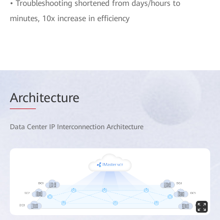
• Troubleshooting shortened from days/hours to
minutes, 10x increase in efficiency
Arch
itecture
Data Center IP Interconnection Architecture