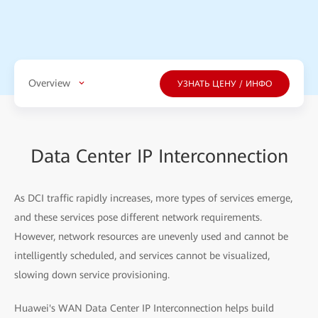
Overview
УЗНАТЬ ЦЕНУ / ИНФО
Data Center IP Interconnection
As DCI traffic rapidly increases, more types of services emerge,
and these services pose different network requirements.
However, network resources are unevenly used and cannot be
intelligently scheduled, and services cannot be visualized,
slowing down service provisioning.
Huawei's WAN Data Center IP Interconnection helps build