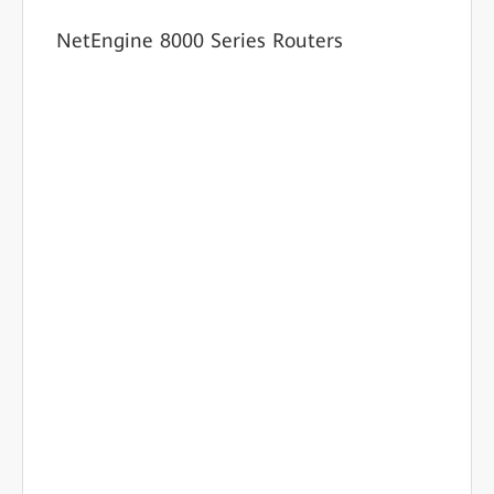
NetEngine 8000 Series Routers