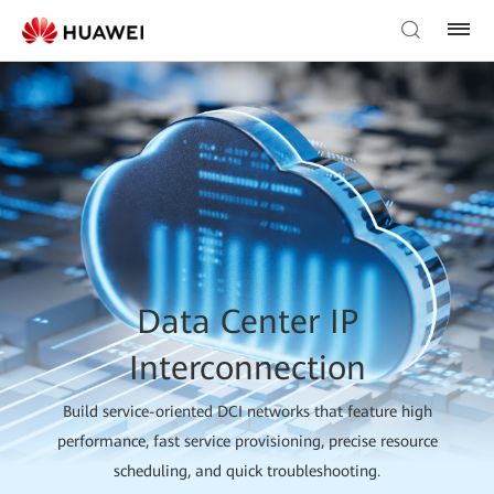
Data Center IP
Interconnection
Build service-oriented DCI networks that feature high
performance, fast service provisioning, precise resource
scheduling, and quick troubleshooting.