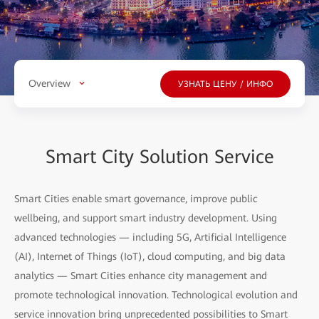
Overview
УЗНАТЬ ЦЕНУ / ИНФО
Smart City Solution Service
Smart Cities enable smart governance, improve public
wellbeing, and support smart industry development. Using
advanced technologies — including 5G, Artificial Intelligence
(AI), Internet of Things (IoT), cloud computing, and big data
analytics — Smart Cities enhance city management and
promote technological innovation. Technological evolution and
service innovation bring unprecedented possibilities to Smart