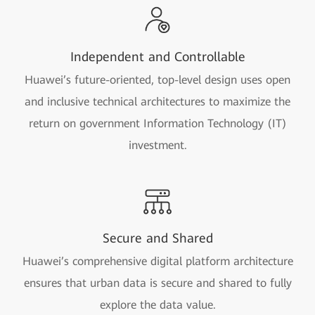
Independent and Controllable
Huawei’s future-oriented, top-level design uses open
and inclusive technical architectures to maximize the
return on government Information Technology (IT)
investment.
Secure and Shared
Huawei’s comprehensive digital platform architecture
ensures that urban data is secure and shared to fully
explore the data value.