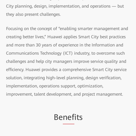
City planning, design, implementation, and operations — but
they also present challenges.
Focusing on the concept of “enabling smarter management and
creating better lives,” Huawei applies Smart City best practices
and more than 30 years of experience in the Information and
Communications Technology (ICT) industry, to overcome such
challenges and help city managers improve service quality and
efficiency. Huawei provides a comprehensive Smart City service
solution, integrating high-level planning, design verification,
implementation, operations support, optimization,
improvement, talent development, and project management.
Be
nef
its