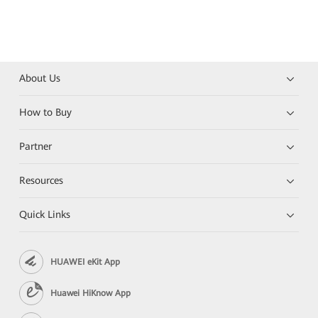
About Us
How to Buy
Partner
Resources
Quick Links
HUAWEI eKit App
Huawei HiKnow App