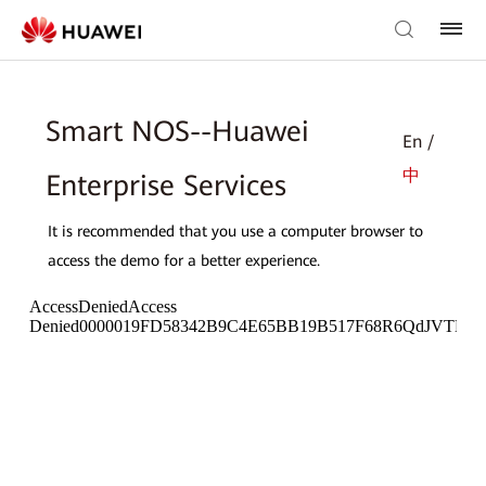
Smart NOS--Huawei
En /
中
Enterprise Services
It is recommended that you use a computer browser to
access the demo for a better experience.