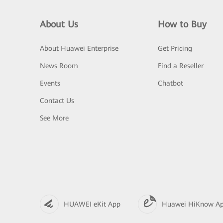
About Us
How to Buy
About Huawei Enterprise
Get Pricing
News Room
Find a Reseller
Events
Chatbot
Contact Us
See More
HUAWEI eKit App
Huawei HiKnow A