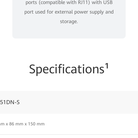
ports (compatible with RJ11) with USB
port used for external power supply and
storage.
Specifications¹
051DN-S
mm x 86 mm x 150 mm