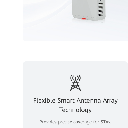
Flexible Smart Antenna Array
Technology
Provides precise coverage for STAs,