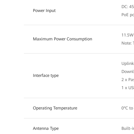
DC: 45
Power Input
PoE po
11.5W 
Maximum Power Consumption
Note: 
Uplink
Downli
Interface type
2 x Pa
1 x US
Operating Temperature
0°C to
Antenna Type
Built-