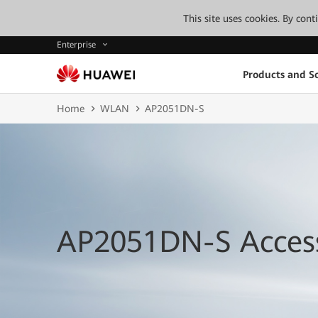
This site uses cookies. By con
Enterprise
Products and So
Home
WLAN
AP2051DN-S
AP2051DN-S Access