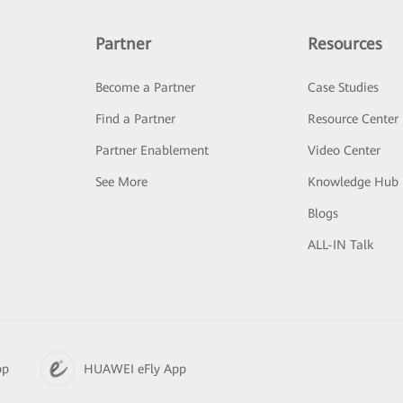
Partner
Resources
Become a Partner
Case Studies
Find a Partner
Resource Center
Partner Enablement
Video Center
See More
Knowledge Hub
Blogs
ALL-IN Talk
pp
HUAWEI eFly App