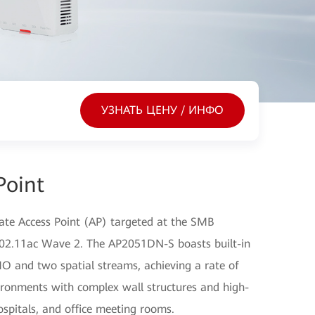
УЗНАТЬ ЦЕНУ / ИНФО
Point
ate Access Point (AP) targeted at the SMB
 802.11ac Wave 2. The AP2051DN-S boasts built-in
O and two spatial streams, achieving a rate of
vironments with complex wall structures and high-
ospitals, and office meeting rooms.