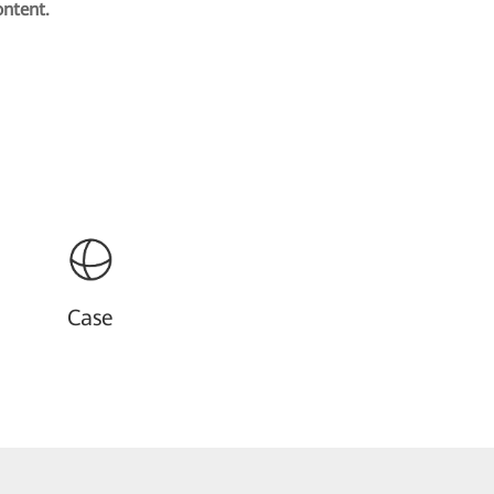
ontent.
Case