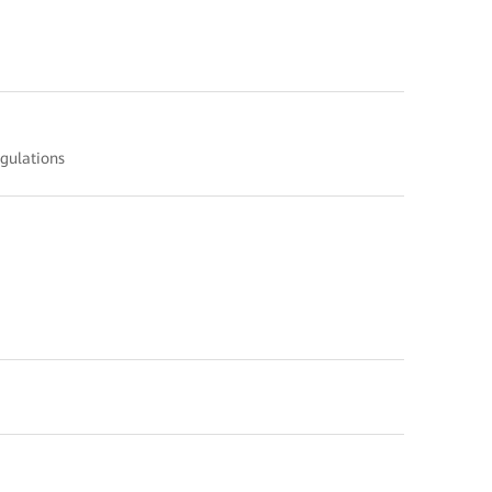
gulations