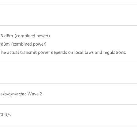
 23 dBm (combined power)
3 dBm (combined power)
The actual transmit power depends on local laws and regulations.
a/b/g/n/ac/ac Wave 2
Gbit/s