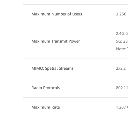
Maximum Number of Users
≤ 256
2.4G:
Maximum Transmit Power
5G: 2
Note: 
MIMO: Spatial Streams
2x2:2
Radio Protocols
802.11
Maximum Rate
1.267 