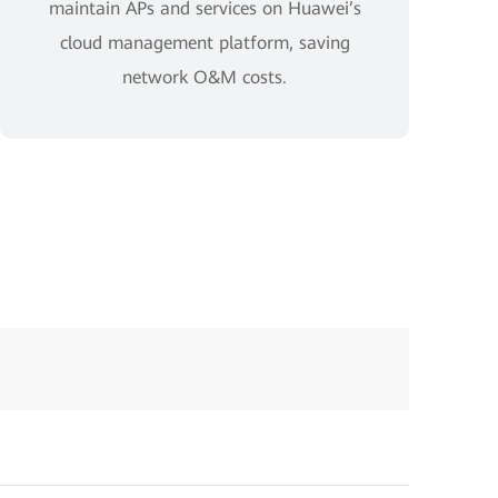
maintain APs and services on Huawei’s
cloud management platform, saving
network O&M costs.