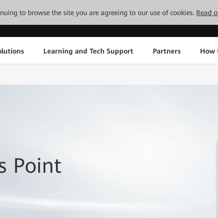
tinuing to browse the site you are agreeing to our use of cookies.
Read o
lutions
Learning and Tech Support
Partners
How 
 Point