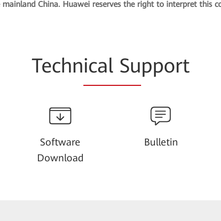
e mainland China. Huawei reserves the right to interpret this c
Techn
ical Su
pport
Software
Bulletin
Download