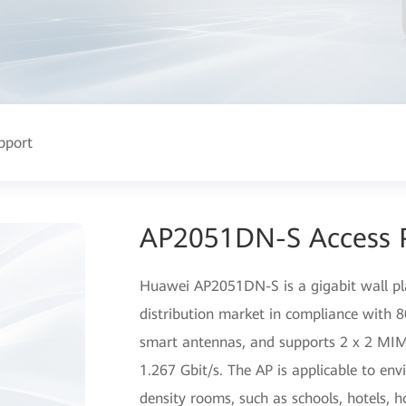
pport
AP2051DN-S Access 
Huawei AP2051DN-S is a gigabit wall pl
distribution market in compliance with
smart antennas, and supports 2 x 2 MIM
1.267 Gbit/s. The AP is applicable to en
density rooms, such as schools, hotels, h