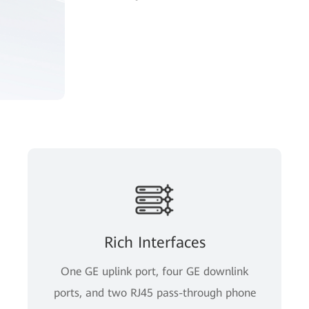
Rich Interfaces
One GE uplink port, four GE downlink
ports, and two RJ45 pass-through phone