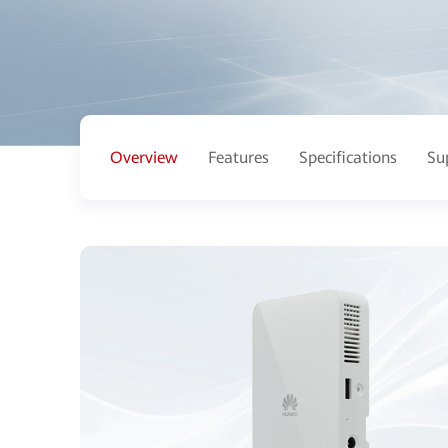
Overview
Features
Specifications
Su