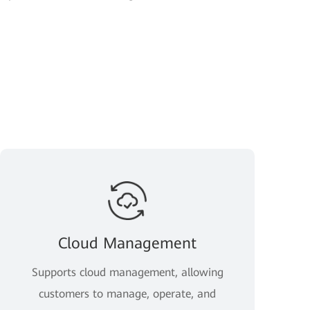
Cloud Management
Supports cloud management, allowing
customers to manage, operate, and