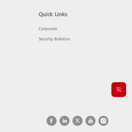
Quick Links
Corporate
Security Bulletins