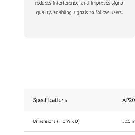
reduces interference, and improves signal
quality, enabling signals to follow users.
Specifications
AP2
Dimensions (H x W x D)
32.5 