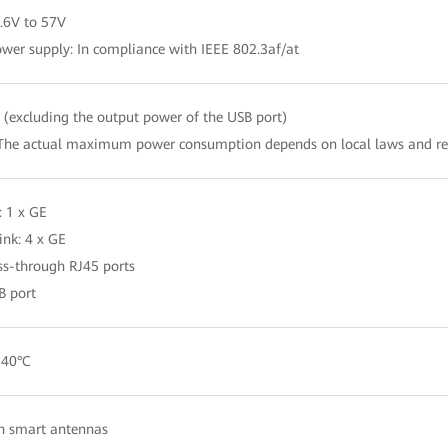
.6V to 57V
wer supply: In compliance with IEEE 802.3af/at
(excluding the output power of the USB port)
The actual maximum power consumption depends on local laws and re
: 1 x GE
nk: 4 x GE
ss-through RJ45 ports
B port
 40°C
in smart antennas