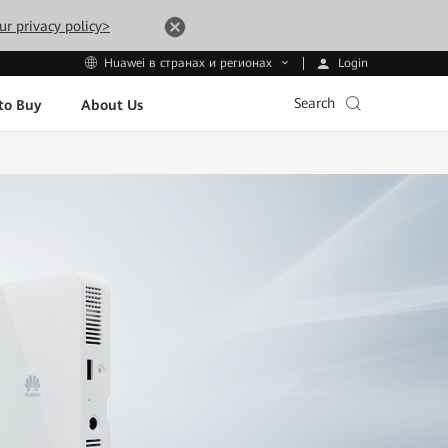
ur privacy policy>
Login
Huawei в странах и регионах
Search
to Buy
About Us