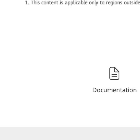
1. This content is applicable only to regions outsid
Documentation