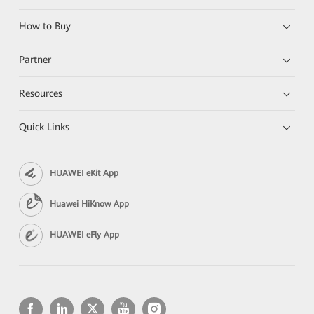
How to Buy
Partner
Resources
Quick Links
HUAWEI eKit App
Huawei HiKnow App
HUAWEI eFly App