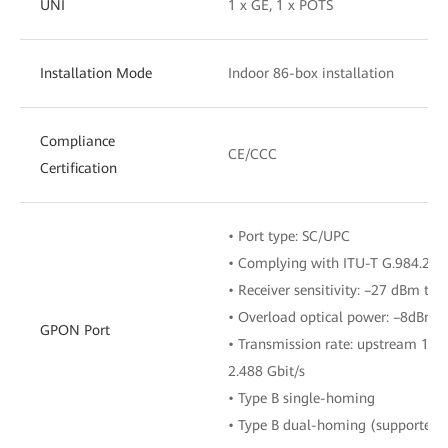
UNI
1 x GE, 1 x POTS
Installation Mode
Indoor 86-box installation
Compliance
CE/CCC
Certification
• Port type: SC/UPC
• Complying with ITU-T G.984.2, C
• Receiver sensitivity: –27 dBm to
• Overload optical power: –8dBm
GPON Port
• Transmission rate: upstream 1.2
2.488 Gbit/s
• Type B single-homing
• Type B dual-homing (supported i