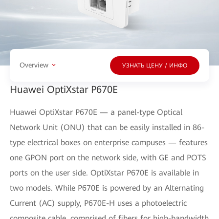
Overview
УЗНАТЬ ЦЕНУ / ИНФО
Huawei OptiXstar P670E
Huawei OptiXstar P670E — a panel-type Optical
Network Unit (ONU) that can be easily installed in 86-
type electrical boxes on enterprise campuses — features
one GPON port on the network side, with GE and POTS
ports on the user side. OptiXstar P670E is available in
two models. While P670E is powered by an Alternating
Current (AC) supply, P670E-H uses a photoelectric
composite cable, comprised of fibers for high-bandwidth