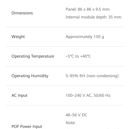
Panel: 86 x 86 x 9.5 mm
Dimensions
Internal module depth: 35 mm
Weight
Approximately 150 g
Operating Temperature
–5°C to +40°C
Operating Humidity
5–95% RH (non-condensing)
AC Input
100–240 V AC, 50/60 Hz
48–56 V DC
Note:
POF Power Input