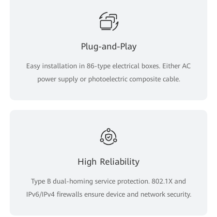
Plug-and-Play
Easy installation in 86-type electrical boxes. Either AC
power supply or photoelectric composite cable.
High Reliability
Type B dual-homing service protection. 802.1X and
IPv6/IPv4 firewalls ensure device and network security.