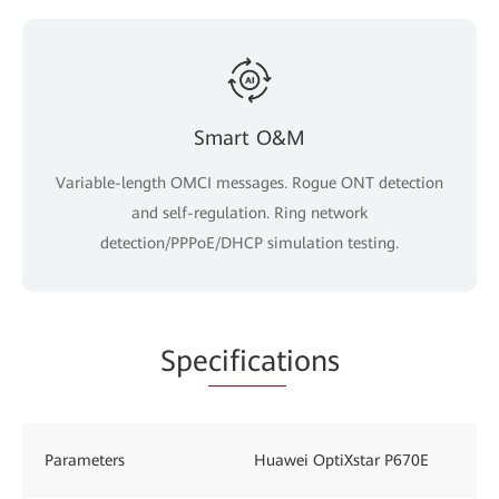
Smart O&M
Variable-length OMCI messages. Rogue ONT detection
and self-regulation. Ring network
detection/PPPoE/DHCP simulation testing.
Spe
cificat
ions
Parameters
Huawei OptiXstar P670E