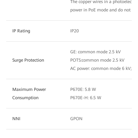
The copper wires in a photoelectri
power in PoE mode and do not tra
IP Rating
IP20
GE: common mode 2.5 kV
Surge Protection
POTS:common mode 2.5 kV
AC power: common mode 6 kV; dif
Maximum Power
P670E: 5.8 W
Consumption
P670E-H: 6.5 W
NNI
GPON