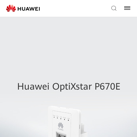
Huawei OptiXstar P670E