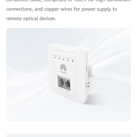
connections, and copper wires for power supply to
remote optical devices.