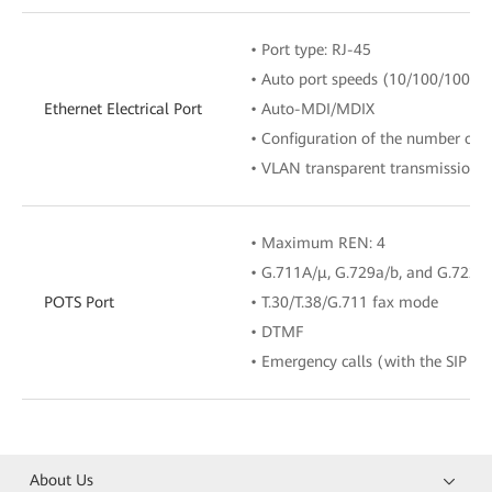
• Port type: RJ-45
• Auto port speeds (10/100/1000 M
Ethernet Electrical Port
• Auto-MDI/MDIX
• Configuration of the number of 
• VLAN transparent transmission/V
• Maximum REN: 4
• G.711A/μ, G.729a/b, and G.722 
POTS Port
• T.30/T.38/G.711 fax mode
• DTMF
• Emergency calls (with the SIP pr
About Us