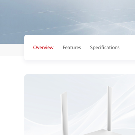
Overview
Features
Specifications