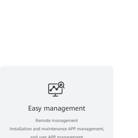
Easy management
Remote management
Installation and maintenance APP management,
and user APP management