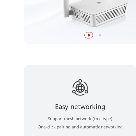
Easy networking
Support mesh network (tree type)
One-click pairing and automatic networking