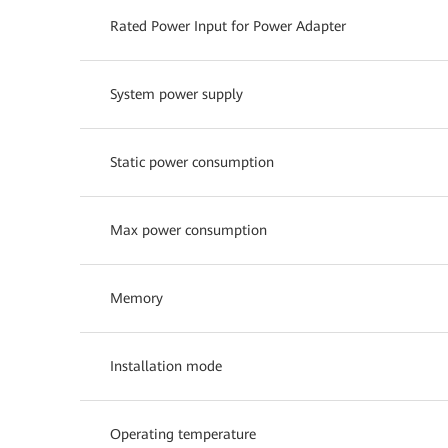
Rated Power Input for Power Adapter
System power supply
Static power consumption
Max power consumption
Memory
Installation mode
Operating temperature