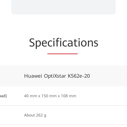
Spe
cificat
ions
Huawei OptiXstar K562e-20
pad)
40 mm x 150 mm x 108 mm
About 262 g