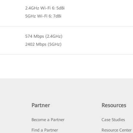
2.4GHz Wi-Fi 6: 5dBi
5GHz Wi-Fi 6: 7dBi
574 Mbps (2.4GHz)
2402 Mbps (5GHz)
Partner
Resources
Become a Partner
Case Studies
Find a Partner
Resource Center