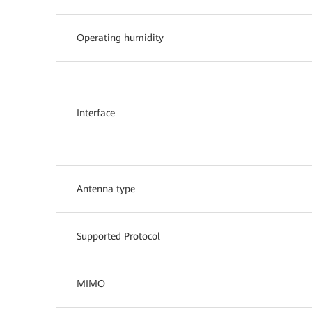
Operating humidity
Interface
Antenna type
Supported Protocol
MIMO