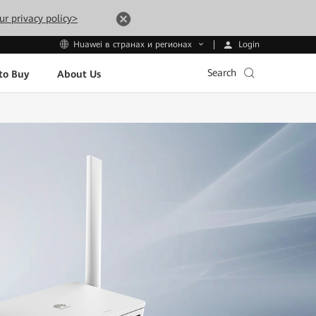
ur privacy policy>
Login
Huawei в странах и регионах
Search
to Buy
About Us