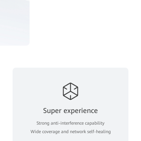
Super experience
Strong anti-interference capability
Wide coverage and network self-healing