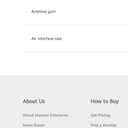
Antenna gain
Air interface rate
About Us
How to Buy
About Huawei Enterprise
Get Pricing
News Room
Find a Reseller