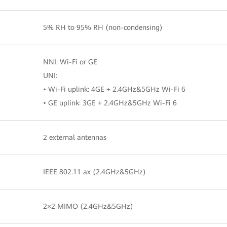
5% RH to 95% RH (non-condensing)
NNI: Wi-Fi or GE
UNI:
• Wi-Fi uplink: 4GE + 2.4GHz&5GHz Wi-Fi 6
• GE uplink: 3GE + 2.4GHz&5GHz Wi-Fi 6
2 external antennas
IEEE 802.11 ax (2.4GHz&5GHz)
2×2 MIMO (2.4GHz&5GHz)