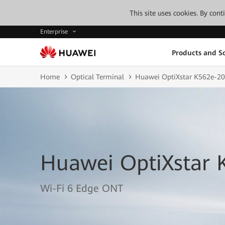
This site uses cookies. By con
Enterprise
Products and So
Home
Optical Terminal
Huawei OptiXstar K562e-20
Huawei OptiXstar 
Wi-Fi 6 Edge ONT