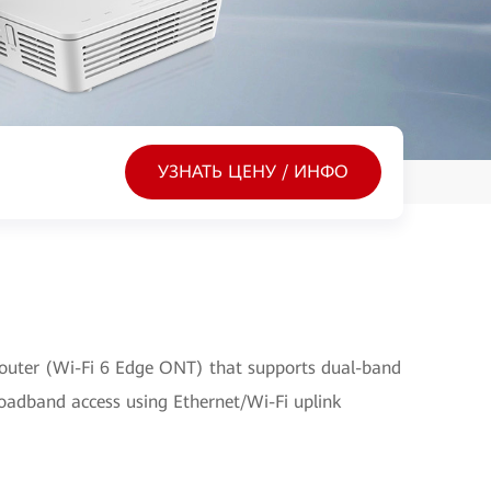
УЗНАТЬ ЦЕНУ / ИНФО
outer (Wi-Fi 6 Edge ONT) that supports dual-band
broadband access using Ethernet/Wi-Fi uplink