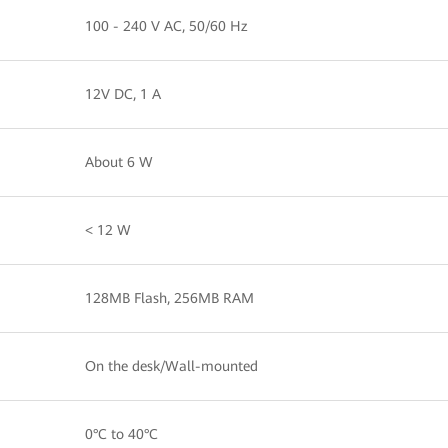
100 - 240 V AC, 50/60 Hz
12V DC, 1 A
About 6 W
< 12 W
128MB Flash, 256MB RAM
On the desk/Wall-mounted
0°C to 40°C