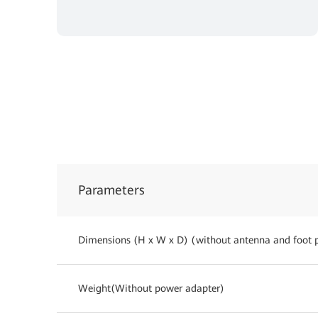
Parameters
Dimensions (H x W x D) (without antenna and foot 
Weight(Without power adapter)