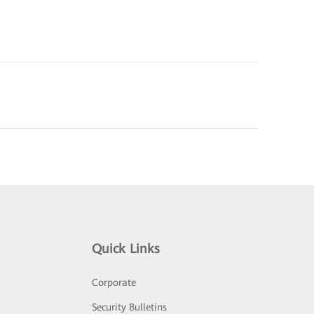
Quick Links
Corporate
Security Bulletins