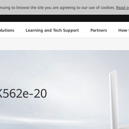
tinuing to browse the site you are agreeing to our use of cookies.
Read o
lutions
Learning and Tech Support
Partners
How 
K562e-20