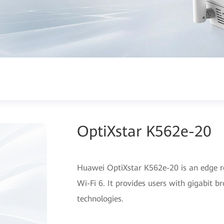
OptiXstar K562e-20
Huawei OptiXstar K562e-20 is an edge r
Wi-Fi 6. It provides users with gigabit 
technologies.