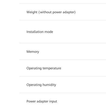
Weight (without power adapter)
Installation mode
Memory
Operating temperature
Operating humidity
Power adapter input