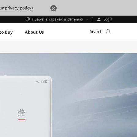
ur privacy policy>
Login
Huawei в странах и регионах
Search
to Buy
About Us