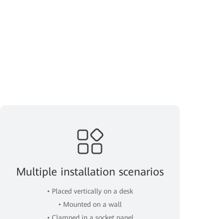
Multiple installation scenarios
• Placed vertically on a desk
• Mounted on a wall
• Clamped in a socket panel