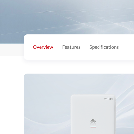
Overview
Features
Specifications