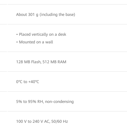
About 301 g (including the base)
• Placed vertically on a desk
• Mounted on a wall
128 MB Flash, 512 MB RAM
0°C to +40°C
5% to 95% RH, non-condensing
100 V to 240 V AC, 50/60 Hz