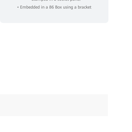
• Embedded in a 86 Box using a bracket