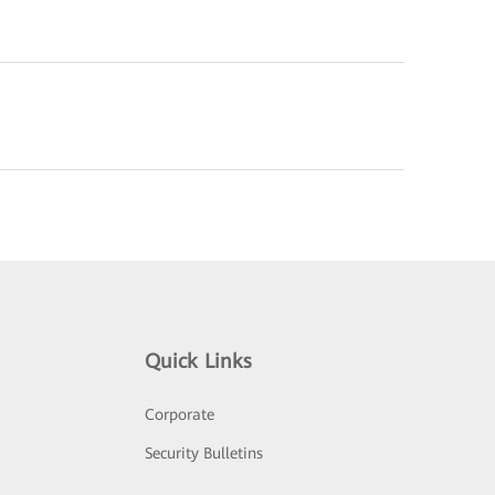
Quick Links
Corporate
Security Bulletins