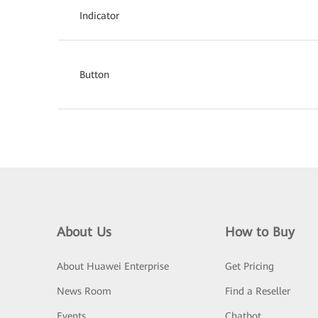
Indicator
Button
About Us
How to Buy
About Huawei Enterprise
Get Pricing
News Room
Find a Reseller
Events
Chatbot