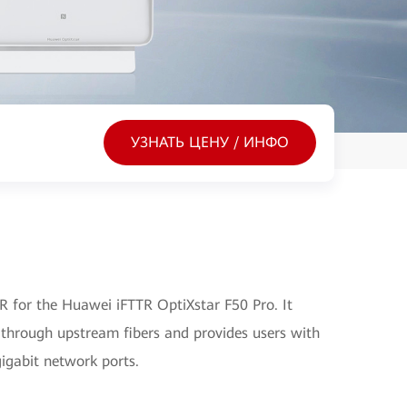
УЗНАТЬ ЦЕНУ / ИНФО
 for the Huawei iFTTR OptiXstar F50 Pro. It
 through upstream fibers and provides users with
gigabit network ports.