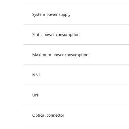
System power supply
Static power consumption
Maximum power consumption
NNI
UNI
Optical connector