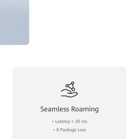
Seamless Roaming
• Latency < 20 ms
• 0 Package Loss