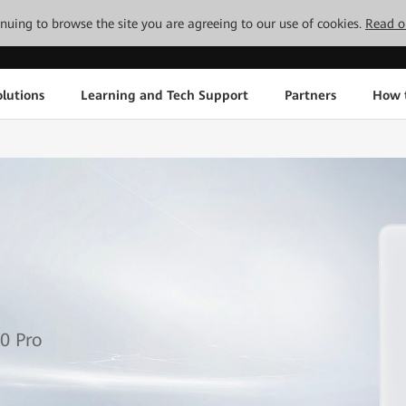
tinuing to browse the site you are agreeing to our use of cookies.
Read o
lutions
Learning and Tech Support
Partners
How 
0 Pro