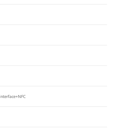
interface+NFC