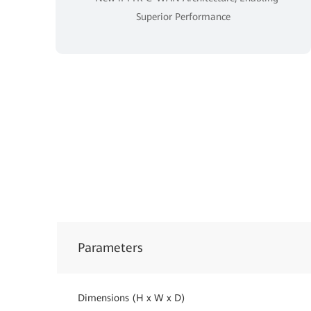
Superior Performance
Parameters
Dimensions (H x W x D)