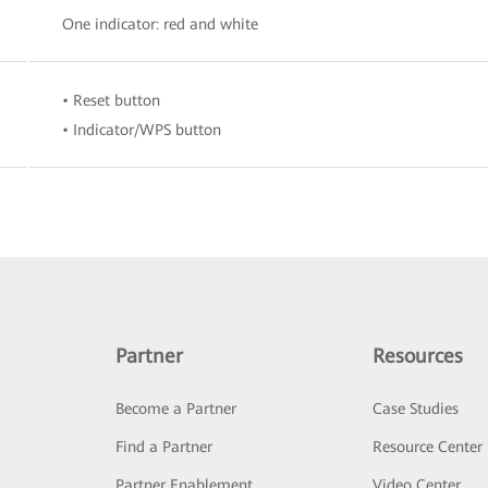
One indicator: red and white
• Reset button
• Indicator/WPS button
Partner
Resources
Become a Partner
Case Studies
Find a Partner
Resource Center
Partner Enablement
Video Center