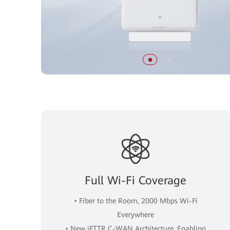
Full Wi-Fi Coverage
• Fiber to the Room, 2000 Mbps Wi-Fi
Everywhere
• New iFTTR C-WAN Architecture, Enabling