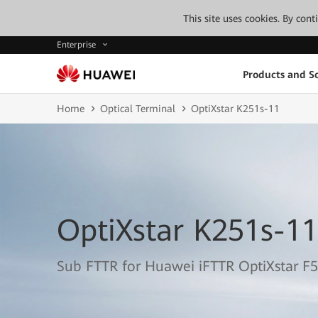
This site uses cookies. By con
Enterprise
Products and So
Home
Optical Terminal
OptiXstar K251s-11
OptiXstar K251s-11
Sub FTTR for Huawei iFTTR OptiXstar F5