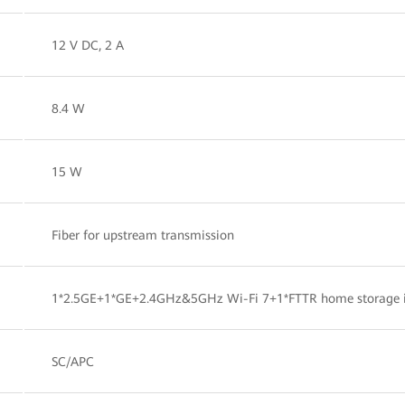
12 V DC, 2 A
8.4 W
15 W
Fiber for upstream transmission
1*2.5GE+1*GE+2.4GHz&5GHz Wi-Fi 7+1*FTTR home storage 
SC/APC