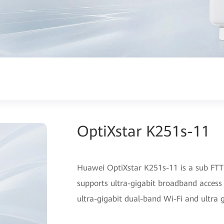
OptiXstar K251s-11
Huawei OptiXstar K251s-11 is a sub FTTR
supports ultra-gigabit broadband access
ultra-gigabit dual-band Wi-Fi and ultra 