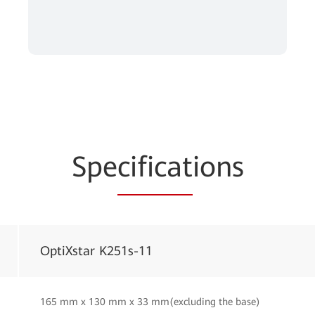
Spe
cificat
ions
OptiXstar K251s-11
165 mm x 130 mm x 33 mm(excluding the base)