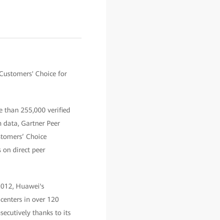
Customers' Choice for
e than 255,000 verified
 data, Gartner Peer
stomers’ Choice
 on direct peer
2012, Huawei's
centers in over 120
ecutively thanks to its