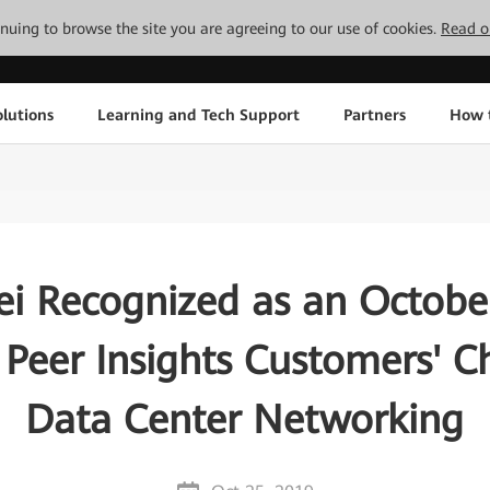
tinuing to browse the site you are agreeing to our use of cookies.
Read o
lutions
Learning and Tech Support
Partners
How 
i Recognized as an Octobe
 Peer Insights Customers' Ch
Data Center Networking