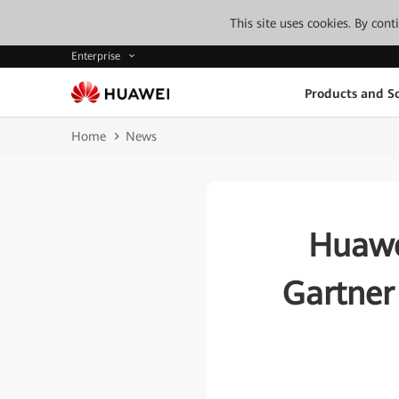
This site uses cookies. By con
Enterprise
Products and So
Home
News
Huawe
Gartner