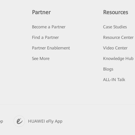
Partner
Resources
Become a Partner
Case Studies
Find a Partner
Resource Center
Partner Enablement
Video Center
See More
Knowledge Hub
Blogs
ALL-IN Talk
pp
HUAWEI eFly App