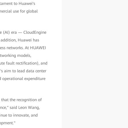
stament to Huawei's
ercial use for global
ence (AI) era — CloudEngine
 addition, Huawei has
ssless networks. At HUAWEI
tworking models,
e fault rectification), and
's aim to lead data center
d operational expenditure
that the recognition of
ence," said Leon Wang,
inue to innovate, and
lopment."