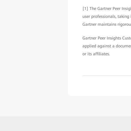
[1] The Gartner Peer Insig
user professionals, taking
Gartner maintains rigorous
Gartner Peer Insights Cust
applied against a documen
or its affiliates.