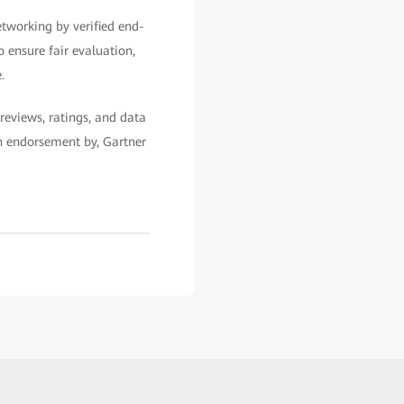
etworking by verified end-
o ensure fair evaluation,
.
reviews, ratings, and data
an endorsement by, Gartner