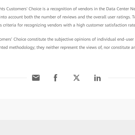
hts Customers' Choice is a recognition of vendors in the Data Center N
 into account both the number of reviews and the overall user ratings. T
 criteria for recognizing vendors with a high customer satisfaction rate
omers’ Choice constitute the subjective opinions of individual end-user 
ted methodology; they neither represent the views of, nor constitute 