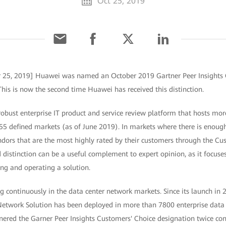
Oct 25, 2019
r 25, 2019] Huawei was named an October 2019 Gartner Peer Insights 
his is now the second time Huawei has received this distinction.
 robust enterprise IT product and service review platform that hosts mor
55 defined markets (as of June 2019). In markets where there is enough
ndors that are the most highly rated by their customers through the Cu
d distinction can be a useful complement to expert opinion, as it focuses
ng and operating a solution.
 continuously in the data center network markets. Since its launch in 
etwork Solution has been deployed in more than 7800 enterprise data 
ered the Garner Peer Insights Customers' Choice designation twice cons