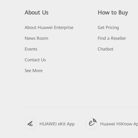
About Us
How to Buy
About Huawei Enterprise
Get Pricing
News Room
Find a Reseller
Events
Chatbot
Contact Us
See More
HUAWEI eKit App
Huawei HiKnow A