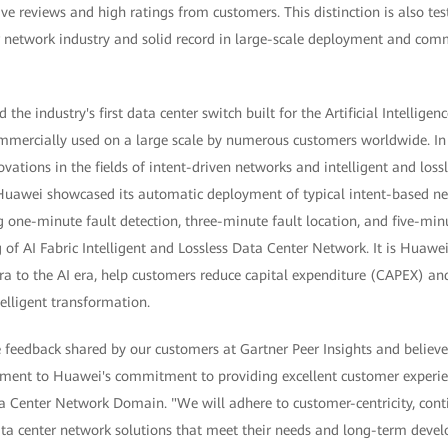
e reviews and high ratings from customers. This distinction is also te
r network industry and solid record in large-scale deployment and comm
the industry's first data center switch built for the Artificial Intellig
mercially used on a large scale by numerous customers worldwide. In
vations in the fields of intent-driven networks and intelligent and lo
awei showcased its automatic deployment of typical intent-based ne
 one-minute fault detection, three-minute fault location, and five-minut
 of AI Fabric Intelligent and Lossless Data Center Network. It is Huawei
ra to the AI era, help customers reduce capital expenditure (CAPEX) an
elligent transformation.
feedback shared by our customers at Gartner Peer Insights and believe 
ament to Huawei's commitment to providing excellent customer experi
a Center Network Domain. "We will adhere to customer-centricity, cont
ta center network solutions that meet their needs and long-term deve