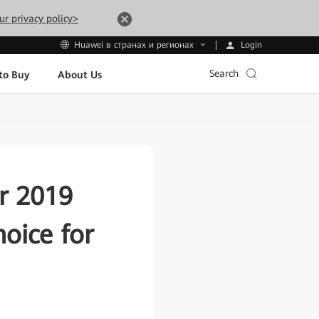
ur privacy policy>
Login
Huawei в странах и регионах
Search
to Buy
About Us
r 2019
oice for