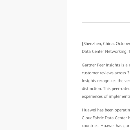
[Shenzhen, China, Octobe
Data Center Networking. T
Gartner Peer Insights is a
customer reviews across 3
Insights recognizes the ve
distinction. This peer-rate
experiences of implementi
Huawei has been operating
CloudFabric Data Center N
countries. Huawei has garn