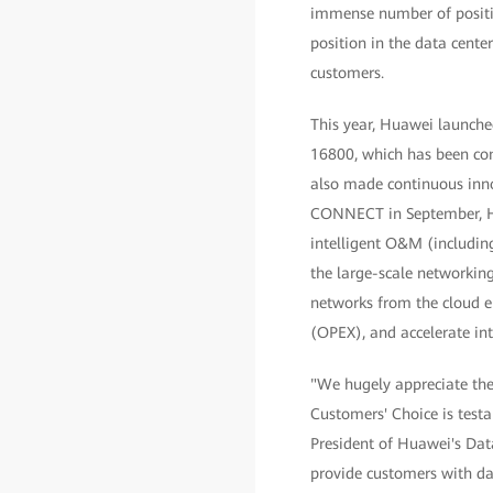
immense number of positiv
position in the data cente
customers.
This year, Huawei launched 
16800, which has been com
also made continuous inno
CONNECT in September, Hu
intelligent O&M (including
the large-scale networking
networks from the cloud e
(OPEX), and accelerate int
"We hugely appreciate the 
Customers' Choice is test
President of Huawei's Dat
provide customers with da