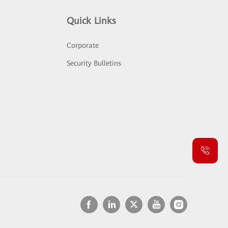
Quick Links
Corporate
Security Bulletins