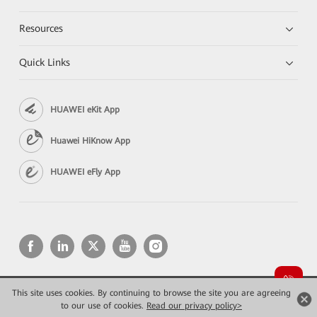
Resources
Quick Links
HUAWEI eKit App
Huawei HiKnow App
HUAWEI eFly App
This site uses cookies. By continuing to browse the site you are agreeing
Copyright © 2026 Huawei Technologies Co., Ltd. All rights reserved.
to our use of cookies.
Конфиденциальность
Read our privacy policy>
Terms of use