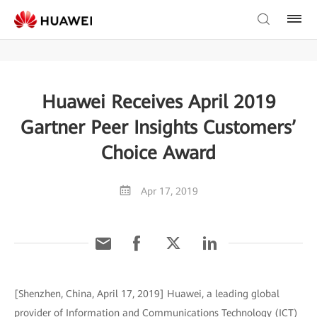
Huawei Receives April 2019
Gartner Peer Insights Customers’
Choice Award
Apr 17, 2019
[Shenzhen, China, April 17, 2019] Huawei, a leading global
provider of Information and Communications Technology (ICT)