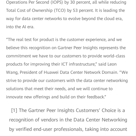
Operations Per Second (IOPS) by 30 percent, all while reducing
Total Cost of Ownership (TCO) by 53 percent. It is leading the
way for data center networks to evolve beyond the cloud era,
into the AI era.
“The real test for product is the customer experience, and we
believe this recognition on Gartner Peer Insights represents the
commitment we have to our customers to provide world-class
products for improving their ICT infrastructure,” said Leon
Wang, President of Huawei Data Center Network Domain. “We
strive to provide our customers with the data center networking
solutions that meet their needs, and we will continue to
innovate new offerings and build on their feedback.”
[1] The Gartner Peer Insights Customers’ Choice is a
recognition of vendors in the Data Center Networking
by verified end-user professionals, taking into account