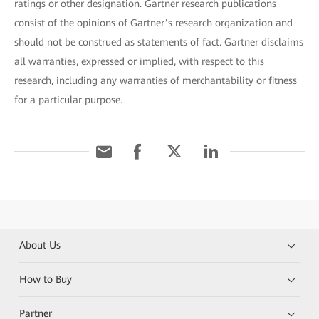
ratings or other designation. Gartner research publications
consist of the opinions of Gartner’s research organization and
should not be construed as statements of fact. Gartner disclaims
all warranties, expressed or implied, with respect to this
research, including any warranties of merchantability or fitness
for a particular purpose.
About Us
How to Buy
Partner