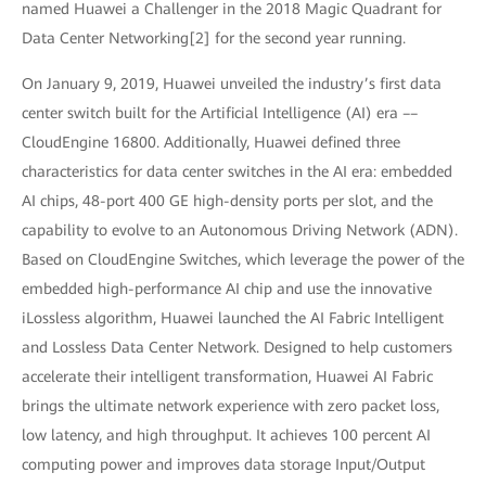
named Huawei a Challenger in the 2018 Magic Quadrant for
Data Center Networking[2] for the second year running.
On January 9, 2019, Huawei unveiled the industry’s first data
center switch built for the Artificial Intelligence (AI) era ––
CloudEngine 16800. Additionally, Huawei defined three
characteristics for data center switches in the AI era: embedded
AI chips, 48-port 400 GE high-density ports per slot, and the
capability to evolve to an Autonomous Driving Network (ADN).
Based on CloudEngine Switches, which leverage the power of the
embedded high-performance AI chip and use the innovative
iLossless algorithm, Huawei launched the AI Fabric Intelligent
and Lossless Data Center Network. Designed to help customers
accelerate their intelligent transformation, Huawei AI Fabric
brings the ultimate network experience with zero packet loss,
low latency, and high throughput. It achieves 100 percent AI
computing power and improves data storage Input/Output