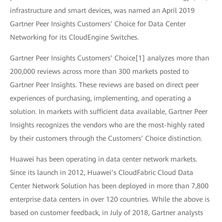
infrastructure and smart devices, was named an April 2019
Gartner Peer Insights Customers’ Choice for Data Center
Networking for its CloudEngine Switches.
Gartner Peer Insights Customers’ Choice[1] analyzes more than
200,000 reviews across more than 300 markets posted to
Gartner Peer Insights. These reviews are based on direct peer
experiences of purchasing, implementing, and operating a
solution. In markets with sufficient data available, Gartner Peer
Insights recognizes the vendors who are the most-highly rated
by their customers through the Customers’ Choice distinction.
Huawei has been operating in data center network markets.
Since its launch in 2012, Huawei’s CloudFabric Cloud Data
Center Network Solution has been deployed in more than 7,800
enterprise data centers in over 120 countries. While the above is
based on customer feedback, in July of 2018, Gartner analysts