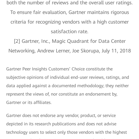
both the number of reviews and the overall user ratings.
To ensure fair evaluation, Gartner maintains rigorous
criteria for recognizing vendors with a high customer
satisfaction rate.
[2] Gartner, Inc., Magic Quadrant for Data Center
Networking, Andrew Lerner, Joe Skorupa, July 11, 2018
Gartner Peer Insights Customers’ Choice constitute the
subjective opinions of individual end-user reviews, ratings, and
data applied against a documented methodology; they neither
represent the views of, nor constitute an endorsement by,
Gartner or its affiliates.
Gartner does not endorse any vendor, product, or service
depicted in its research publications and does not advise
technology users to select only those vendors with the highest