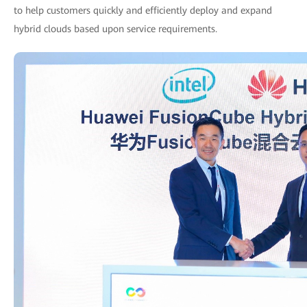
to help customers quickly and efficiently deploy and expand
hybrid clouds based upon service requirements.