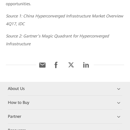
opportunities.
Source 1: China Hyperconverged Infrastructure Market Overview
4Q17, IDC
Source 2: Gartner’s Magic Quadrant for Hyperconverged
Infrastructure
About Us
How to Buy
Partner