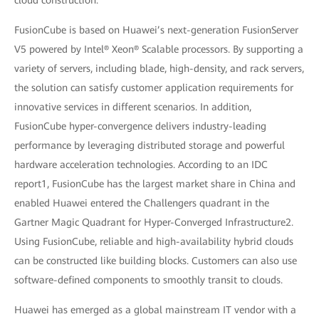
cloud construction.”
FusionCube is based on Huawei’s next-generation FusionServer
V5 powered by Intel® Xeon® Scalable processors. By supporting a
variety of servers, including blade, high-density, and rack servers,
the solution can satisfy customer application requirements for
innovative services in different scenarios. In addition,
FusionCube hyper-convergence delivers industry-leading
performance by leveraging distributed storage and powerful
hardware acceleration technologies. According to an IDC
report1, FusionCube has the largest market share in China and
enabled Huawei entered the Challengers quadrant in the
Gartner Magic Quadrant for Hyper-Converged Infrastructure2.
Using FusionCube, reliable and high-availability hybrid clouds
can be constructed like building blocks. Customers can also use
software-defined components to smoothly transit to clouds.
Huawei has emerged as a global mainstream IT vendor with a