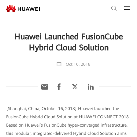
Huawei Launched FusionCube
Hybrid Cloud Solution
Oct 16, 2018
[Shanghai, China, October 16, 2018] Huawei launched the
FusionCube Hybrid Cloud Solution at HUAWEI CONNECT 2018.
Based on Huawei’s FusionCube hyper-converged infrastructure,
this modular, integrated-delivered Hybrid Cloud Solution aims