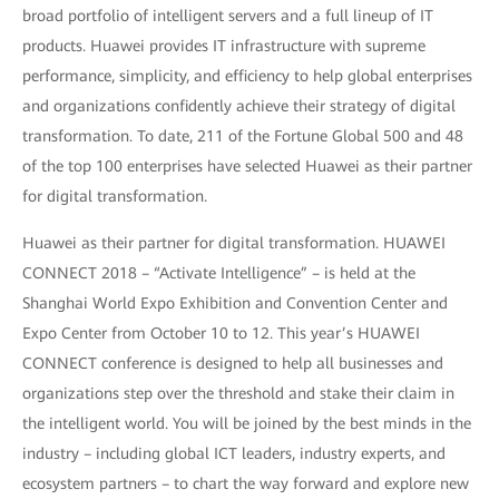
broad portfolio of intelligent servers and a full lineup of IT
products. Huawei provides IT infrastructure with supreme
performance, simplicity, and efficiency to help global enterprises
and organizations confidently achieve their strategy of digital
transformation. To date, 211 of the Fortune Global 500 and 48
of the top 100 enterprises have selected Huawei as their partner
for digital transformation.
Huawei as their partner for digital transformation. HUAWEI
CONNECT 2018 – “Activate Intelligence” – is held at the
Shanghai World Expo Exhibition and Convention Center and
Expo Center from October 10 to 12. This year’s HUAWEI
CONNECT conference is designed to help all businesses and
organizations step over the threshold and stake their claim in
the intelligent world. You will be joined by the best minds in the
industry – including global ICT leaders, industry experts, and
ecosystem partners – to chart the way forward and explore new