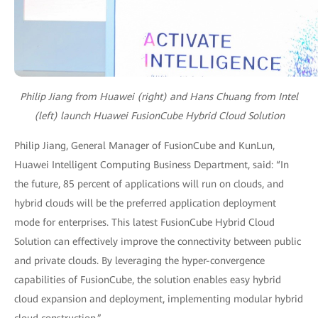
Philip Jiang from Huawei (right) and Hans Chuang from Intel
(left) launch Huawei FusionCube Hybrid Cloud Solution
Philip Jiang, General Manager of FusionCube and KunLun,
Huawei Intelligent Computing Business Department, said: “In
the future, 85 percent of applications will run on clouds, and
hybrid clouds will be the preferred application deployment
mode for enterprises. This latest FusionCube Hybrid Cloud
Solution can effectively improve the connectivity between public
and private clouds. By leveraging the hyper-convergence
capabilities of FusionCube, the solution enables easy hybrid
cloud expansion and deployment, implementing modular hybrid