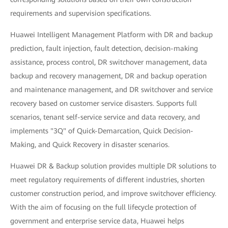
requirements and supervision specifications.
Huawei Intelligent Management Platform with DR and backup
prediction, fault injection, fault detection, decision-making
assistance, process control, DR switchover management, data
backup and recovery management, DR and backup operation
and maintenance management, and DR switchover and service
recovery based on customer service disasters. Supports full
scenarios, tenant self-service service and data recovery, and
implements "3Q" of Quick-Demarcation, Quick Decision-
Making, and Quick Recovery in disaster scenarios.
Huawei DR & Backup solution provides multiple DR solutions to
meet regulatory requirements of different industries, shorten
customer construction period, and improve switchover efficiency.
With the aim of focusing on the full lifecycle protection of
government and enterprise service data, Huawei helps