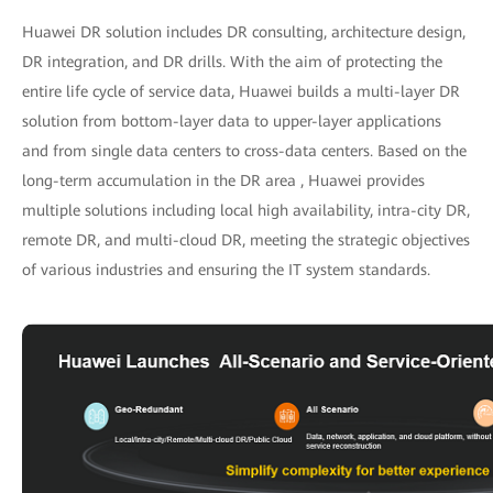
Huawei DR solution includes DR consulting, architecture design,
DR integration, and DR drills. With the aim of protecting the
entire life cycle of service data, Huawei builds a multi-layer DR
solution from bottom-layer data to upper-layer applications
and from single data centers to cross-data centers. Based on the
long-term accumulation in the DR area , Huawei provides
multiple solutions including local high availability, intra-city DR,
remote DR, and multi-cloud DR, meeting the strategic objectives
of various industries and ensuring the IT system standards.