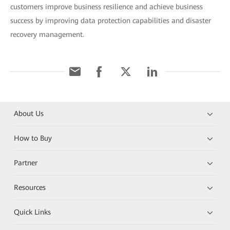
customers improve business resilience and achieve business
success by improving data protection capabilities and disaster
recovery management.
About Us
How to Buy
Partner
Resources
Quick Links