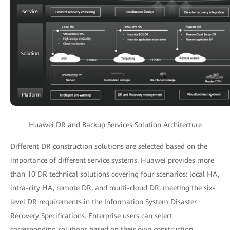
Huawei DR and Backup Services Solution Architecture
Different DR construction solutions are selected based on the
importance of different service systems. Huawei provides more
than 10 DR technical solutions covering four scenarios: local HA,
intra-city HA, remote DR, and multi-cloud DR, meeting the six-
level DR requirements in the Information System Disaster
Recovery Specifications. Enterprise users can select
corresponding solutions based on their own construction