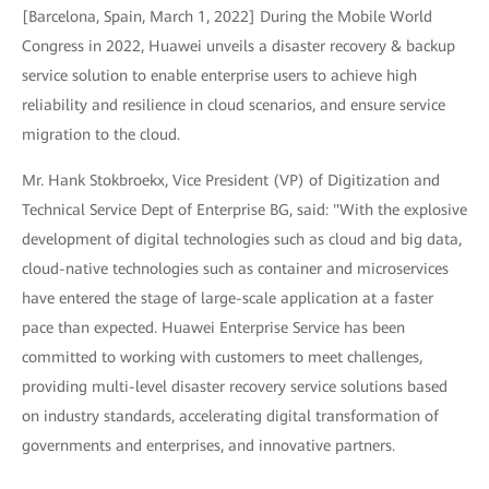
[Barcelona, Spain, March 1, 2022] During the Mobile World
Congress in 2022, Huawei unveils a disaster recovery & backup
service solution to enable enterprise users to achieve high
reliability and resilience in cloud scenarios, and ensure service
migration to the cloud.
Mr. Hank Stokbroekx, Vice President (VP) of Digitization and
Technical Service Dept of Enterprise BG, said: "With the explosive
development of digital technologies such as cloud and big data,
cloud-native technologies such as container and microservices
have entered the stage of large-scale application at a faster
pace than expected. Huawei Enterprise Service has been
committed to working with customers to meet challenges,
providing multi-level disaster recovery service solutions based
on industry standards, accelerating digital transformation of
governments and enterprises, and innovative partners.