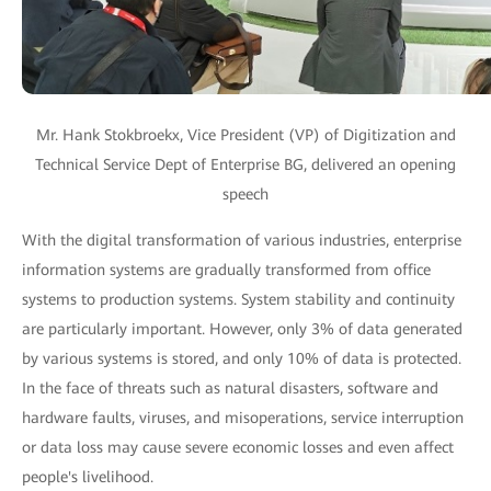
Mr. Hank Stokbroekx, Vice President (VP) of Digitization and
Technical Service Dept of Enterprise BG, delivered an opening
speech
With the digital transformation of various industries, enterprise
information systems are gradually transformed from office
systems to production systems. System stability and continuity
are particularly important. However, only 3% of data generated
by various systems is stored, and only 10% of data is protected.
In the face of threats such as natural disasters, software and
hardware faults, viruses, and misoperations, service interruption
or data loss may cause severe economic losses and even affect
people's livelihood.