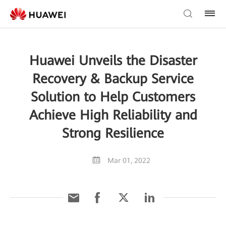
Huawei Unveils the Disaster
Recovery & Backup Service
Solution to Help Customers
Achieve High Reliability and
Strong Resilience
Mar 01, 2022