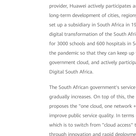
provider, Huawei actively participates 
long-term development of cities, regio
set up a subsidiary in South Africa in 
digital transformation of the South Af
for 3000 schools and 600 hospitals in S
the pandemic so that they can keep up 
government cloud, and actively particip
Digital South Africa.
The South African government's service
gradually increases. On top of this, t
proposes the "one cloud, one network +
improve public service quality. In terms
which is to switch from "cloud access" 
through innovation and rapid deploymen