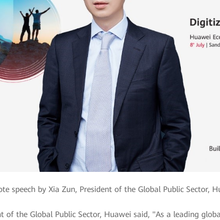
te speech by Xia Zun, President of the Global Public Sector, 
t of the Global Public Sector, Huawei said, "As a leading globa