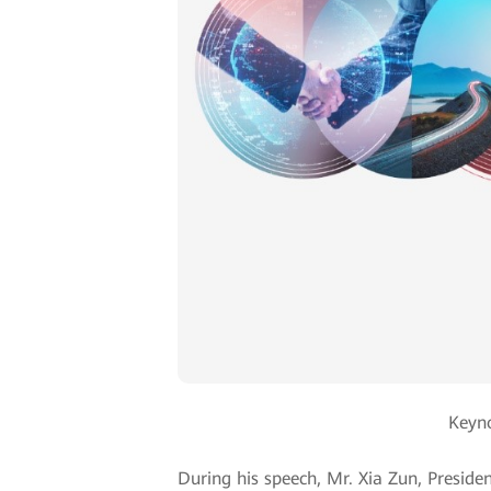
Keyno
During his speech, Mr. Xia Zun, Presiden