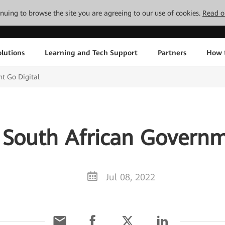
tinuing to browse the site you are agreeing to our use of cookies.
Read o
lutions
Learning and Tech Support
Partners
How 
t Go Digital
South African Governm
Jul 08, 2022