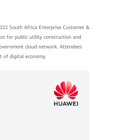
 2022 South Africa Enterprise Customer &
 for public utility construction and
government cloud network. Attendees
t of digital economy.