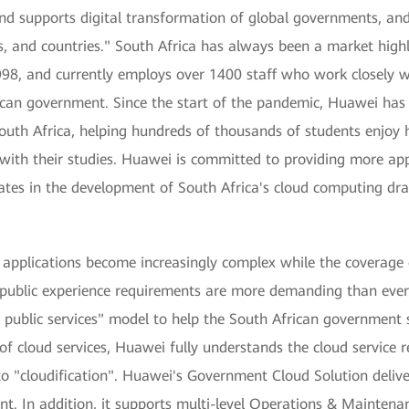
and supports digital transformation of global governments, and 
ns, and countries." South Africa has always been a market hig
1998, and currently employs over 1400 staff who work closely 
rican government. Since the start of the pandemic, Huawei has
outh Africa, helping hundreds of thousands of students enjoy 
with their studies. Huawei is committed to providing more app
ates in the development of South Africa's cloud computing draf
 applications become increasingly complex while the coverage 
he public experience requirements are more demanding than ever
 public services" model to help the South African government 
 of cloud services, Huawei fully understands the cloud service 
to "cloudification". Huawei's Government Cloud Solution deliv
t. In addition, it supports multi-level Operations & Mainten