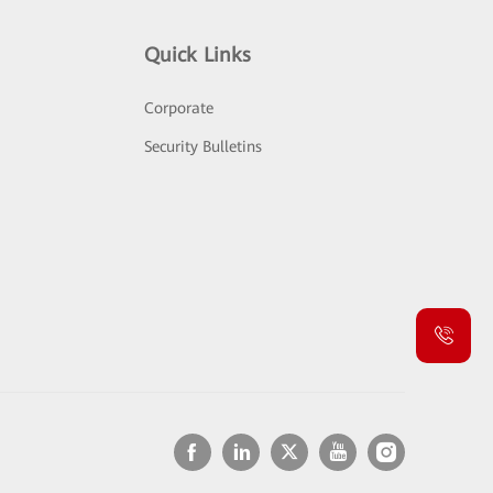
Quick Links
Corporate
Security Bulletins