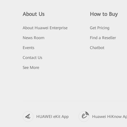
About Us
How to Buy
About Huawei Enterprise
Get Pricing
News Room
Find a Reseller
Events
Chatbot
Contact Us
See More
HUAWEI eKit App
Huawei HiKnow A