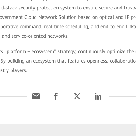
ull-stack security protection system to ensure secure and trus
vernment Cloud Network Solution based on optical and IP pro
aborative command, real-time scheduling, and end-to-end linka
t, and service-oriented networks.
its "platform + ecosystem" strategy, continuously optimize the
 By building an ecosystem that features openness, collaborati
stry players.