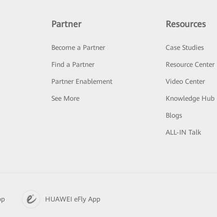
Partner
Resources
Become a Partner
Case Studies
Find a Partner
Resource Center
Partner Enablement
Video Center
See More
Knowledge Hub
Blogs
ALL-IN Talk
pp
HUAWEI eFly App