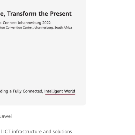
Huawei
l ICT infrastructure and solutions