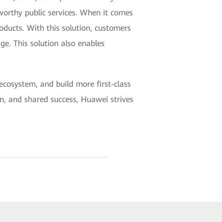
tworthy public services. When it comes
ducts. With this solution, customers
ge. This solution also enables
 ecosystem, and build more first-class
on, and shared success, Huawei strives