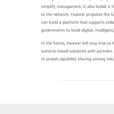
simplify management. It also builds a f
to the network, Huawei proposes the Go
can build a platform that supports coll
governments to build digital, intelligen
In the future, Huawei will stay true to 
scenario-based solutions with partners.
to propel capability sharing among indu