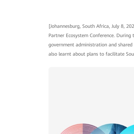
[Johannesburg, South Africa, July 8, 20
Partner Ecosystem Conference. During th
government administration and shared t
also learnt about plans to facilitate S