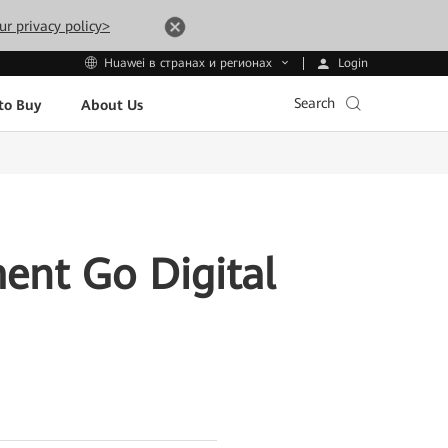
ur privacy policy>
Login
Huawei в странах и регионах
Search
to Buy
About Us
ent Go Digital