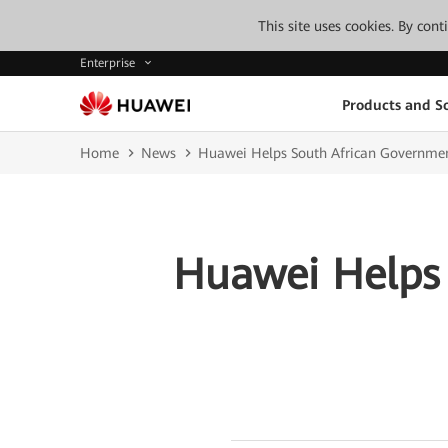
This site uses cookies. By con
Enterprise
Products and So
Home
News
Huawei Helps South African Governmen
Huawei Helps 