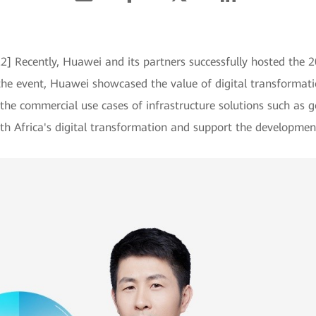
22] Recently, Huawei and its partners successfully hosted the
e event, Huawei showcased the value of digital transformation
he commercial use cases of infrastructure solutions such as 
outh Africa's digital transformation and support the developmen