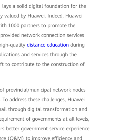
lays a solid digital foundation for the
hly valued by Huawei. Indeed, Huawei
with 1000 partners to promote the
 provided network connection services
high-quality
distance education
during
lications and services through the
t to contribute to the construction of
of provincial/municipal network nodes
. To address these challenges, Huawei
sail through digital transformation and
requirement of governments at all levels,
ers better government service experience
ance (O&M) to improve efficiency and