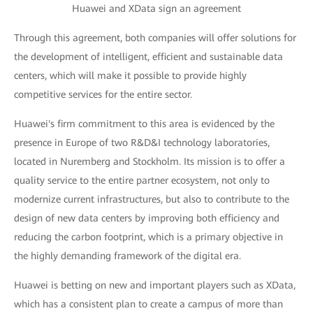
Huawei and XData sign an agreement
Through this agreement, both companies will offer solutions for
the development of intelligent, efficient and sustainable data
centers, which will make it possible to provide highly
competitive services for the entire sector.
Huawei's firm commitment to this area is evidenced by the
presence in Europe of two R&D&I technology laboratories,
located in Nuremberg and Stockholm. Its mission is to offer a
quality service to the entire partner ecosystem, not only to
modernize current infrastructures, but also to contribute to the
design of new data centers by improving both efficiency and
reducing the carbon footprint, which is a primary objective in
the highly demanding framework of the digital era.
Huawei is betting on new and important players such as XData,
which has a consistent plan to create a campus of more than