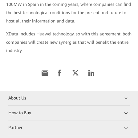
100MW in Spain in the coming years, where companies can find
the best technological conditions for the present and future to
host all their information and data.
XData includes Huawei technology, so with this agreement, both
companies will create new synergies that will benefit the entire
industry.
About Us
How to Buy
Partner