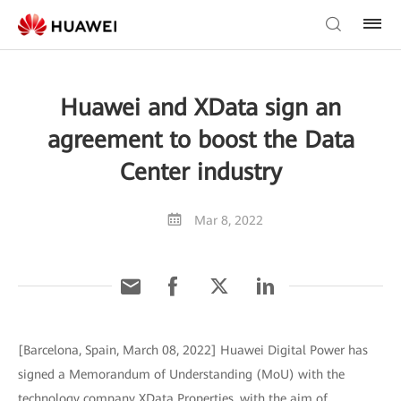
Huawei and XData sign an
agreement to boost the Data
Center industry
Mar 8, 2022
[Barcelona, Spain, March 08, 2022] Huawei Digital Power has
signed a Memorandum of Understanding (MoU) with the
technology company XData Properties, with the aim of