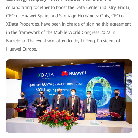
collaborating together to boost the Data Center industry. Eric Li,
CEO of Huawei Spain, and Santiago Hernández Onís, CEO of
XData Properties, have been in charge of signing this agreement
in the framework of the Mobile World Congress 2022 in
Barcelona. The event was attended by Li Peng, President of
Huawei Europe.