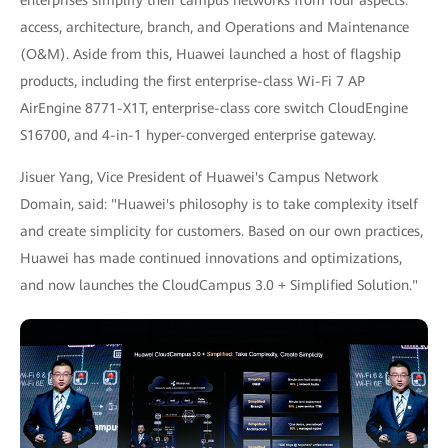
access, architecture, branch, and Operations and Maintenance
(O&M). Aside from this, Huawei launched a host of flagship
products, including the first enterprise-class Wi-Fi 7 AP
AirEngine 8771-X1T, enterprise-class core switch CloudEngine
S16700, and 4-in-1 hyper-converged enterprise gateway.
Jisuer Yang, Vice President of Huawei's Campus Network
Domain, said: "Huawei's philosophy is to take complexity itself
and create simplicity for customers. Based on our own practices,
Huawei has made continued innovations and optimizations,
and now launches the CloudCampus 3.0 + Simplified Solution."