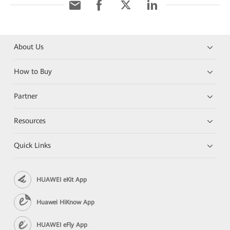
About Us
How to Buy
Partner
Resources
Quick Links
HUAWEI eKit App
Huawei HiKnow App
HUAWEI eFly App