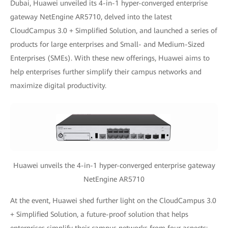
Dubai, Huawei unveiled its 4-in-1 hyper-converged enterprise
gateway NetEngine AR5710, delved into the latest
CloudCampus 3.0 + Simplified Solution, and launched a series of
products for large enterprises and Small- and Medium-Sized
Enterprises (SMEs). With these new offerings, Huawei aims to
help enterprises further simplify their campus networks and
maximize digital productivity.
Huawei unveils the 4-in-1 hyper-converged enterprise gateway
NetEngine AR5710
At the event, Huawei shed further light on the CloudCampus 3.0
+ Simplified Solution, a future-proof solution that helps
enterprises simplify their campus networks from four aspects: