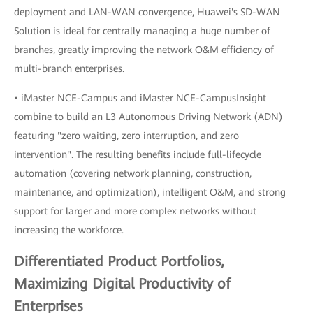
deployment and LAN-WAN convergence, Huawei's SD-WAN
Solution is ideal for centrally managing a huge number of
branches, greatly improving the network O&M efficiency of
multi-branch enterprises.
• iMaster NCE-Campus and iMaster NCE-CampusInsight
combine to build an L3 Autonomous Driving Network (ADN)
featuring "zero waiting, zero interruption, and zero
intervention". The resulting benefits include full-lifecycle
automation (covering network planning, construction,
maintenance, and optimization), intelligent O&M, and strong
support for larger and more complex networks without
increasing the workforce.
Differentiated Product Portfolios,
Maximizing Digital Productivity of
Enterprises