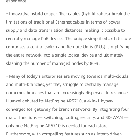
experience.
• Innovative hybrid copper-fiber cables (hybrid cables) break the
limitations of traditional Ethernet cables in terms of power
supply and data transmission distances, making it possible to
centrally manage PoE devices. The unique simplified architecture
comprises a central switch and Remote Units (RUs), simplifying
the entire network into a single logical device and ultimately
slashing the number of managed nodes by 80%.
• Many of today's enterprises are moving towards multi-clouds
and multi-branches, yet they struggle to centrally manage
numerous branches that are increasingly dispersed. In response,
Huawei debuted its NetEngine AR5710, a 4-in-1 hyper-
converged IoT gateway for branch networks. By integrating four
major functions — switching, routing, security, and SD-WAN —
only one NetEngine AR5710 is needed for each store.
Furthermore, with compelling features such as intent-driven