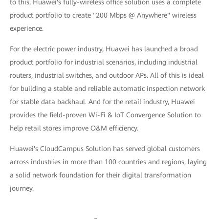
to this, Huawei's fully-wireless office solution uses a complete
product portfolio to create "200 Mbps @ Anywhere" wireless
experience.
For the electric power industry, Huawei has launched a broad
product portfolio for industrial scenarios, including industrial
routers, industrial switches, and outdoor APs. All of this is ideal
for building a stable and reliable automatic inspection network
for stable data backhaul. And for the retail industry, Huawei
provides the field-proven Wi-Fi & IoT Convergence Solution to
help retail stores improve O&M efficiency.
Huawei's CloudCampus Solution has served global customers
across industries in more than 100 countries and regions, laying
a solid network foundation for their digital transformation
journey.