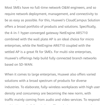
Most SMEs have no full-time network O&M engineers, and so
require network deployment, management, and connectivity to
be as easy as possible. For this, Huawei's CloudCampus Solution
offers a broad portfolio of products and solutions. Specifically,
the 4-in-1 hyper-converged gateway NetEngine AR5710
combined with the wall plate AP is an ideal choice for micro
enterprises, while the NetEngine AR6710 coupled with the
settled AP is a great fit for SMEs. For multi-site enterprises,
Huawei's offerings help build fully connected branch networks
based on SD-WAN.
When it comes to large enterprises, Huawei also offers varied
solutions with a broad spectrum of products for diverse
industries. To elaborate, fully-wireless workplaces with high user
density and concurrency are becoming the new norm, with
traffic mainly coming from audio and video services. To respond