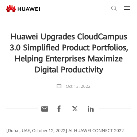
Huawei Upgrades CloudCampus
3.0 Simplified Product Portfolios,
Helping Enterprises Maximize
Digital Productivity
Oct 13, 2022
[Dubai, UAE, October 12, 2022] At HUAWEI CONNECT 2022