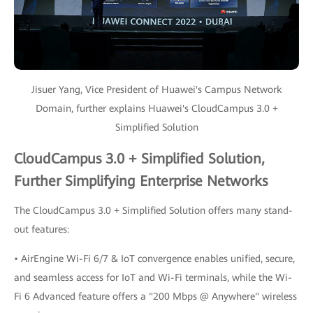
Jisuer Yang, Vice President of Huawei's Campus Network
Domain, further explains Huawei's CloudCampus 3.0 +
Simplified Solution
CloudCampus 3.0 + Simplified Solution,
Further Simplifying Enterprise Networks
The CloudCampus 3.0 + Simplified Solution offers many stand-
out features:
• AirEngine Wi-Fi 6/7 & IoT convergence enables unified, secure,
and seamless access for IoT and Wi-Fi terminals, while the Wi-
Fi 6 Advanced feature offers a "200 Mbps @ Anywhere" wireless