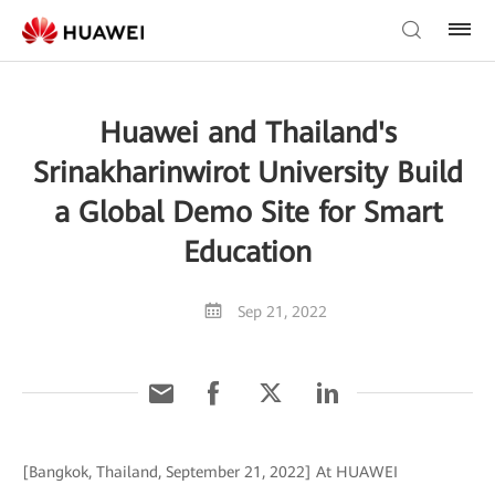
Huawei and Thailand's
Srinakharinwirot University Build
a Global Demo Site for Smart
Education
Sep 21, 2022
[Bangkok, Thailand, September 21, 2022] At HUAWEI