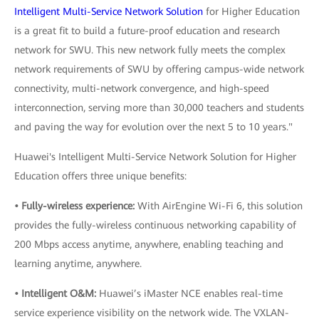
Intelligent Multi-Service Network Solution
for Higher Education
is a great fit to build a future-proof education and research
network for SWU. This new network fully meets the complex
network requirements of SWU by offering campus-wide network
connectivity, multi-network convergence, and high-speed
interconnection, serving more than 30,000 teachers and students
and paving the way for evolution over the next 5 to 10 years."
Huawei's Intelligent Multi-Service Network Solution for Higher
Education offers three unique benefits:
• Fully-wireless experience:
With AirEngine Wi-Fi 6, this solution
provides the fully-wireless continuous networking capability of
200 Mbps access anytime, anywhere, enabling teaching and
learning anytime, anywhere.
• Intelligent O&M:
Huawei’s iMaster NCE enables real-time
service experience visibility on the network wide. The VXLAN-