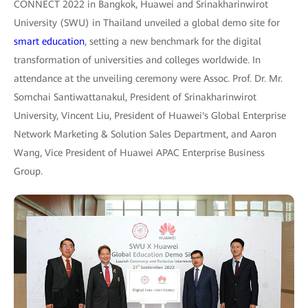
CONNECT 2022 in Bangkok, Huawei and Srinakharinwirot
University (SWU) in Thailand unveiled a global demo site for
smart education
, setting a new benchmark for the digital
transformation of universities and colleges worldwide. In
attendance at the unveiling ceremony were Assoc. Prof. Dr. Mr.
Somchai Santiwattanakul, President of Srinakharinwirot
University, Vincent Liu, President of Huawei's Global Enterprise
Network Marketing & Solution Sales Department, and Aaron
Wang, Vice President of Huawei APAC Enterprise Business
Group.