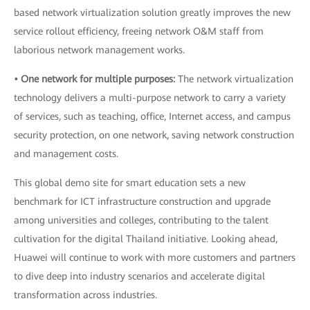
based network virtualization solution greatly improves the new
service rollout efficiency, freeing network O&M staff from
laborious network management works.
• One network for multiple purposes:
The network virtualization
technology delivers a multi-purpose network to carry a variety
of services, such as teaching, office, Internet access, and campus
security protection, on one network, saving network construction
and management costs.
This global demo site for smart education sets a new
benchmark for ICT infrastructure construction and upgrade
among universities and colleges, contributing to the talent
cultivation for the digital Thailand initiative. Looking ahead,
Huawei will continue to work with more customers and partners
to dive deep into industry scenarios and accelerate digital
transformation across industries.