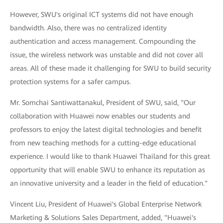
However, SWU's original ICT systems did not have enough
bandwidth. Also, there was no centralized identity
authentication and access management. Compounding the
issue, the wireless network was unstable and did not cover all
areas. All of these made it challenging for SWU to build security
protection systems for a safer campus.
Mr. Somchai Santiwattanakul, President of SWU, said, "Our
collaboration with Huawei now enables our students and
professors to enjoy the latest digital technologies and benefit
from new teaching methods for a cutting-edge educational
experience. I would like to thank Huawei Thailand for this great
opportunity that will enable SWU to enhance its reputation as
an innovative university and a leader in the field of education."
Vincent Liu, President of Huawei's Global Enterprise Network
Marketing & Solutions Sales Department, added, "Huawei's