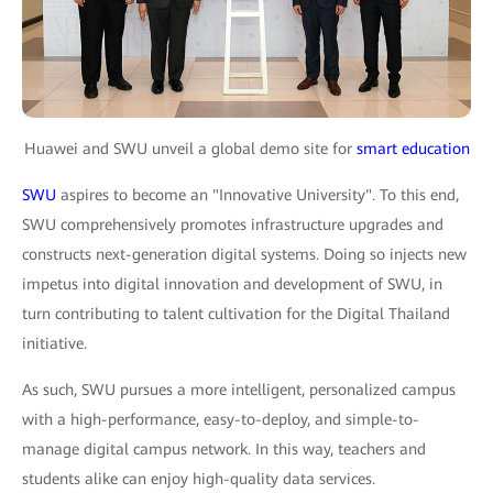
Huawei and SWU unveil a global demo site for
smart education
SWU
aspires to become an "Innovative University". To this end,
SWU comprehensively promotes infrastructure upgrades and
constructs next-generation digital systems. Doing so injects new
impetus into digital innovation and development of SWU, in
turn contributing to talent cultivation for the Digital Thailand
initiative.
As such, SWU pursues a more intelligent, personalized campus
with a high-performance, easy-to-deploy, and simple-to-
manage digital campus network. In this way, teachers and
students alike can enjoy high-quality data services.