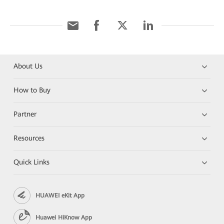
About Us
How to Buy
Partner
Resources
Quick Links
HUAWEI eKit App
Huawei HiKnow App