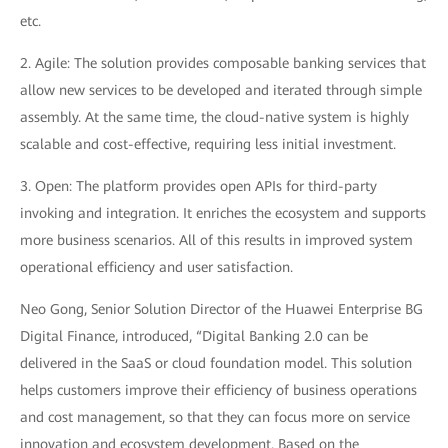
etc.
2. Agile: The solution provides composable banking services that
allow new services to be developed and iterated through simple
assembly. At the same time, the cloud-native system is highly
scalable and cost-effective, requiring less initial investment.
3. Open: The platform provides open APIs for third-party
invoking and integration. It enriches the ecosystem and supports
more business scenarios. All of this results in improved system
operational efficiency and user satisfaction.
Neo Gong, Senior Solution Director of the Huawei Enterprise BG
Digital Finance, introduced, “Digital Banking 2.0 can be
delivered in the SaaS or cloud foundation model. This solution
helps customers improve their efficiency of business operations
and cost management, so that they can focus more on service
innovation and ecosystem development. Based on the