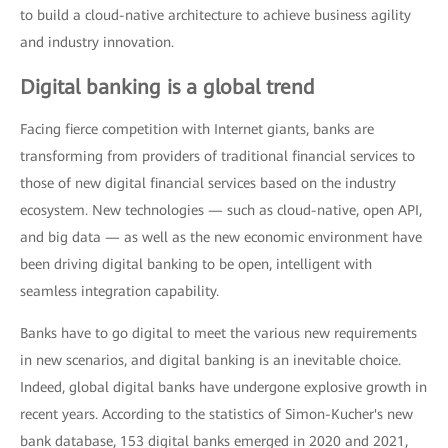
to build a cloud-native architecture to achieve business agility
and industry innovation.
Digital banking is a global trend
Facing fierce competition with Internet giants, banks are
transforming from providers of traditional financial services to
those of new digital financial services based on the industry
ecosystem. New technologies — such as cloud-native, open API,
and big data — as well as the new economic environment have
been driving digital banking to be open, intelligent with
seamless integration capability.
Banks have to go digital to meet the various new requirements
in new scenarios, and digital banking is an inevitable choice.
Indeed, global digital banks have undergone explosive growth in
recent years. According to the statistics of Simon-Kucher's new
bank database, 153 digital banks emerged in 2020 and 2021,