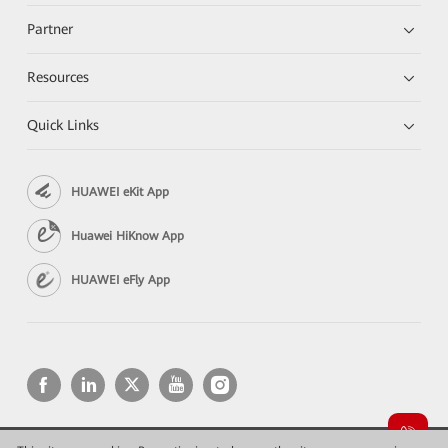
Partner
Resources
Quick Links
HUAWEI eKit App
Huawei HiKnow App
HUAWEI eFly App