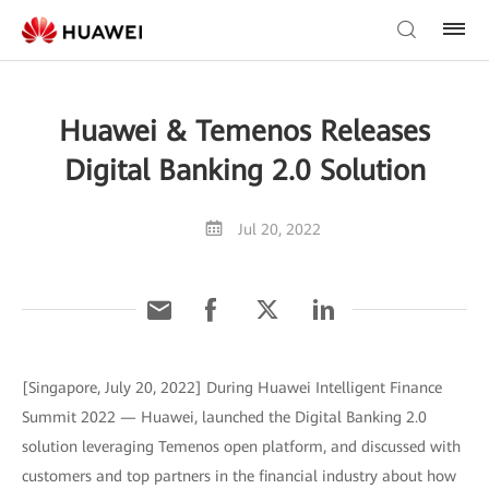
Huawei & Temenos Releases
Digital Banking 2.0 Solution
Jul 20, 2022
[Singapore, July 20, 2022] During Huawei Intelligent Finance
Summit 2022 — Huawei, launched the Digital Banking 2.0
solution leveraging Temenos open platform, and discussed with
customers and top partners in the financial industry about how