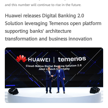
and this number will continue to rise in the future.
Huawei releases Digital Banking 2.0
Solution leveraging Temenos open platform
supporting banks' architecture
transformation and business innovation