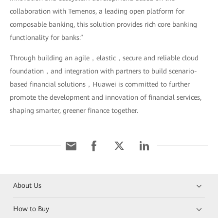
collaboration with Temenos, a leading open platform for
composable banking, this solution provides rich core banking
functionality for banks.”
Through building an agile，elastic，secure and reliable cloud
foundation，and integration with partners to build scenario-
based financial solutions，Huawei is committed to further
promote the development and innovation of financial services,
shaping smarter, greener finance together.
About Us
How to Buy