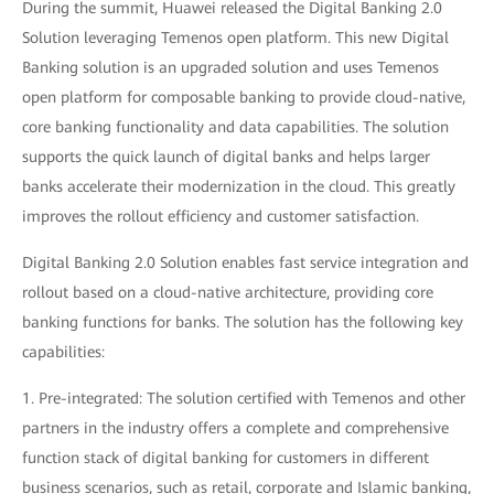
During the summit, Huawei released the Digital Banking 2.0
Solution leveraging Temenos open platform. This new Digital
Banking solution is an upgraded solution and uses Temenos
open platform for composable banking to provide cloud-native,
core banking functionality and data capabilities. The solution
supports the quick launch of digital banks and helps larger
banks accelerate their modernization in the cloud. This greatly
improves the rollout efficiency and customer satisfaction.
Digital Banking 2.0 Solution enables fast service integration and
rollout based on a cloud-native architecture, providing core
banking functions for banks. The solution has the following key
capabilities:
1. Pre-integrated: The solution certified with Temenos and other
partners in the industry offers a complete and comprehensive
function stack of digital banking for customers in different
business scenarios, such as retail, corporate and Islamic banking,