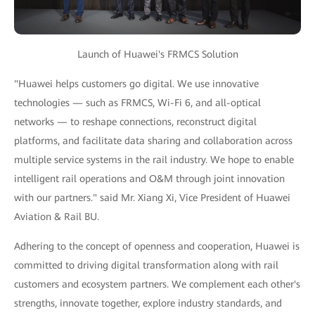
Launch of Huawei's FRMCS Solution
"Huawei helps customers go digital. We use innovative
technologies — such as FRMCS, Wi-Fi 6, and all-optical
networks — to reshape connections, reconstruct digital
platforms, and facilitate data sharing and collaboration across
multiple service systems in the rail industry. We hope to enable
intelligent rail operations and O&M through joint innovation
with our partners." said Mr. Xiang Xi, Vice President of Huawei
Aviation & Rail BU.
Adhering to the concept of openness and cooperation, Huawei is
committed to driving digital transformation along with rail
customers and ecosystem partners. We complement each other's
strengths, innovate together, explore industry standards, and