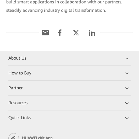
build smart applications in collaboration with our partners,
steadily advancing industry digital transformation.
About Us
How to Buy
Partner
Resources
Quick Links
HUAWEI eKit App