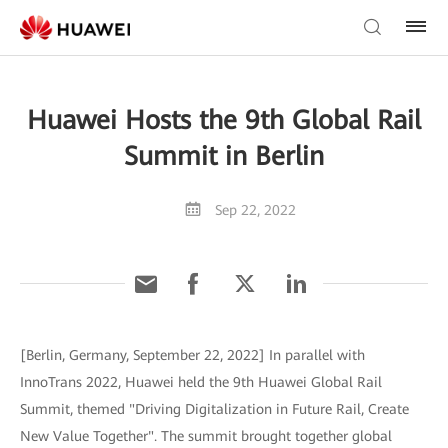
Huawei Hosts the 9th Global Rail
Summit in Berlin
Sep 22, 2022
[Berlin, Germany, September 22, 2022] In parallel with
InnoTrans 2022, Huawei held the 9th Huawei Global Rail
Summit, themed "Driving Digitalization in Future Rail, Create
New Value Together". The summit brought together global