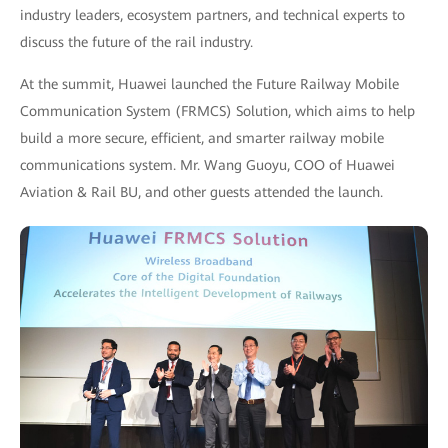
industry leaders, ecosystem partners, and technical experts to
discuss the future of the rail industry.
At the summit, Huawei launched the Future Railway Mobile
Communication System (FRMCS) Solution, which aims to help
build a more secure, efficient, and smarter railway mobile
communications system. Mr. Wang Guoyu, COO of Huawei
Aviation & Rail BU, and other guests attended the launch.