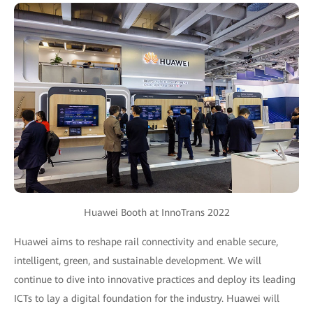
Huawei Booth at InnoTrans 2022
Huawei aims to reshape rail connectivity and enable secure,
intelligent, green, and sustainable development. We will
continue to dive into innovative practices and deploy its leading
ICTs to lay a digital foundation for the industry. Huawei will