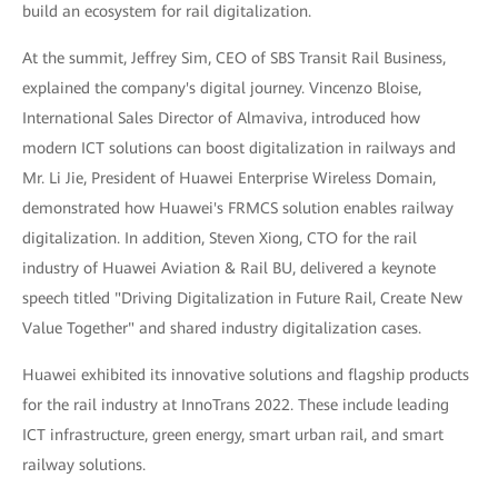
build an ecosystem for rail digitalization.
At the summit, Jeffrey Sim, CEO of SBS Transit Rail Business,
explained the company's digital journey. Vincenzo Bloise,
International Sales Director of Almaviva, introduced how
modern ICT solutions can boost digitalization in railways and
Mr. Li Jie, President of Huawei Enterprise Wireless Domain,
demonstrated how Huawei's FRMCS solution enables railway
digitalization. In addition, Steven Xiong, CTO for the rail
industry of Huawei Aviation & Rail BU, delivered a keynote
speech titled "Driving Digitalization in Future Rail, Create New
Value Together" and shared industry digitalization cases.
Huawei exhibited its innovative solutions and flagship products
for the rail industry at InnoTrans 2022. These include leading
ICT infrastructure, green energy, smart urban rail, and smart
railway solutions.