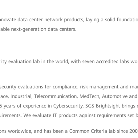
innovate data center network products, laying a solid foundatio
iable next-generation data centers.
ity evaluation lab in the world, with seven accredited labs wo
security evaluations for compliance, risk management and mark
ce, Industrial, Telecommunication, MedTech, Automotive and Io
years of experience in Cybersecurity, SGS Brightsight brings e
equirements. We evaluate IT products against requirements set
ions worldwide, and has been a Common Criteria lab since 200