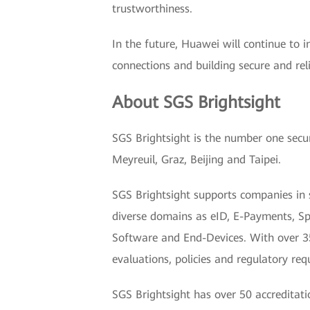
trustworthiness.
In the future, Huawei will continue to 
connections and building secure and rel
About SGS Brightsight
SGS Brightsight is the number one secur
Meyreuil, Graz, Beijing and Taipei.
SGS Brightsight supports companies in 
diverse domains as eID, E-Payments, Spa
Software and End-Devices. With over 35 
evaluations, policies and regulatory r
SGS Brightsight has over 50 accreditat