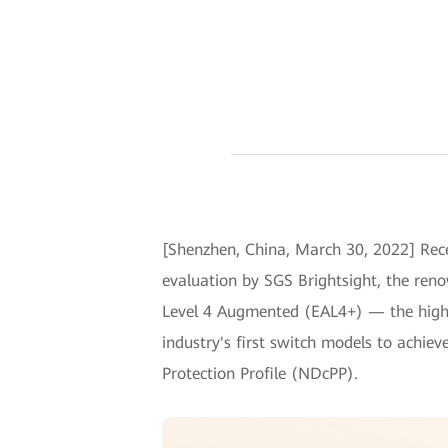
[Shenzhen, China, March 30, 2022] Rece
evaluation by SGS Brightsight, the ren
Level 4 Augmented (EAL4+) — the highes
industry's first switch models to achiev
Protection Profile (NDcPP).