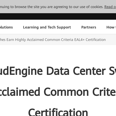
tinuing to browse the site you are agreeing to our use of cookies.
Read o
lutions
Learning and Tech Support
Partners
How 
hes Earn Highly Acclaimed Common Criteria EAL4+ Certification
dEngine Data Center S
cclaimed Common Crite
Certification