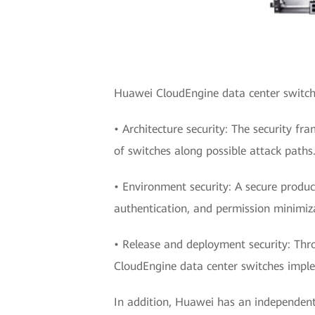
Huawei CloudEngine data center switches
• Architecture security: The security fr
of switches along possible attack paths
• Environment security: A secure produc
authentication, and permission minimiz
• Release and deployment security: Thr
CloudEngine data center switches imple
In addition, Huawei has an independent 