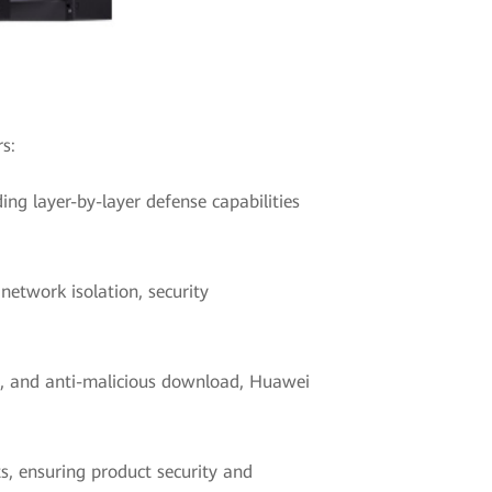
s:
ing layer-by-layer defense capabilities
etwork isolation, security
ce, and anti-malicious download, Huawei
s, ensuring product security and