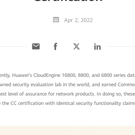
Apr 2, 2022
ntly, Huawei's CloudEngine 16800, 8800, and 6800 series data
owned security evaluation lab in the world, and earned Commo
t level of assurance for network products. In doing so, these
e the CC certification with identical security functionality cla