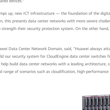
ated devices."
 ramps up, new ICT infrastructure — the foundation of the dig
urn, this presents data center networks with more severe challen
strength their security protection system. On the other hand,
wei Data Center Network Domain, said, "Huawei always attach
ld our security system for CloudEngine data center switches f
 help build data center networks with a leading architecture,
oad range of scenarios such as cloudification, high-performan