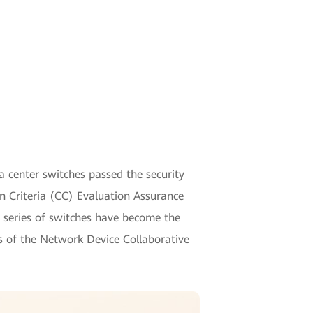
 center switches passed the security
n Criteria (CC) Evaluation Assurance
 series of switches have become the
ims of the Network Device Collaborative