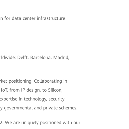
n for data center infrastructure
rldwide: Delft, Barcelona, Madrid,
et positioning. Collaborating in
T, from IP design, to Silicon,
xpertise in technology, security
 by governmental and private schemes.
2. We are uniquely positioned with our