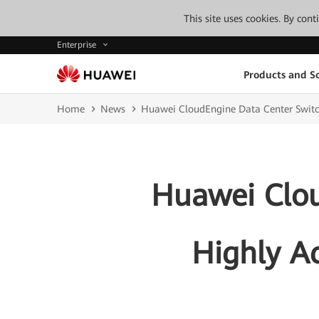
This site uses cookies. By con
Enterprise
Products and So
Home
News
Huawei CloudEngine Data Center Switc
Huawei Clou
Highly A