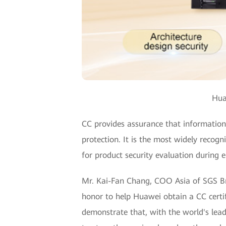
Hua
CC provides assurance that information t
protection. It is the most widely recogn
for product security evaluation during e
Mr. Kai-Fan Chang, COO Asia of SGS Brig
honor to help Huawei obtain a CC certif
demonstrate that, with the world's lead