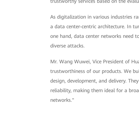
trustworthy services based on the evalu
As digitalization in various industries
a data center-centric architecture. In t
one hand, data center networks need to 
diverse attacks.
Mr. Wang Wuwei, Vice President of Hua
trustworthiness of our products. We bui
design, development, and delivery. They
reliability, making them ideal for a br
networks."