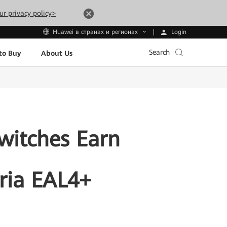
ur privacy policy>
Login
Huawei в странах и регионах
Search
to Buy
About Us
witches Earn
ria EAL4+