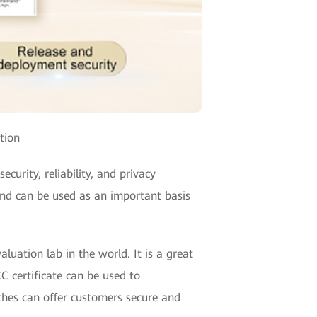
tion
curity, reliability, and privacy
 and can be used as an important basis
uation lab in the world. It is a great
C certificate can be used to
ches can offer customers secure and