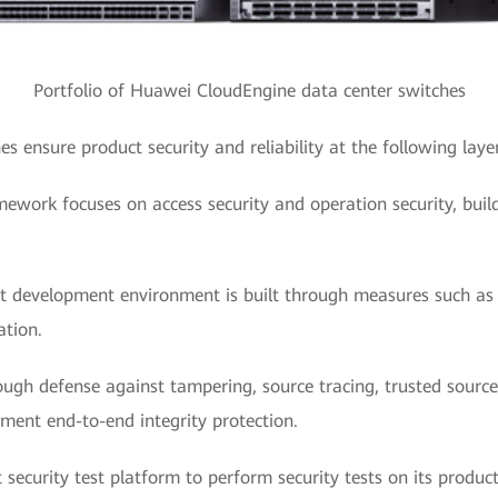
Portfolio of Huawei CloudEngine data center switches
 ensure product security and reliability at the following layer
amework focuses on access security and operation security, build
.
t development environment is built through measures such as n
ation.
ough defense against tampering, source tracing, trusted sour
ment end-to-end integrity protection.
security test platform to perform security tests on its product