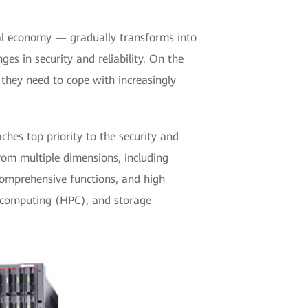
ital economy — gradually transforms into
ges in security and reliability. On the
 they need to cope with increasingly
es top priority to the security and
rom multiple dimensions, including
 comprehensive functions, and high
ce computing (HPC), and storage