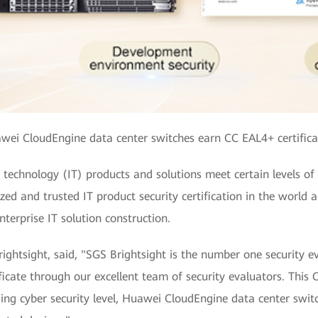
wei CloudEngine data center switches earn CC EAL4+ certifica
echnology (IT) products and solutions meet certain levels of se
ized and trusted IT product security certification in the world
nterprise IT solution construction.
htsight, said, "SGS Brightsight is the number one security eval
icate through our excellent team of security evaluators. This C
ing cyber security level, Huawei CloudEngine data center swit