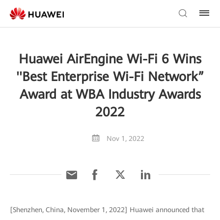
Huawei AirEngine Wi-Fi 6 Wins
''Best Enterprise Wi-Fi Network”
Award at WBA Industry Awards
2022
Nov 1, 2022
[Shenzhen, China, November 1, 2022] Huawei announced that