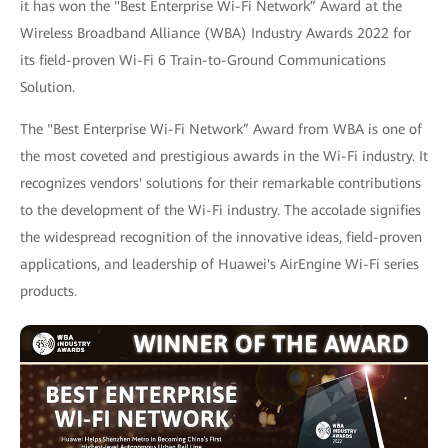
it has won the "Best Enterprise Wi-Fi Network” Award at the
Wireless Broadband Alliance (WBA) Industry Awards 2022 for
its field-proven Wi-Fi 6 Train-to-Ground Communications
Solution.
The "Best Enterprise Wi-Fi Network” Award from WBA is one of
the most coveted and prestigious awards in the Wi-Fi industry. It
recognizes vendors' solutions for their remarkable contributions
to the development of the Wi-Fi industry. The accolade signifies
the widespread recognition of the innovative ideas, field-proven
applications, and leadership of Huawei's AirEngine Wi-Fi series
products.