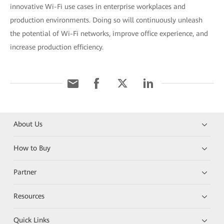
innovative Wi-Fi use cases in enterprise workplaces and
production environments. Doing so will continuously unleash
the potential of Wi-Fi networks, improve office experience, and
increase production efficiency.
About Us
How to Buy
Partner
Resources
Quick Links