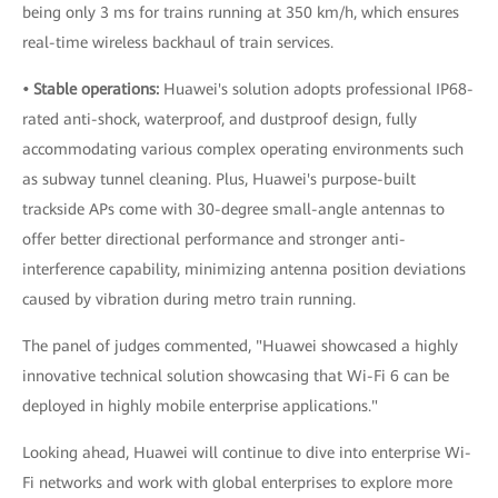
being only 3 ms for trains running at 350 km/h, which ensures
real-time wireless backhaul of train services.
• Stable operations:
Huawei's solution adopts professional IP68-
rated anti-shock, waterproof, and dustproof design, fully
accommodating various complex operating environments such
as subway tunnel cleaning. Plus, Huawei's purpose-built
trackside APs come with 30-degree small-angle antennas to
offer better directional performance and stronger anti-
interference capability, minimizing antenna position deviations
caused by vibration during metro train running.
The panel of judges commented, "Huawei showcased a highly
innovative technical solution showcasing that Wi-Fi 6 can be
deployed in highly mobile enterprise applications."
Looking ahead, Huawei will continue to dive into enterprise Wi-
Fi networks and work with global enterprises to explore more