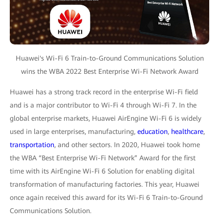
Huawei's Wi-Fi 6 Train-to-Ground Communications Solution
wins the WBA 2022 Best Enterprise Wi-Fi Network Award
Huawei has a strong track record in the enterprise Wi-Fi field
and is a major contributor to Wi-Fi 4 through Wi-Fi 7. In the
global enterprise markets, Huawei AirEngine Wi-Fi 6 is widely
used in large enterprises, manufacturing,
education
,
healthcare
,
transportation
, and other sectors. In 2020, Huawei took home
the WBA “Best Enterprise Wi-Fi Network” Award for the first
time with its AirEngine Wi-Fi 6 Solution for enabling digital
transformation of manufacturing factories. This year, Huawei
once again received this award for its Wi-Fi 6 Train-to-Ground
Communications Solution.