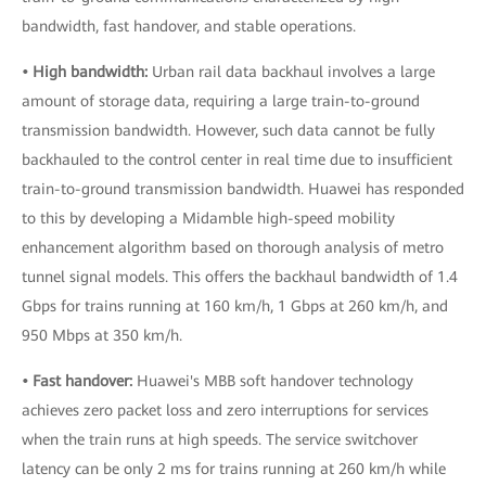
bandwidth, fast handover, and stable operations.
• High bandwidth:
Urban rail data backhaul involves a large
amount of storage data, requiring a large train-to-ground
transmission bandwidth. However, such data cannot be fully
backhauled to the control center in real time due to insufficient
train-to-ground transmission bandwidth. Huawei has responded
to this by developing a Midamble high-speed mobility
enhancement algorithm based on thorough analysis of metro
tunnel signal models. This offers the backhaul bandwidth of 1.4
Gbps for trains running at 160 km/h, 1 Gbps at 260 km/h, and
950 Mbps at 350 km/h.
• Fast handover:
Huawei's MBB soft handover technology
achieves zero packet loss and zero interruptions for services
when the train runs at high speeds. The service switchover
latency can be only 2 ms for trains running at 260 km/h while