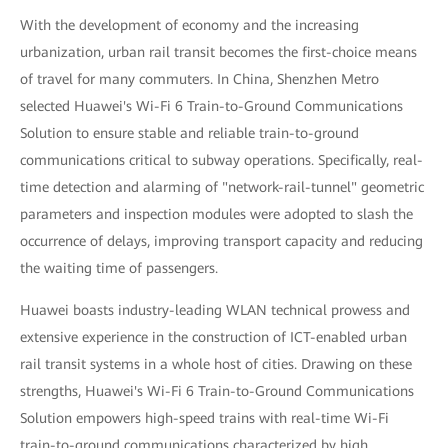
With the development of economy and the increasing
urbanization, urban rail transit becomes the first-choice means
of travel for many commuters. In China, Shenzhen Metro
selected Huawei's Wi-Fi 6 Train-to-Ground Communications
Solution to ensure stable and reliable train-to-ground
communications critical to subway operations. Specifically, real-
time detection and alarming of "network-rail-tunnel" geometric
parameters and inspection modules were adopted to slash the
occurrence of delays, improving transport capacity and reducing
the waiting time of passengers.
Huawei boasts industry-leading WLAN technical prowess and
extensive experience in the construction of ICT-enabled urban
rail transit systems in a whole host of cities. Drawing on these
strengths, Huawei's Wi-Fi 6 Train-to-Ground Communications
Solution empowers high-speed trains with real-time Wi-Fi
train-to-ground communications characterized by high